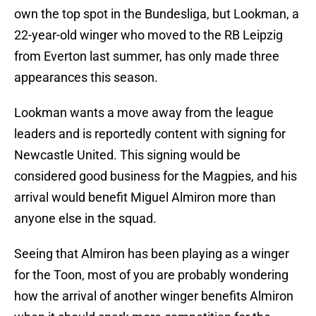
own the top spot in the Bundesliga, but Lookman, a
22-year-old winger who moved to the RB Leipzig
from Everton last summer, has only made three
appearances this season.
Lookman wants a move away from the league
leaders and is reportedly content with signing for
Newcastle United. This signing would be
considered good business for the Magpies, and his
arrival would benefit Miguel Almiron more than
anyone else in the squad.
Seeing that Almiron has been playing as a winger
for the Toon, most of you are probably wondering
how the arrival of another winger benefits Almiron