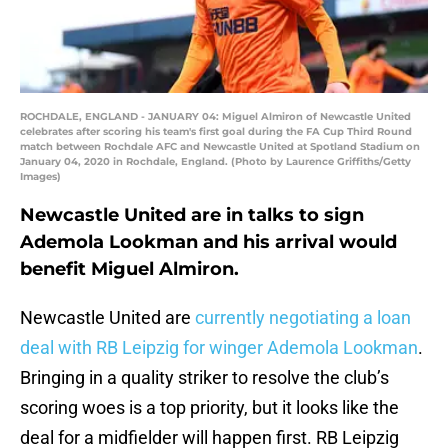
ROCHDALE, ENGLAND - JANUARY 04: Miguel Almiron of Newcastle United
celebrates after scoring his team's first goal during the FA Cup Third Round
match between Rochdale AFC and Newcastle United at Spotland Stadium on
January 04, 2020 in Rochdale, England. (Photo by Laurence Griffiths/Getty
Images)
Newcastle United are in talks to sign
Ademola Lookman and his arrival would
benefit Miguel Almiron.
Newcastle United are
currently negotiating a loan
deal with RB Leipzig for winger Ademola Lookman
.
Bringing in a quality striker to resolve the club’s
scoring woes is a top priority, but it looks like the
deal for a midfielder will happen first. RB Leipzig