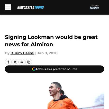
Skip to main content
Signing Lookman would be great
news for Almiron
By
Durim Halimi
|
Jan 9, 2020
Add us as a preferred source