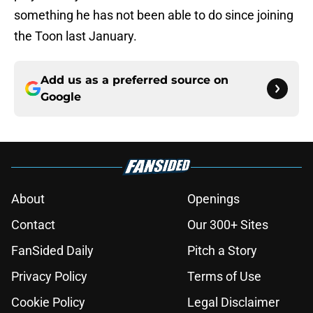
something he has not been able to do since joining
the Toon last January.
Add us as a preferred source on
Google
About
Openings
Contact
Our 300+ Sites
FanSided Daily
Pitch a Story
Privacy Policy
Terms of Use
Cookie Policy
Legal Disclaimer