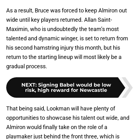
As a result, Bruce was forced to keep Almiron out
wide until key players returned. Allan Saint-
Maximin, who is undoubtedly the team’s most
talented and dynamic winger, is set to return from
his second hamstring injury this month, but his
return to the starting lineup will most likely be a
gradual process.
NEXT
:
Signing Babel would be low
risk, high reward for Newcastle
That being said, Lookman will have plenty of
opportunities to showcase his talent out wide, and
Almiron would finally take on the role of a
playmaker just behind the front three, which is