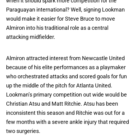
when it should spark more competition for the
Paraguayan international? Well, signing Lookman
would make it easier for Steve Bruce to move
Almiron into his traditional role as a central
attacking midfielder.
Almiron attracted interest from Newcastle United
because of his elite performances as a playmaker
who orchestrated attacks and scored goals for fun
up the middle of the pitch for Atlanta United.
Lookman’s primary competition out wide would be
Christian Atsu and Matt Ritchie. Atsu has been
inconsistent this season and Ritchie was out for a
few months with a severe ankle injury that required
two surgeries.