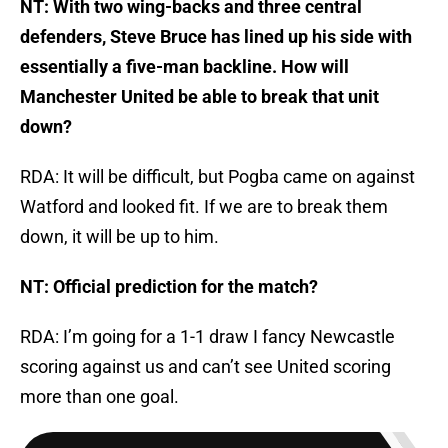
NT: With two wing-backs and three central
defenders, Steve Bruce has lined up his side with
essentially a five-man backline. How will
Manchester United be able to break that unit
down?
RDA: It will be difficult, but Pogba came on against
Watford and looked fit. If we are to break them
down, it will be up to him.
NT: Official prediction for the match?
RDA: I’m going for a 1-1 draw I fancy Newcastle
scoring against us and can’t see United scoring
more than one goal.