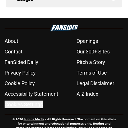
About
Openings
Contact
Our 300+ Sites
FanSided Daily
Pitch a Story
Privacy Policy
Terms of Use
Cookie Policy
Legal Disclaimer
Accessibility Statement
A-Z Index
Cookies Settings
© 2026
Minute Media
-
All Rights Reserved. The content on this site is
for entertainment and educational purposes only. Betting and
gambling content is intended for individuals 21+ and is based on