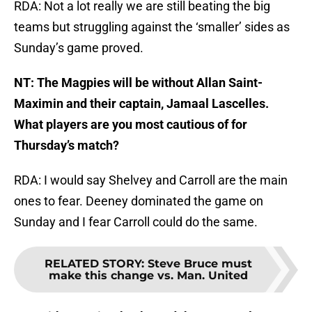
RDA: Not a lot really we are still beating the big
teams but struggling against the ‘smaller’ sides as
Sunday’s game proved.
NT: The Magpies will be without Allan Saint-
Maximin and their captain, Jamaal Lascelles.
What players are you most cautious of for
Thursday’s match?
RDA: I would say Shelvey and Carroll are the main
ones to fear. Deeney dominated the game on
Sunday and I fear Carroll could do the same.
RELATED STORY
:
Steve Bruce must
make this change vs. Man. United