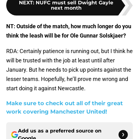
NEXT
:
NUFC must sell Dwight Gayle
next month
NT: Outside of the match, how much longer do you
think the leash will be for Ole Gunnar Solskjaer?
RDA: Certainly patience is running out, but I think he
will be trusted with the job at least until after
January. But he needs to pick up points against the
lesser teams. Hopefully, he’ll prove me wrong and
start doing it against Newcastle.
Make sure to check out all of their great
work covering Manchester United!
Add us as a preferred source on
Google