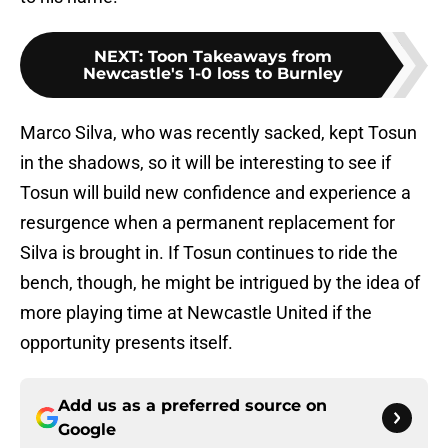
NEXT
:
Toon Takeaways from
Newcastle's 1-0 loss to Burnley
Marco Silva, who was recently sacked, kept Tosun
in the shadows, so it will be interesting to see if
Tosun will build new confidence and experience a
resurgence when a permanent replacement for
Silva is brought in. If Tosun continues to ride the
bench, though, he might be intrigued by the idea of
more playing time at Newcastle United if the
opportunity presents itself.
Add us as a preferred source on
Google