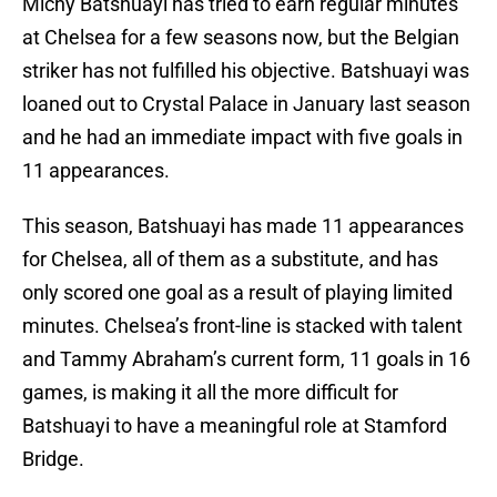
Michy Batshuayi has tried to earn regular minutes
at Chelsea for a few seasons now, but the Belgian
striker has not fulfilled his objective. Batshuayi was
loaned out to Crystal Palace in January last season
and he had an immediate impact with five goals in
11 appearances.
This season, Batshuayi has made 11 appearances
for Chelsea, all of them as a substitute, and has
only scored one goal as a result of playing limited
minutes. Chelsea’s front-line is stacked with talent
and Tammy Abraham’s current form, 11 goals in 16
games, is making it all the more difficult for
Batshuayi to have a meaningful role at Stamford
Bridge.