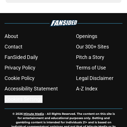
About
Openings
Contact
Our 300+ Sites
FanSided Daily
Pitch a Story
Privacy Policy
Terms of Use
Cookie Policy
Legal Disclaimer
Accessibility Statement
A-Z Index
Cookies Settings
© 2026
Minute Media
-
All Rights Reserved. The content on this site is
for entertainment and educational purposes only. Betting and
gambling content is intended for individuals 21+ and is based on
individual commentators' opinions and not that of Minute Media or its