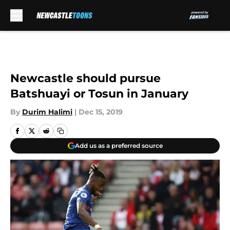
Skip to main content
Newcastle should pursue
Batshuayi or Tosun in January
By
Durim Halimi
|
Dec 15, 2019
Add us as a preferred source