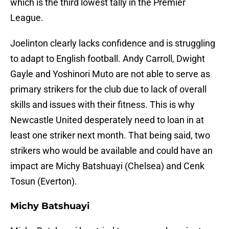
which is the third lowest tally in the Premier
League.
Joelinton clearly lacks confidence and is struggling
to adapt to English football. Andy Carroll, Dwight
Gayle and Yoshinori Muto are not able to serve as
primary strikers for the club due to lack of overall
skills and issues with their fitness. This is why
Newcastle United desperately need to loan in at
least one striker next month. That being said, two
strikers who would be available and could have an
impact are Michy Batshuayi (Chelsea) and Cenk
Tosun (Everton).
Michy Batshuayi