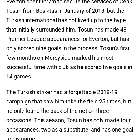
Everton spent £27m to secure the services of Cenk
Tosun from Besiktas in January of 2018, but the
Turkish international has not lived up to the hype
that initially surrounded him. Tosun has made 43
Premier League appearances for Everton, but has
only scored nine goals in the process. Tosun’s first
few months on Mersyside marked his most
successful time with club as he scored five goals in
14 games.
The Turkish striker had a forgettable 2018-19
campaign that saw him take the field 25 times, but
he only found the back of the net on three
occasions. This season, Tosun has only made four
appearances, two as a substitute, and has one goal
to his name.