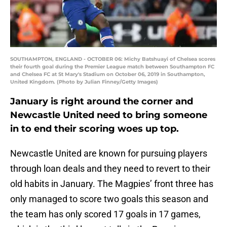
SOUTHAMPTON, ENGLAND - OCTOBER 06: Michy Batshuayi of Chelsea scores
their fourth goal during the Premier League match between Southampton FC
and Chelsea FC at St Mary's Stadium on October 06, 2019 in Southampton,
United Kingdom. (Photo by Julian Finney/Getty Images)
January is right around the corner and
Newcastle United need to bring someone
in to end their scoring woes up top.
Newcastle United are known for pursuing players
through loan deals and they need to revert to their
old habits in January. The Magpies’ front three has
only managed to score two goals this season and
the team has only scored 17 goals in 17 games,