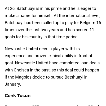
At 26, Batshuayi is in his prime and he is eager to
make a name for himself. At the international level,
Batshuayi has been called up to play for Belgium 16
times over the last two years and has scored 11
goals for his country in that time period.
Newcastle United need a player with his
experience and proven clinical ability in front of
goal. Newcastle United have completed loan deals
with Chelsea in the past, so this deal could happen
if the Magpies decide to pursue Batshuayi in
January.
Cenk Tosun