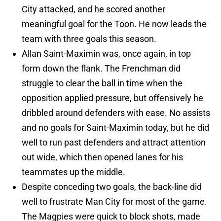
City attacked, and he scored another
meaningful goal for the Toon. He now leads the
team with three goals this season.
Allan Saint-Maximin was, once again, in top
form down the flank. The Frenchman did
struggle to clear the ball in time when the
opposition applied pressure, but offensively he
dribbled around defenders with ease. No assists
and no goals for Saint-Maximin today, but he did
well to run past defenders and attract attention
out wide, which then opened lanes for his
teammates up the middle.
Despite conceding two goals, the back-line did
well to frustrate Man City for most of the game.
The Magpies were quick to block shots, made