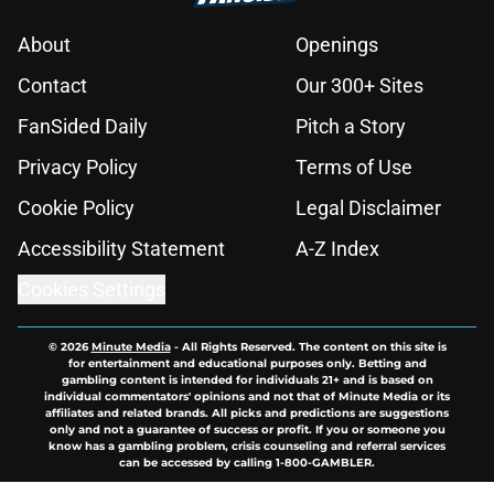
About
Openings
Contact
Our 300+ Sites
FanSided Daily
Pitch a Story
Privacy Policy
Terms of Use
Cookie Policy
Legal Disclaimer
Accessibility Statement
A-Z Index
Cookies Settings
© 2026
Minute Media
-
All Rights Reserved. The content on this site is
for entertainment and educational purposes only. Betting and
gambling content is intended for individuals 21+ and is based on
individual commentators' opinions and not that of Minute Media or its
affiliates and related brands. All picks and predictions are suggestions
only and not a guarantee of success or profit. If you or someone you
know has a gambling problem, crisis counseling and referral services
can be accessed by calling 1-800-GAMBLER.