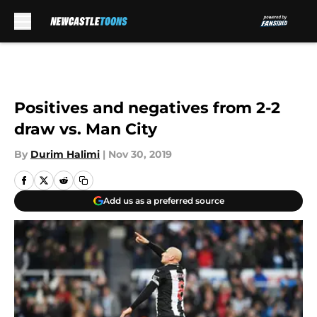
Skip to main content
Positives and negatives from 2-2
draw vs. Man City
By
Durim Halimi
|
Nov 30, 2019
Add us as a preferred source