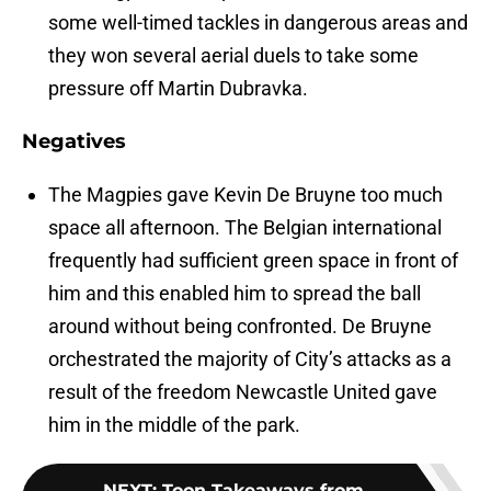
some well-timed tackles in dangerous areas and
they won several aerial duels to take some
pressure off Martin Dubravka.
Negatives
The Magpies gave Kevin De Bruyne too much
space all afternoon. The Belgian international
frequently had sufficient green space in front of
him and this enabled him to spread the ball
around without being confronted. De Bruyne
orchestrated the majority of City’s attacks as a
result of the freedom Newcastle United gave
him in the middle of the park.
NEXT
:
Toon Takeaways from