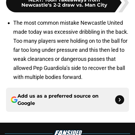
Newcastle's 2-2 draw vs. Man City
The most common mistake Newcastle United
made today was excessive dribbling in the back.
Too many players were holding on to the ball for
far too long under pressure and this then led to
weak clearances or dangerous passes that
allowed Pep Guardiola’s side to recover the ball
with multiple bodies forward.
Add us as a preferred source on
Google