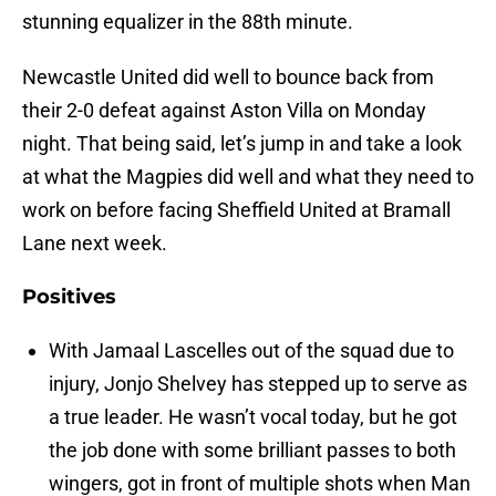
stunning equalizer in the 88th minute.
Newcastle United did well to bounce back from
their 2-0 defeat against Aston Villa on Monday
night. That being said, let’s jump in and take a look
at what the Magpies did well and what they need to
work on before facing Sheffield United at Bramall
Lane next week.
Positives
With Jamaal Lascelles out of the squad due to
injury, Jonjo Shelvey has stepped up to serve as
a true leader. He wasn’t vocal today, but he got
the job done with some brilliant passes to both
wingers, got in front of multiple shots when Man