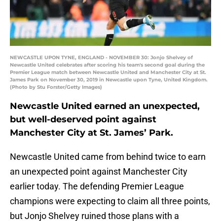
NEWCASTLE UPON TYNE, ENGLAND - NOVEMBER 30: Jonjo Shelvey of
Newcastle United celebrates after scoring his team's second goal during the
Premier League match between Newcastle United and Manchester City at St.
James Park on November 30, 2019 in Newcastle upon Tyne, United Kingdom.
(Photo by Stu Forster/Getty Images)
Newcastle United earned an unexpected,
but well-deserved point against
Manchester City at St. James’ Park.
Newcastle United came from behind twice to earn
an unexpected point against Manchester City
earlier today. The defending Premier League
champions were expecting to claim all three points,
but Jonjo Shelvey ruined those plans with a