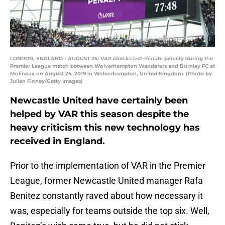
LONDON, ENGLAND - AUGUST 25: VAR checks last-minute penalty during the
Premier League match between Wolverhampton Wanderers and Burnley FC at
Molineux on August 25, 2019 in Wolverhampton, United Kingdom. (Photo by
Julian Finney/Getty Images)
Newcastle United have certainly been
helped by VAR this season despite the
heavy criticism this new technology has
received in England.
Prior to the implementation of VAR in the Premier
League, former Newcastle United manager Rafa
Benitez constantly raved about how necessary it
was, especially for teams outside the top six. Well,