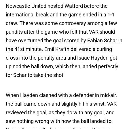
Newcastle United hosted Watford before the
international break and the game ended in a 1-1
draw. There was some controversy among a few
pundits after the game who felt that VAR should
have overturned the goal scored by Fabian Schar in
the 41st minute. Emil Krafth delivered a curling
cross into the penalty area and Isaac Hayden got
up nod the ball down, which then landed perfectly
for Schar to take the shot.
When Hayden clashed with a defender in mid-air,
the ball came down and slightly hit his wrist. VAR
reviewed the goal, as they do with any goal, and
saw nothing wrong with how the ball landed to