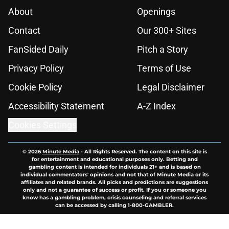
About
Openings
Contact
Our 300+ Sites
FanSided Daily
Pitch a Story
Privacy Policy
Terms of Use
Cookie Policy
Legal Disclaimer
Accessibility Statement
A-Z Index
Cookies Settings
© 2026
Minute Media
-
All Rights Reserved. The content on this site is
for entertainment and educational purposes only. Betting and
gambling content is intended for individuals 21+ and is based on
individual commentators' opinions and not that of Minute Media or its
affiliates and related brands. All picks and predictions are suggestions
only and not a guarantee of success or profit. If you or someone you
know has a gambling problem, crisis counseling and referral services
can be accessed by calling 1-800-GAMBLER.