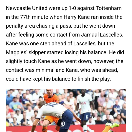
Newcastle United were up 1-0 against Tottenham
in the 77th minute when Harry Kane ran inside the
penalty area chasing a pass, but he went down
after feeling some contact from Jamaal Lascelles.
Kane was one step ahead of Lascelles, but the
Magpies’ skipper started losing his balance. He did
slightly touch Kane as he went down, however, the
contact was minimal and Kane, who was ahead,
could have kept his balance to finish the play.