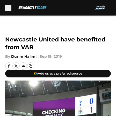
Skip to main content
Newcastle United have benefited
from VAR
By
Durim Halimi
|
Sep 19, 2019
Add us as a preferred source