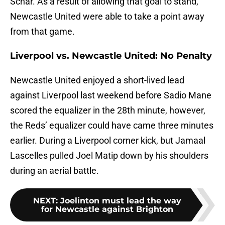
Schar. As a result of allowing that goal to stand,
Newcastle United were able to take a point away
from that game.
Liverpool vs. Newcastle United: No Penalty
Newcastle United enjoyed a short-lived lead
against Liverpool last weekend before Sadio Mane
scored the equalizer in the 28th minute, however,
the Reds’ equalizer could have came three minutes
earlier. During a Liverpool corner kick, but Jamaal
Lascelles pulled Joel Matip down by his shoulders
during an aerial battle.
NEXT
:
Joelinton must lead the way
for Newcastle against Brighton