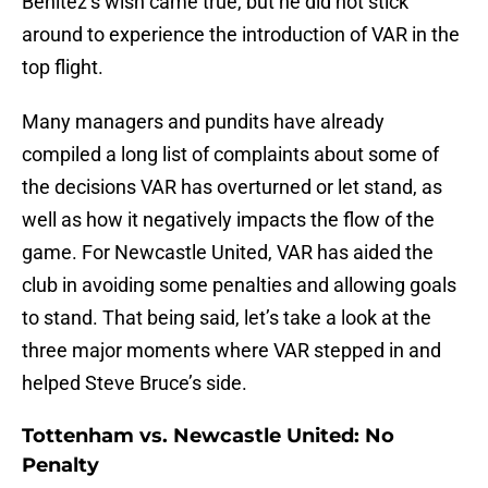
Benitez’s wish came true, but he did not stick
around to experience the introduction of VAR in the
top flight.
Many managers and pundits have already
compiled a long list of complaints about some of
the decisions VAR has overturned or let stand, as
well as how it negatively impacts the flow of the
game. For Newcastle United, VAR has aided the
club in avoiding some penalties and allowing goals
to stand. That being said, let’s take a look at the
three major moments where VAR stepped in and
helped Steve Bruce’s side.
Tottenham vs. Newcastle United: No
Penalty