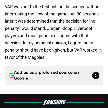
VAR was put to the test behind the scenes without
interrupting the flow of the game, but 30 seconds
later it was determined that the decision for “no
penalty” would stand. Jurgen Klopp, Liverpool
players and most pundits disagree with that
decision. In my personal opinion, I agree that a
penalty should have been given, but VAR worked in
favor of the Magpies.
Add us as a preferred source on
Google