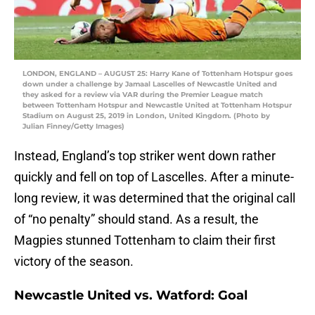
LONDON, ENGLAND – AUGUST 25: Harry Kane of Tottenham Hotspur goes
down under a challenge by Jamaal Lascelles of Newcastle United and
they asked for a review via VAR during the Premier League match
between Tottenham Hotspur and Newcastle United at Tottenham Hotspur
Stadium on August 25, 2019 in London, United Kingdom. (Photo by
Julian Finney/Getty Images)
Instead, England’s top striker went down rather
quickly and fell on top of Lascelles. After a minute-
long review, it was determined that the original call
of “no penalty” should stand. As a result, the
Magpies stunned Tottenham to claim their first
victory of the season.
Newcastle United vs. Watford: Goal