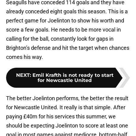
Seagulls have conceded 114 goals and they have
already conceded eight goals this season. This is a
perfect game for Joelinton to show his worth and
score a few goals. He needs to be more vocal in
calling for the ball, constantly look for gaps in
Brighton’s defense and hit the target when chances
comes his way.
NEXT
:
Emil Krafth is not ready to start
for Newcastle United
The better Joelinton performs, the better the result
for Newcastle United. It really is that simple. After
paying £40m for his services this summer, we
should be expecting Joelinton to score at least one
goal in most games against mediocre, bottom-half