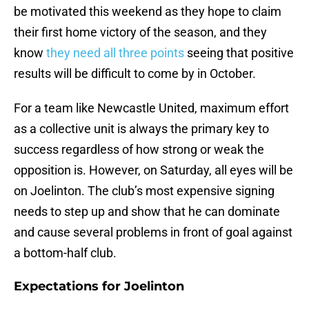
be motivated this weekend as they hope to claim
their first home victory of the season, and they
know
they need all three points
seeing that positive
results will be difficult to come by in October.
For a team like Newcastle United, maximum effort
as a collective unit is always the primary key to
success regardless of how strong or weak the
opposition is. However, on Saturday, all eyes will be
on Joelinton. The club’s most expensive signing
needs to step up and show that he can dominate
and cause several problems in front of goal against
a bottom-half club.
Expectations for Joelinton