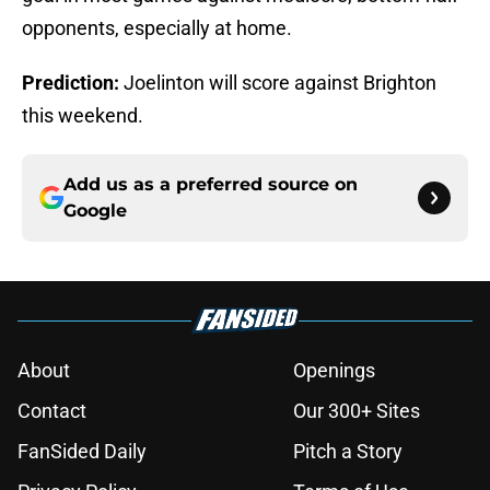
opponents, especially at home.
Prediction:
Joelinton will score against Brighton
this weekend.
Add us as a preferred source on
Google
About
Openings
Contact
Our 300+ Sites
FanSided Daily
Pitch a Story