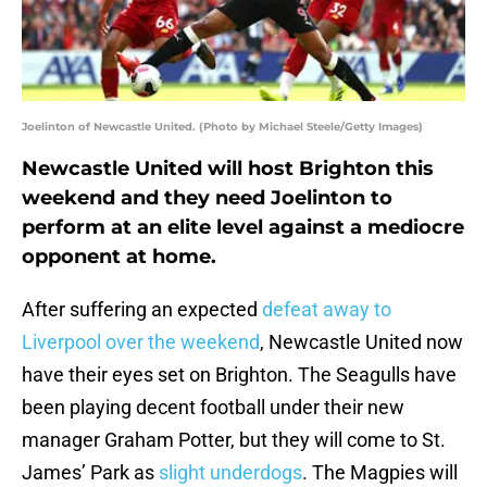
Joelinton of Newcastle United. (Photo by Michael Steele/Getty Images)
Newcastle United will host Brighton this
weekend and they need Joelinton to
perform at an elite level against a mediocre
opponent at home.
After suffering an expected
defeat away to
Liverpool over the weekend
, Newcastle United now
have their eyes set on Brighton. The Seagulls have
been playing decent football under their new
manager Graham Potter, but they will come to St.
James’ Park as
slight underdogs
. The Magpies will