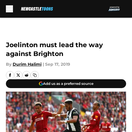
Skip to main content
Joelinton must lead the way
against Brighton
By
Durim Halimi
|
Sep 17, 2019
Add us as a preferred source