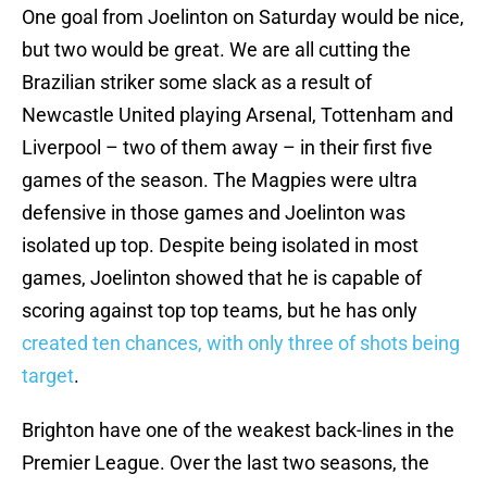
One goal from Joelinton on Saturday would be nice,
but two would be great. We are all cutting the
Brazilian striker some slack as a result of
Newcastle United playing Arsenal, Tottenham and
Liverpool – two of them away – in their first five
games of the season. The Magpies were ultra
defensive in those games and Joelinton was
isolated up top. Despite being isolated in most
games, Joelinton showed that he is capable of
scoring against top top teams, but he has only
created ten chances, with only three of shots being
target
.
Brighton have one of the weakest back-lines in the
Premier League. Over the last two seasons, the