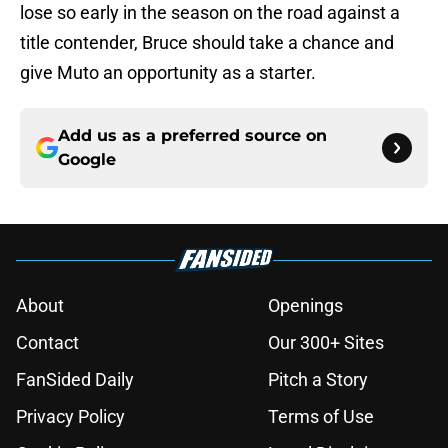
lose so early in the season on the road against a
title contender, Bruce should take a chance and
give Muto an opportunity as a starter.
Add us as a preferred source on
Google
About
Openings
Contact
Our 300+ Sites
FanSided Daily
Pitch a Story
Privacy Policy
Terms of Use