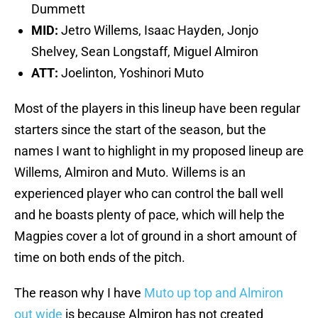
Dummett
MID:
Jetro Willems, Isaac Hayden, Jonjo
Shelvey, Sean Longstaff, Miguel Almiron
ATT:
Joelinton, Yoshinori Muto
Most of the players in this lineup have been regular
starters since the start of the season, but the
names I want to highlight in my proposed lineup are
Willems, Almiron and Muto. Willems is an
experienced player who can control the ball well
and he boasts plenty of pace, which will help the
Magpies cover a lot of ground in a short amount of
time on both ends of the pitch.
The reason why I have
Muto up top and Almiron
out wide
is because Almiron has not created