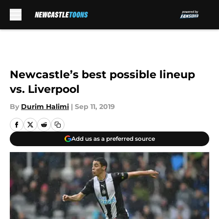
Skip to main content
Newcastle’s best possible lineup
vs. Liverpool
By
Durim Halimi
|
Sep 11, 2019
Add us as a preferred source