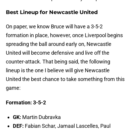
Best Lineup for Newcastle United
On paper, we know Bruce will have a 3-5-2
formation in place, however, once Liverpool begins
spreading the ball around early on, Newcastle
United will become defensive and live off the
counter-attack. That being said, the following
lineup is the one I believe will give Newcastle
United the best chance to take something from this
game:
Formation: 3-5-2
GK:
Martin Dubravka
DEF:
Fabian Schar, Jamaal Lascelles, Paul