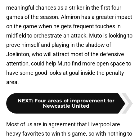
meaningful chances as a striker in the first four
games of the season. Almiron has a greater impact
on the game when he gets frequent touches in
midfield to orchestrate an attack. Muto is looking to
prove himself and playing in the shadow of
Joelinton, who will attract most of the defensive
attention, could help Muto find more open space to
have some good looks at goal inside the penalty
area.
NEXT
:
Four areas of improvement for
Newcastle United
Most of us are in agreement that Liverpool are
heavy favorites to win this game, so with nothing to