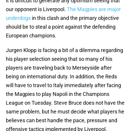
it is difficult to generate any optimism seeing that
our opponent is Liverpool.
The Magpies are major
underdogs
in this clash and the primary objective
should be to steal a point against the defending
European champions.
Jurgen Klopp is facing a bit of a dilemma regarding
his player selection seeing that so many of his
players are traveling back to Merseyside after
being on international duty. In addition, the Reds
will have to travel to Italy immediately after facing
the Magpies to play Napoli in the Champions
League on Tuesday. Steve Bruce does not have the
same problem, but he must decide what players he
believes can best handle the pace, pressure and
offensive tactics implemented by Liverpool.