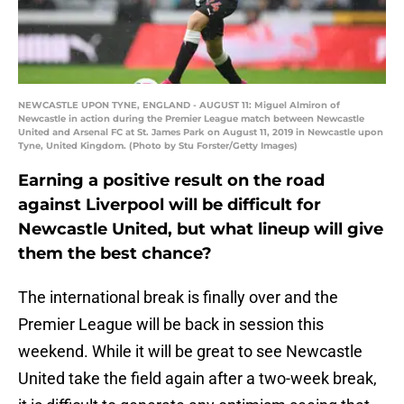
NEWCASTLE UPON TYNE, ENGLAND - AUGUST 11: Miguel Almiron of
Newcastle in action during the Premier League match between Newcastle
United and Arsenal FC at St. James Park on August 11, 2019 in Newcastle upon
Tyne, United Kingdom. (Photo by Stu Forster/Getty Images)
Earning a positive result on the road
against Liverpool will be difficult for
Newcastle United, but what lineup will give
them the best chance?
The international break is finally over and the
Premier League will be back in session this
weekend. While it will be great to see Newcastle
United take the field again after a two-week break,