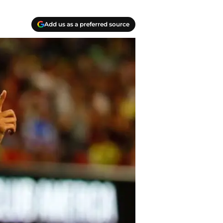
Add us as a preferred source