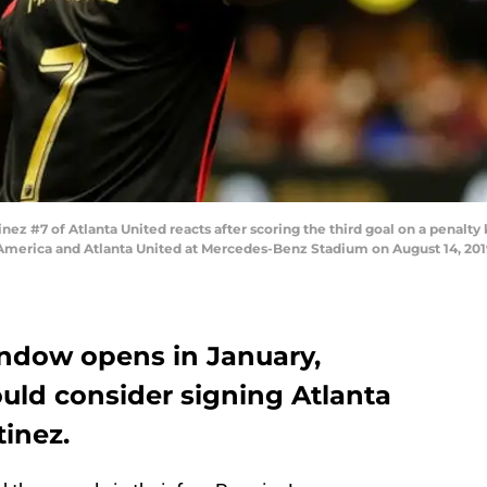
z #7 of Atlanta United reacts after scoring the third goal on a penalty
erica and Atlanta United at Mercedes-Benz Stadium on August 14, 2019 
ndow opens in January,
uld consider signing Atlanta
tinez.