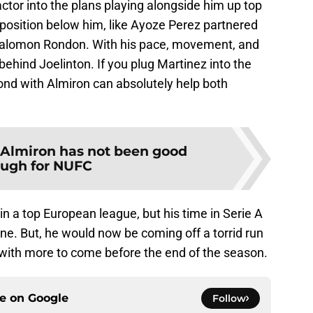
ctor into the plans playing alongside him up top
r position below him, like Ayoze Perez partnered
 Salomon Rondon. With his pace, movement, and
l behind Joelinton. If you plug Martinez into the
bond with Almiron can absolutely help both
Almiron has not been good
ugh for NUFC
n a top European league, but his time in Serie A
ne. But, he would now be coming off a torrid run
 with more to come before the end of the season.
ce on
Google
Follow