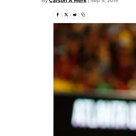
By
Carson A Merk
|
Sep 9, 2019