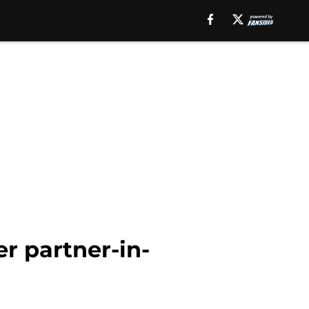
r partner-in-