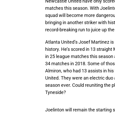
Newcastle United have only scored
matches this season. With Joelinto
squad will become more dangerous 
bringing in another striker with hi
record-breaking run to juice up th
Atlanta United’s Josef Martinez is
history. He’s scored in 13 straig
in 25 league matches this season a
34 matches in 2018. Some of those
Almiron, who had 13 assists in hi
United. They were an electric duo
season ever. Could reuniting the p
Tyneside?
Joelinton will remain the starting 