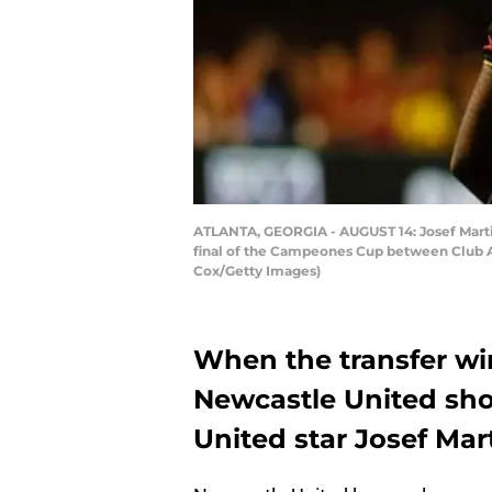
ATLANTA, GEORGIA - AUGUST 14: Josef Martine
final of the Campeones Cup between Club Am
Cox/Getty Images)
When the transfer wi
Newcastle United sho
United star Josef Mar