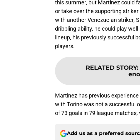
this summer, but Martinez could fa
or take over the supporting strike
with another Venezuelan striker,
dribbling ability, he could play wel
lineup, his previously successful 
players.
RELATED STORY
:
eno
Martinez has previous experience i
with Torino was not a successful o
of 73 goals in 79 league matches,
Add us as a preferred sour