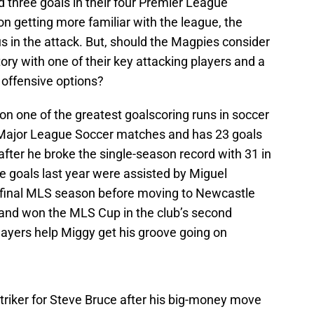
 three goals in their four Premier League
n getting more familiar with the league, the
in the attack. But, should the Magpies consider
story with one of their key attacking players and a
e offensive options?
 on one of the greatest goalscoring runs in soccer
ht Major League Soccer matches and has 23 goals
fter he broke the single-season record with 31 in
 goals last year were assisted by Miguel
s final MLS season before moving to Newcastle
 and won the MLS Cup in the club’s second
layers help Miggy get his groove going on
striker for Steve Bruce after his big-money move