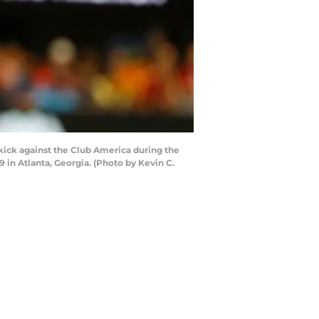
 kick against the Club America during the
in Atlanta, Georgia. (Photo by Kevin C.