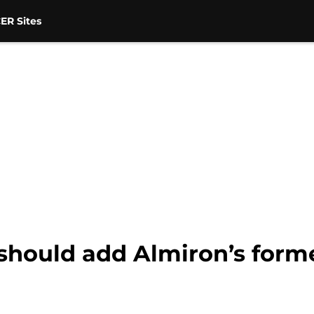
ER Sites
should add Almiron’s forme