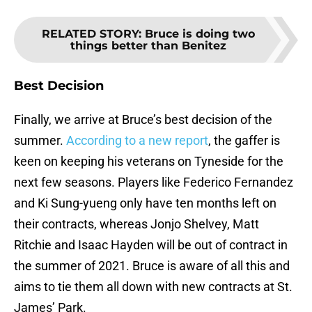
RELATED STORY
:
Bruce is doing two
things better than Benitez
Best Decision
Finally, we arrive at Bruce’s best decision of the
summer.
According to a new report
, the gaffer is
keen on keeping his veterans on Tyneside for the
next few seasons. Players like Federico Fernandez
and Ki Sung-yueng only have ten months left on
their contracts, whereas Jonjo Shelvey, Matt
Ritchie and Isaac Hayden will be out of contract in
the summer of 2021. Bruce is aware of all this and
aims to tie them all down with new contracts at St.
James’ Park.