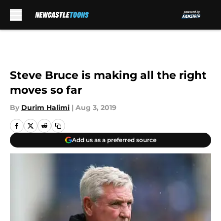
Skip to main content
Steve Bruce is making all the right
moves so far
By
Durim Halimi
|
Aug 3, 2019
Add us as a preferred source