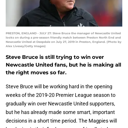
PRESTON, ENGLAND - JULY 27: Steve Bruce the manager of Newcastle United
looks on during a pre-season friendly match between Preston North End and
Newcastle United at Deepdale on July 27, 2019 in Preston, England. (Photo by
Alex Livesey/Getty Images)
Steve Bruce is still trying to win over
Newcastle United fans, but he is making all
the right moves so far.
Steve Bruce will be working hard in the opening
weeks of the 2019-20 Premier League season to
gradually win over Newcastle United supporters,
but he has already made some smart, important
decisions in a short time period. The Magpies will