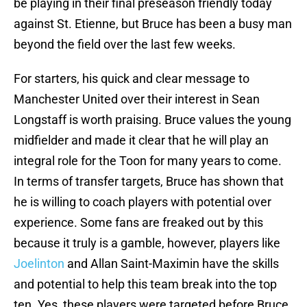
be playing in their final preseason friendly today
against St. Etienne, but Bruce has been a busy man
beyond the field over the last few weeks.
For starters, his quick and clear message to
Manchester United over their interest in Sean
Longstaff is worth praising. Bruce values the young
midfielder and made it clear that he will play an
integral role for the Toon for many years to come.
In terms of transfer targets, Bruce has shown that
he is willing to coach players with potential over
experience. Some fans are freaked out by this
because it truly is a gamble, however, players like
Joelinton
and Allan Saint-Maximin have the skills
and potential to help this team break into the top
ten. Yes, these players were targeted before Bruce