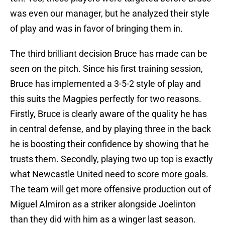
was even our manager, but he analyzed their style
of play and was in favor of bringing them in.
The third brilliant decision Bruce has made can be
seen on the pitch. Since his first training session,
Bruce has implemented a 3-5-2 style of play and
this suits the Magpies perfectly for two reasons.
Firstly, Bruce is clearly aware of the quality he has
in central defense, and by playing three in the back
he is boosting their confidence by showing that he
trusts them. Secondly, playing two up top is exactly
what Newcastle United need to score more goals.
The team will get more offensive production out of
Miguel Almiron as a striker alongside Joelinton
than they did with him as a winger last season.