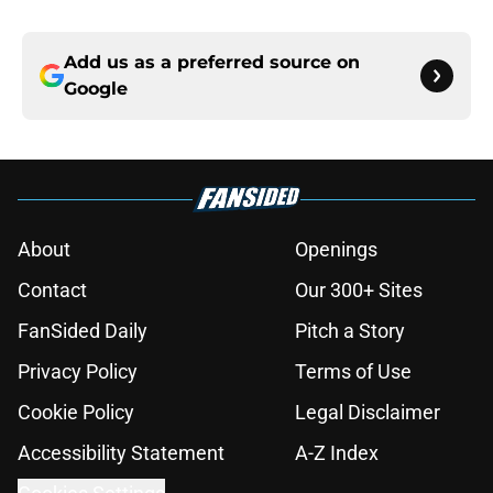
Add us as a preferred source on
Google
About
Openings
Contact
Our 300+ Sites
FanSided Daily
Pitch a Story
Privacy Policy
Terms of Use
Cookie Policy
Legal Disclaimer
Accessibility Statement
A-Z Index