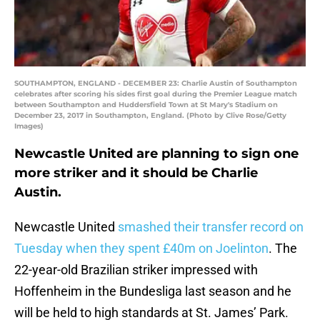
SOUTHAMPTON, ENGLAND - DECEMBER 23: Charlie Austin of Southampton
celebrates after scoring his sides first goal during the Premier League match
between Southampton and Huddersfield Town at St Mary's Stadium on
December 23, 2017 in Southampton, England. (Photo by Clive Rose/Getty
Images)
Newcastle United are planning to sign one
more striker and it should be Charlie
Austin.
Newcastle United
smashed their transfer record on
Tuesday when they spent £40m on Joelinton
. The
22-year-old Brazilian striker impressed with
Hoffenheim in the Bundesliga last season and he
will be held to high standards at St. James’ Park.