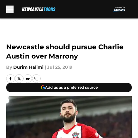
Skip to main content
Newcastle should pursue Charlie
Austin over Marrony
By
Durim Halimi
|
Jul 25, 2019
Add us as a preferred source