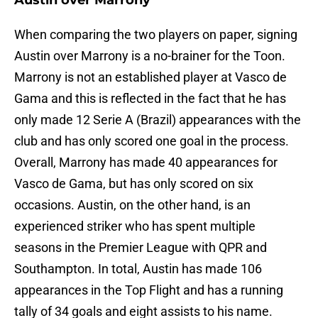
Austin over Marrony
When comparing the two players on paper, signing
Austin over Marrony is a no-brainer for the Toon.
Marrony is not an established player at Vasco de
Gama and this is reflected in the fact that he has
only made 12 Serie A (Brazil) appearances with the
club and has only scored one goal in the process.
Overall, Marrony has made 40 appearances for
Vasco de Gama, but has only scored on six
occasions. Austin, on the other hand, is an
experienced striker who has spent multiple
seasons in the Premier League with QPR and
Southampton. In total, Austin has made 106
appearances in the Top Flight and has a running
tally of 34 goals and eight assists to his name.