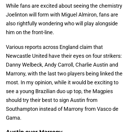
While fans are excited about seeing the chemistry
Joelinton will form with Miguel Almiron, fans are
also rightfully wondering who will play alongside
him on the front-line.
Various reports across England claim that
Newcastle United have their eyes on four strikers:
Danny Welbeck, Andy Carroll, Charlie Austin and
Marrony, with the last two players being linked the
most. In my opinion, while it would be exciting to
see a young Brazilian duo up top, the Magpies
should try their best to sign Austin from
Southampton instead of Marrony from Vasco de
Gama.