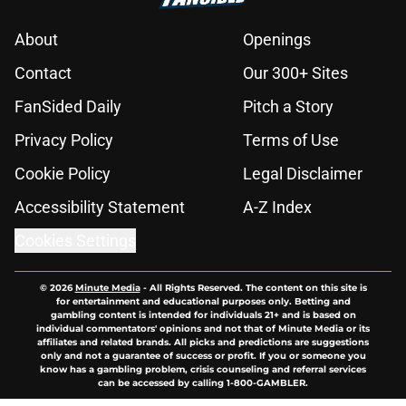
About
Openings
Contact
Our 300+ Sites
FanSided Daily
Pitch a Story
Privacy Policy
Terms of Use
Cookie Policy
Legal Disclaimer
Accessibility Statement
A-Z Index
Cookies Settings
© 2026
Minute Media
-
All Rights Reserved. The content on this site is
for entertainment and educational purposes only. Betting and
gambling content is intended for individuals 21+ and is based on
individual commentators' opinions and not that of Minute Media or its
affiliates and related brands. All picks and predictions are suggestions
only and not a guarantee of success or profit. If you or someone you
know has a gambling problem, crisis counseling and referral services
can be accessed by calling 1-800-GAMBLER.