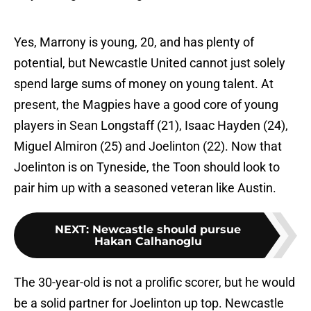
Yes, Marrony is young, 20, and has plenty of
potential, but Newcastle United cannot just solely
spend large sums of money on young talent. At
present, the Magpies have a good core of young
players in Sean Longstaff (21), Isaac Hayden (24),
Miguel Almiron (25) and Joelinton (22). Now that
Joelinton is on Tyneside, the Toon should look to
pair him up with a seasoned veteran like Austin.
NEXT
:
Newcastle should pursue
Hakan Calhanoglu
The 30-year-old is not a prolific scorer, but he would
be a solid partner for Joelinton up top. Newcastle