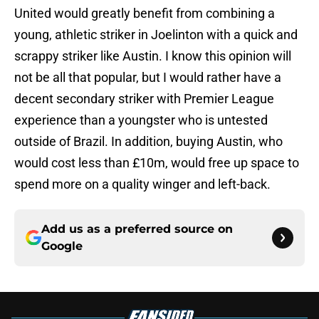
United would greatly benefit from combining a
young, athletic striker in Joelinton with a quick and
scrappy striker like Austin. I know this opinion will
not be all that popular, but I would rather have a
decent secondary striker with Premier League
experience than a youngster who is untested
outside of Brazil. In addition, buying Austin, who
would cost less than £10m, would free up space to
spend more on a quality winger and left-back.
Add us as a preferred source on
Google