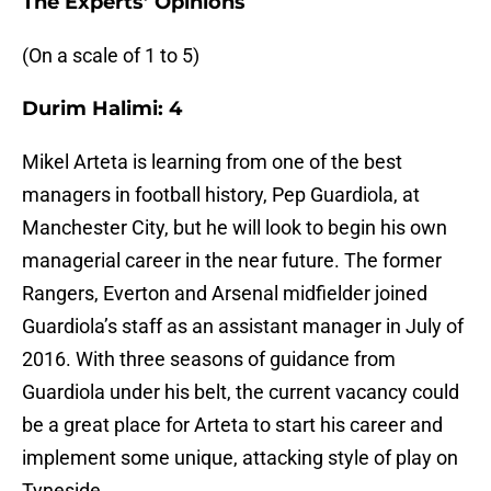
The Experts’ Opinions
(On a scale of 1 to 5)
Durim Halimi: 4
Mikel Arteta is learning from one of the best
managers in football history, Pep Guardiola, at
Manchester City, but he will look to begin his own
managerial career in the near future. The former
Rangers, Everton and Arsenal midfielder joined
Guardiola’s staff as an assistant manager in July of
2016. With three seasons of guidance from
Guardiola under his belt, the current vacancy could
be a great place for Arteta to start his career and
implement some unique, attacking style of play on
Tyneside.