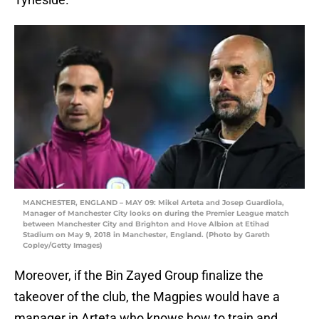
MANCHESTER, ENGLAND – MAY 09: Mikel Arteta and Josep Guardiola,
Manager of Manchester City looks on during the Premier League match
between Manchester City and Brighton and Hove Albion at Etihad
Stadium on May 9, 2018 in Manchester, England. (Photo by Gareth
Copley/Getty Images)
Moreover, if the Bin Zayed Group finalize the
takeover of the club, the Magpies would have a
manager in Arteta who knows how to train and