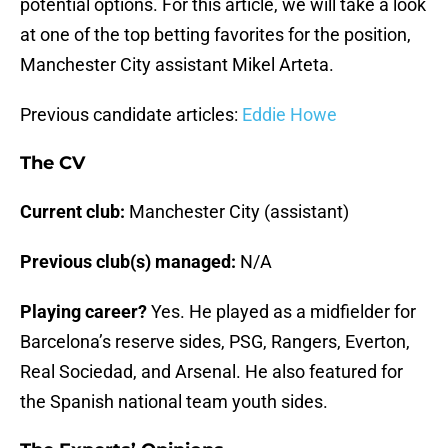
potential options. For this article, we will take a look
at one of the top betting favorites for the position,
Manchester City assistant Mikel Arteta.
Previous candidate articles:
Eddie Howe
The CV
Current club:
Manchester City (assistant)
Previous club(s) managed:
N/A
Playing career?
Yes. He played as a midfielder for
Barcelona’s reserve sides, PSG, Rangers, Everton,
Real Sociedad, and Arsenal. He also featured for
the Spanish national team youth sides.