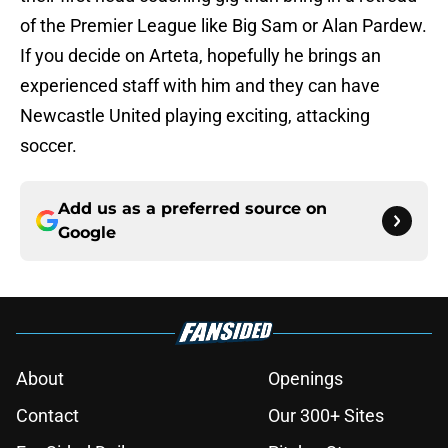
of the Premier League like Big Sam or Alan Pardew.
If you decide on Arteta, hopefully he brings an
experienced staff with him and they can have
Newcastle United playing exciting, attacking
soccer.
Add us as a preferred source on
Google
About
Openings
Contact
Our 300+ Sites