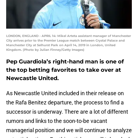
LONDON, ENGLAND - APRIL 14: Mikel Arteta assistant manager of Manchester
City arrives prior to the Premier League match between Crystal Palace and
Manchester City at Selhurst Park on April 14, 2019 in London, United
Kingdom. (Photo by Julian Finney/Getty Images)
Pep Guardiola’s right-hand man is one of
the top betting favorites to take over at
Newcastle United.
As Newcastle United included in their release on
the Rafa Benitez departure, the process to find a
successor is underway. There are a lot of different
rumors and links to the soon-to-be vacant
managerial position and we will continue to analyze