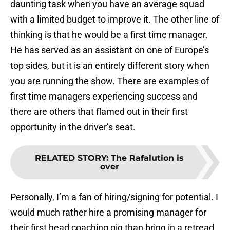
daunting task when you have an average squad
with a limited budget to improve it. The other line of
thinking is that he would be a first time manager.
He has served as an assistant on one of Europe’s
top sides, but it is an entirely different story when
you are running the show. There are examples of
first time managers experiencing success and
there are others that flamed out in their first
opportunity in the driver’s seat.
RELATED STORY
:
The Rafalution is
over
Personally, I’m a fan of hiring/signing for potential. I
would much rather hire a promising manager for
their first head coaching gig than bring in a retread