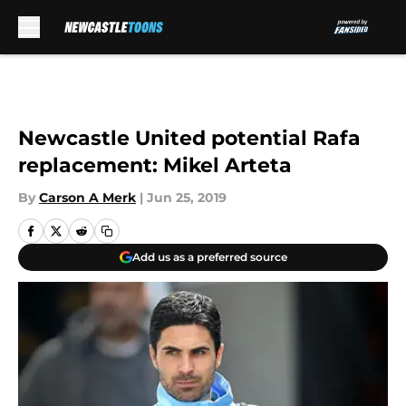
Skip to main content
Newcastle United potential Rafa
replacement: Mikel Arteta
By
Carson A Merk
|
Jun 25, 2019
Add us as a preferred source