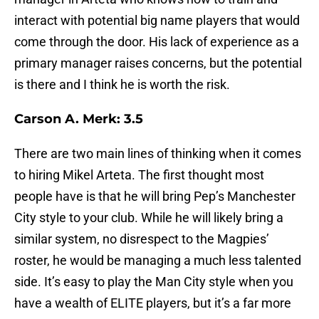
interact with potential big name players that would
come through the door. His lack of experience as a
primary manager raises concerns, but the potential
is there and I think he is worth the risk.
Carson A. Merk: 3.5
There are two main lines of thinking when it comes
to hiring Mikel Arteta. The first thought most
people have is that he will bring Pep’s Manchester
City style to your club. While he will likely bring a
similar system, no disrespect to the Magpies’
roster, he would be managing a much less talented
side. It’s easy to play the Man City style when you
have a wealth of ELITE players, but it’s a far more