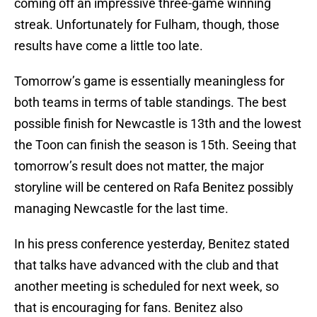
coming off an impressive three-game winning
streak. Unfortunately for Fulham, though, those
results have come a little too late.
Tomorrow’s game is essentially meaningless for
both teams in terms of table standings. The best
possible finish for Newcastle is 13th and the lowest
the Toon can finish the season is 15th. Seeing that
tomorrow’s result does not matter, the major
storyline will be centered on Rafa Benitez possibly
managing Newcastle for the last time.
In his press conference yesterday, Benitez stated
that talks have advanced with the club and that
another meeting is scheduled for next week, so
that is encouraging for fans. Benitez also