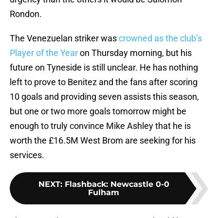
Rondon.
The Venezuelan striker was
crowned as the club’s
Player of the Year
on Thursday morning, but his
future on Tyneside is still unclear. He has nothing
left to prove to Benitez and the fans after scoring
10 goals and providing seven assists this season,
but one or two more goals tomorrow might be
enough to truly convince Mike Ashley that he is
worth the £16.5M West Brom are seeking for his
services.
NEXT
:
Flashback: Newcastle 0-0
Fulham