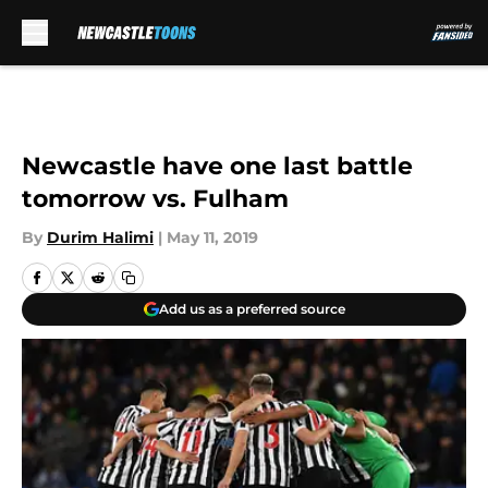
Skip to main content
Newcastle have one last battle
tomorrow vs. Fulham
By
Durim Halimi
|
May 11, 2019
Add us as a preferred source