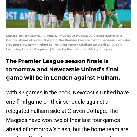
LEICESTER, ENGLAND - APRIL 12: Players of Newcastle United gather in a
huddle ahead of kick-off during the Premier League match between Leicester
City and Newcastle United at The King Power Stadium on April 12, 2019 in
Leicester, United Kingdom. (Photo by Ross Kinnaird/Getty Images)
The Premier League season finale is
tomorrow and Newcastle United’s final
game will be in London against Fulham.
With 37 games in the book, Newcastle United have
one final game on their schedule against a
relegated Fulham side at Craven Cottage. The
Magpies have won two of their last four games
ahead of tomorrow’s clash, but the home team are