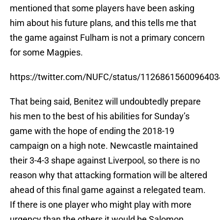
mentioned that some players have been asking
him about his future plans, and this tells me that
the game against Fulham is not a primary concern
for some Magpies.
https://twitter.com/NUFC/status/112686156009640
That being said, Benitez will undoubtedly prepare
his men to the best of his abilities for Sunday’s
game with the hope of ending the 2018-19
campaign on a high note. Newcastle maintained
their 3-4-3 shape against Liverpool, so there is no
reason why that attacking formation will be altered
ahead of this final game against a relegated team.
If there is one player who might play with more
urgency than the others it would be Salomon