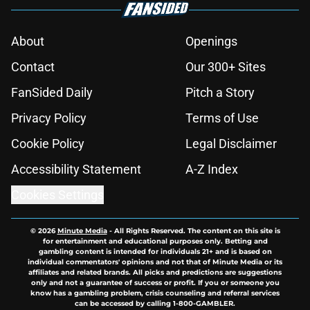
About
Openings
Contact
Our 300+ Sites
FanSided Daily
Pitch a Story
Privacy Policy
Terms of Use
Cookie Policy
Legal Disclaimer
Accessibility Statement
A-Z Index
Cookies Settings
© 2026
Minute Media
-
All Rights Reserved. The content on this site is
for entertainment and educational purposes only. Betting and
gambling content is intended for individuals 21+ and is based on
individual commentators' opinions and not that of Minute Media or its
affiliates and related brands. All picks and predictions are suggestions
only and not a guarantee of success or profit. If you or someone you
know has a gambling problem, crisis counseling and referral services
can be accessed by calling 1-800-GAMBLER.