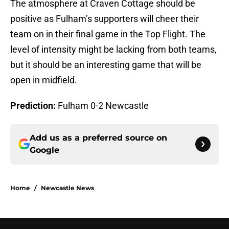
The atmosphere at Craven Cottage should be
positive as Fulham’s supporters will cheer their
team on in their final game in the Top Flight. The
level of intensity might be lacking from both teams,
but it should be an interesting game that will be
open in midfield.
Prediction:
Fulham 0-2 Newcastle
Add us as a preferred source on
Google
Home
/
Newcastle News