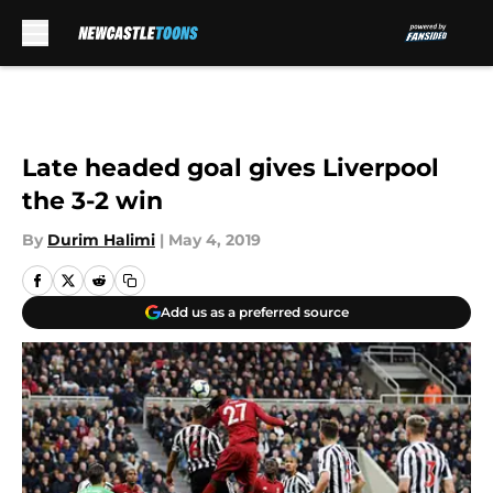
Skip to main content
Late headed goal gives Liverpool
the 3-2 win
By
Durim Halimi
|
May 4, 2019
Add us as a preferred source