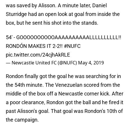
was saved by Alisson. A minute later, Daniel
Sturridge had an open look at goal from inside the
box, but he sent his shot into the stands.
54' - GOOOOOOOOOOAAAAAAAAAALLLLLLLLLL!!
RONDÓN MAKES IT 2-2!!
#NUFC
pic.twitter.com/24cjhAkRLE
— Newcastle United FC (@NUFC)
May 4, 2019
Rondon finally got the goal he was searching for in
the 54th minute. The Venezuelan scored from the
middle of the box off a Newcastle corner kick. After
a poor clearance, Rondon got the ball and he fired it
past Alisson’s goal. That goal was Rondon’s 10th of
the campaign.