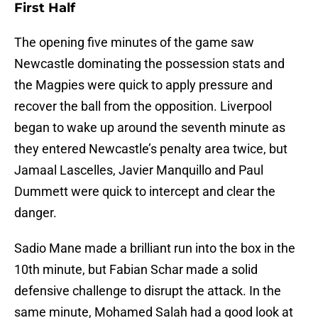
First Half
The opening five minutes of the game saw
Newcastle dominating the possession stats and
the Magpies were quick to apply pressure and
recover the ball from the opposition. Liverpool
began to wake up around the seventh minute as
they entered Newcastle’s penalty area twice, but
Jamaal Lascelles, Javier Manquillo and Paul
Dummett were quick to intercept and clear the
danger.
Sadio Mane made a brilliant run into the box in the
10th minute, but Fabian Schar made a solid
defensive challenge to disrupt the attack. In the
same minute, Mohamed Salah had a good look at