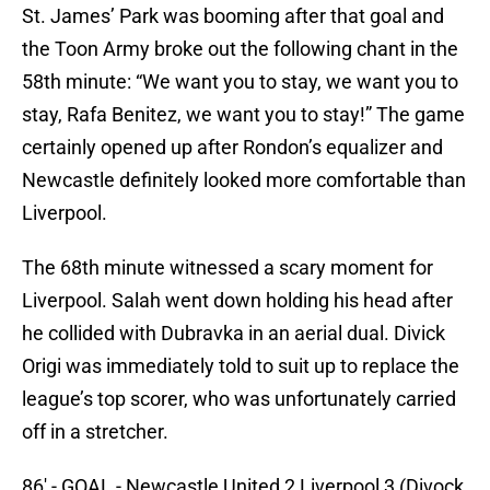
St. James’ Park was booming after that goal and
the Toon Army broke out the following chant in the
58th minute: “We want you to stay, we want you to
stay, Rafa Benitez, we want you to stay!” The game
certainly opened up after Rondon’s equalizer and
Newcastle definitely looked more comfortable than
Liverpool.
The 68th minute witnessed a scary moment for
Liverpool. Salah went down holding his head after
he collided with Dubravka in an aerial dual. Divick
Origi was immediately told to suit up to replace the
league’s top scorer, who was unfortunately carried
off in a stretcher.
86' - GOAL - Newcastle United 2 Liverpool 3 (Divock