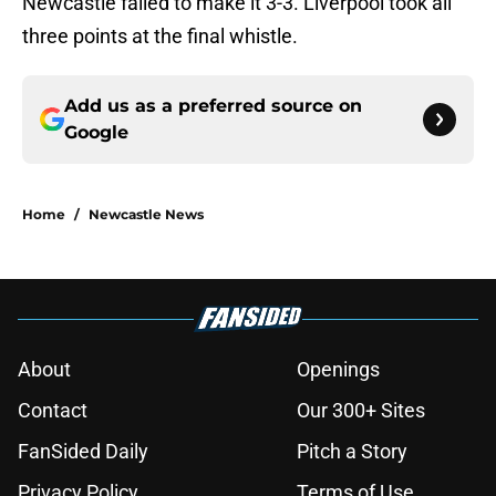
Newcastle failed to make it 3-3. Liverpool took all
three points at the final whistle.
Add us as a preferred source on
Google
Home
/
Newcastle News
About
Openings
Contact
Our 300+ Sites
FanSided Daily
Pitch a Story
Privacy Policy
Terms of Use