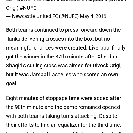
Origi)
#NUFC
— Newcastle United FC (@NUFC)
May 4, 2019
Both teams continued to press forward down the
flanks delivering crosses into the box, but no
meaningful chances were created. Liverpool finally
got the winner in the 87th minute after Xherdan
Shaqiri’s curling cross was aimed for Divock Origi,
but it was Jamaal Lascelles who scored an own
goal.
Eight minutes of stoppage time were added after
the 90th minute and the game remained opened
with both teams taking turns attacking. Despite
their efforts to find an equalizer for the third time,