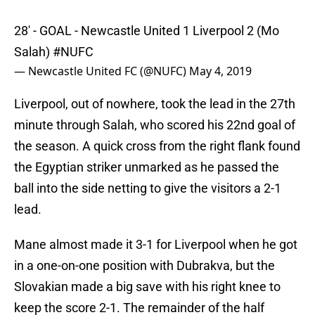
28' - GOAL - Newcastle United 1 Liverpool 2 (Mo
Salah)
#NUFC
— Newcastle United FC (@NUFC)
May 4, 2019
Liverpool, out of nowhere, took the lead in the 27th
minute through Salah, who scored his 22nd goal of
the season. A quick cross from the right flank found
the Egyptian striker unmarked as he passed the
ball into the side netting to give the visitors a 2-1
lead.
Mane almost made it 3-1 for Liverpool when he got
in a one-on-one position with Dubrakva, but the
Slovakian made a big save with his right knee to
keep the score 2-1. The remainder of the half