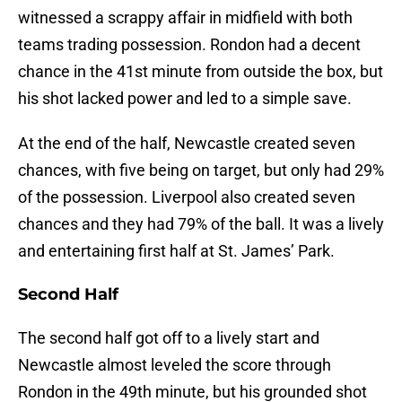
witnessed a scrappy affair in midfield with both
teams trading possession. Rondon had a decent
chance in the 41st minute from outside the box, but
his shot lacked power and led to a simple save.
At the end of the half, Newcastle created seven
chances, with five being on target, but only had 29%
of the possession. Liverpool also created seven
chances and they had 79% of the ball. It was a lively
and entertaining first half at St. James’ Park.
Second Half
The second half got off to a lively start and
Newcastle almost leveled the score through
Rondon in the 49th minute, but his grounded shot