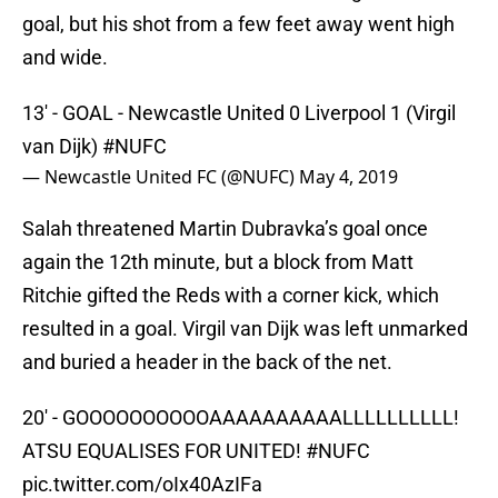
goal, but his shot from a few feet away went high
and wide.
13' - GOAL - Newcastle United 0 Liverpool 1 (Virgil
van Dijk)
#NUFC
— Newcastle United FC (@NUFC)
May 4, 2019
Salah threatened Martin Dubravka’s goal once
again the 12th minute, but a block from Matt
Ritchie gifted the Reds with a corner kick, which
resulted in a goal. Virgil van Dijk was left unmarked
and buried a header in the back of the net.
20' - GOOOOOOOOOOAAAAAAAAAALLLLLLLLLL!
ATSU EQUALISES FOR UNITED!
#NUFC
pic.twitter.com/oIx40AzIFa