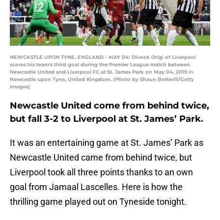
NEWCASTLE UPON TYNE, ENGLAND - MAY 04: Divock Origi of Liverpool
scores his team's third goal during the Premier League match between
Newcastle United and Liverpool FC at St. James Park on May 04, 2019 in
Newcastle upon Tyne, United Kingdom. (Photo by Shaun Botterill/Getty
Images)
Newcastle United come from behind twice,
but fall 3-2 to Liverpool at St. James’ Park.
It was an entertaining game at St. James’ Park as
Newcastle United came from behind twice, but
Liverpool took all three points thanks to an own
goal from Jamaal Lascelles. Here is how the
thrilling game played out on Tyneside tonight.