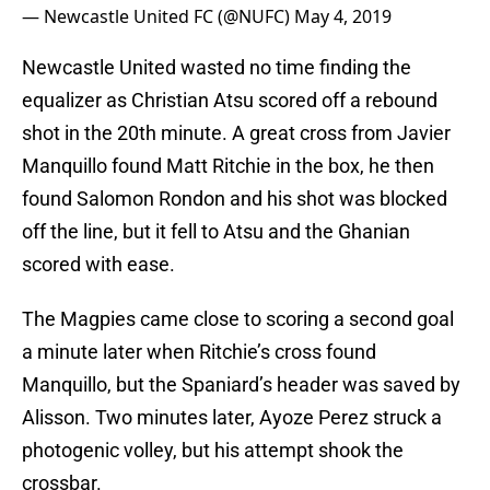
— Newcastle United FC (@NUFC)
May 4, 2019
Newcastle United wasted no time finding the
equalizer as Christian Atsu scored off a rebound
shot in the 20th minute. A great cross from Javier
Manquillo found Matt Ritchie in the box, he then
found Salomon Rondon and his shot was blocked
off the line, but it fell to Atsu and the Ghanian
scored with ease.
The Magpies came close to scoring a second goal
a minute later when Ritchie’s cross found
Manquillo, but the Spaniard’s header was saved by
Alisson. Two minutes later, Ayoze Perez struck a
photogenic volley, but his attempt shook the
crossbar.