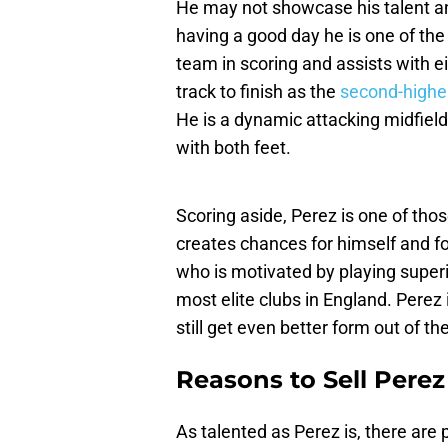
He may not showcase his talent an
having a good day he is one of the
team in scoring and assists with ei
track to finish as the
second-highe
He is a dynamic attacking midfiel
with both feet.
Scoring aside, Perez is one of tho
creates chances for himself and fo
who is motivated by playing super
most elite clubs in England. Perez
still get even better form out of th
Reasons to Sell Perez
As talented as Perez is, there are 