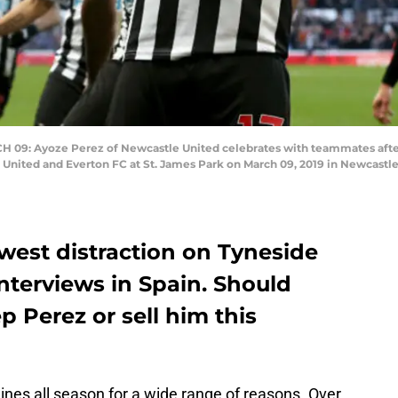
 Ayoze Perez of Newcastle United celebrates with teammates after sc
ited and Everton FC at St. James Park on March 09, 2019 in Newcastle
west distraction on Tyneside
interviews in Spain. Should
 Perez or sell him this
nes all season for a wide range of reasons. Over