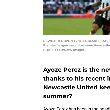
NEWCASTLE UPON TYNE, ENGLAND - MARCH 09:
Premier League match between Newcastle Un
Nigel Roddis/Getty Images)
Ayoze Perez is the ne
thanks to his recent 
Newcastle United keep
summer?
Ayoze Perez has been in the headli