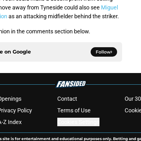
 move away from Tyneside could also see
Miguel
tion
as an attacking midfielder behind the striker.
nion in the comments section below.
ce on
Google
Follow
Openings
Contact
Our 30
Privacy Policy
Terms of Use
Cookie
A-Z Index
Cookies Settings
s site is for entertainment and educational purposes only. Betting and g