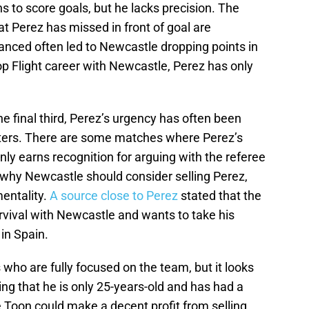
ns to score goals, but he lacks precision. The
t Perez has missed in front of goal are
nced often led to Newcastle dropping points in
p Flight career with Newcastle, Perez has only
 the final third, Perez’s urgency has often been
ters. There are some matches where Perez’s
y earns recognition for arguing with the referee
 why Newcastle should consider selling Perez,
mentality.
A source close to Perez
stated that the
survival with Newcastle and wants to take his
in Spain.
ho are fully focused on the team, but it looks
ing that he is only 25-years-old and has had a
 Toon could make a decent profit from selling