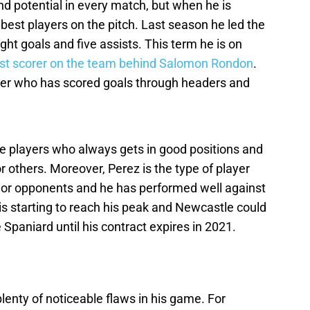
d potential in every match, but when he is
 best players on the pitch. Last season he led the
ght goals and five assists. This term he is on
st scorer on the team behind Salomon Rondon
.
der who has scored goals through headers and
se players who always gets in good positions and
r others. Moreover, Perez is the type of player
ior opponents and he has performed well against
 is starting to reach his peak and Newcastle could
e Spaniard until his contract expires in 2021.
plenty of noticeable flaws in his game. For