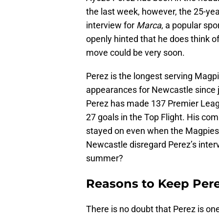
the last week, however, the 25-ye
interview for
Marca
, a popular sp
openly hinted that he does think of 
move could be very soon.
Perez is the longest serving Magpi
appearances for Newcastle since jo
Perez has made 137 Premier Leag
27 goals in the Top Flight. His c
stayed on even when the Magpies
Newcastle disregard Perez’s interv
summer?
Reasons to Keep Per
There is no doubt that Perez is on