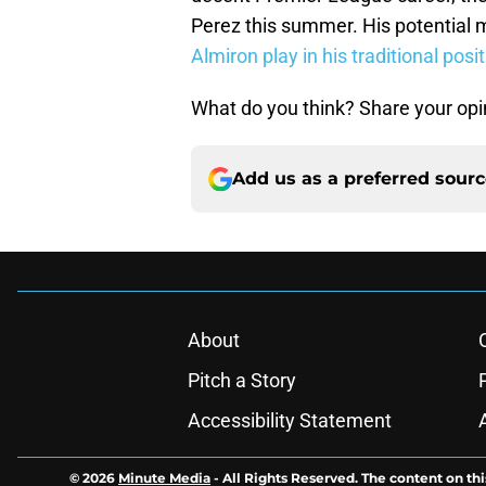
Perez this summer. His potential
Almiron play in his traditional posi
What do you think? Share your opi
Add us as a preferred sour
About
Pitch a Story
Accessibility Statement
© 2026
Minute Media
-
All Rights Reserved. The content on thi