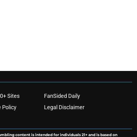
0+ Sites
FanSided Daily
 Policy
Legal Disclaimer
ambling content is intended for individuals 21+ and is based on