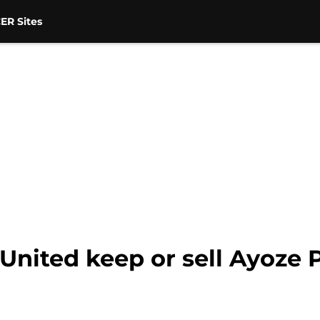
ER Sites
United keep or sell Ayoze 