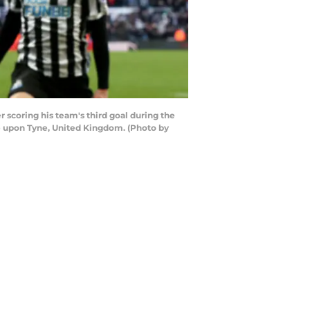
oring his team's third goal during the
 upon Tyne, United Kingdom. (Photo by