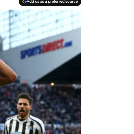
Add us as a preferred source