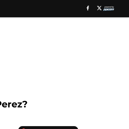
Perez?