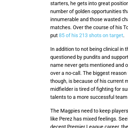
starters, he gets into great positio
number of golden opportunities tha
innumerable and those wasted cha
matches. Over the course of his To
put
85 of his 213 shots on target
.
In addition to not being clinical in
questioned by pundits and suppor
name never gets mentioned and onl
over a no-call. The biggest reason
though, is because of his current 
midfielder is tired of fighting for 
talents to a more successful team 
The Magpies need to keep players w
like Perez has mixed feelings. See
decent Premier League career, the