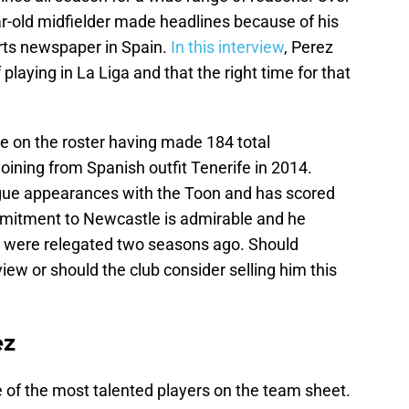
ar-old midfielder made headlines because of his
orts newspaper in Spain.
In this interview
, Perez
playing in La Liga and that the right time for that
e on the roster having made 184 total
ining from Spanish outfit Tenerife in 2014.
ue appearances with the Toon and has scored
ommitment to Newcastle is admirable and he
 were relegated two seasons ago. Should
iew or should the club consider selling him this
ez
e of the most talented players on the team sheet.