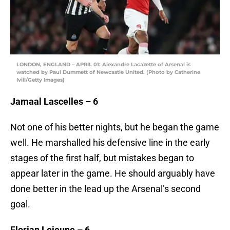
LONDON, ENGLAND – APRIL 01: Alexandre Lacazette of Arsenal is
watched by Paul Dummett of Newcastle United. (Photo by Catherine
Ivill/Getty Images)
Jamaal Lascelles – 6
Not one of his better nights, but he began the game
well. He marshalled his defensive line in the early
stages of the first half, but mistakes began to
appear later in the game. He should arguably have
done better in the lead up the Arsenal’s second
goal.
Florian Lejeune – 6