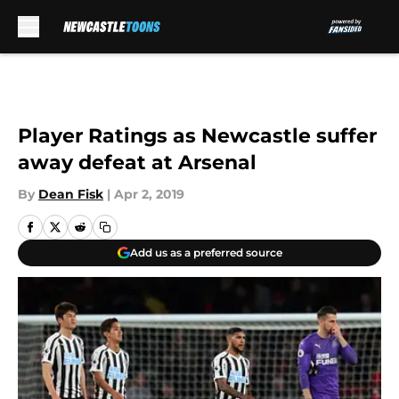
Skip to main content
Player Ratings as Newcastle suffer
away defeat at Arsenal
By
Dean Fisk
|
Apr 2, 2019
Add us as a preferred source