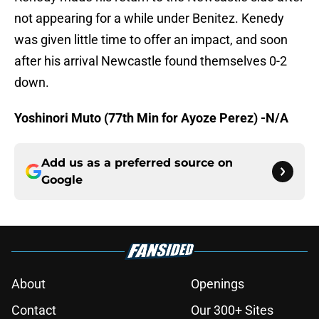
not appearing for a while under Benitez. Kenedy
was given little time to offer an impact, and soon
after his arrival Newcastle found themselves 0-2
down.
Yoshinori Muto (77th Min for Ayoze Perez) -N/A
Add us as a preferred source on
Google
About
Openings
Contact
Our 300+ Sites