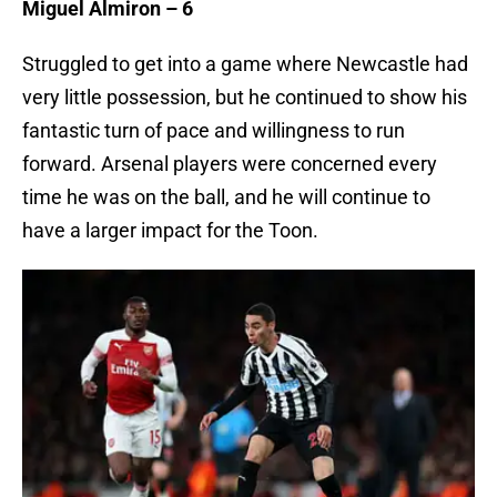
Miguel Almiron – 6
Struggled to get into a game where Newcastle had
very little possession, but he continued to show his
fantastic turn of pace and willingness to run
forward. Arsenal players were concerned every
time he was on the ball, and he will continue to
have a larger impact for the Toon.