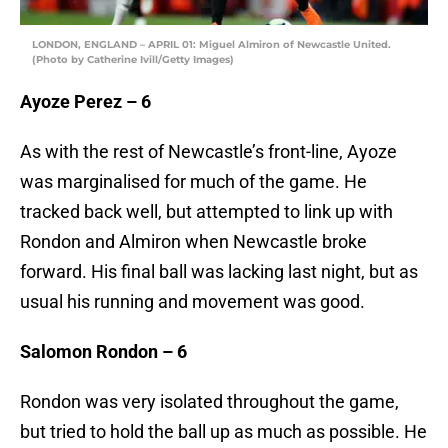
LONDON, ENGLAND – APRIL 01: Miguel Almiron of Newcastle United.
(Photo by Catherine Ivill/Getty Images)
Ayoze Perez – 6
As with the rest of Newcastle’s front-line, Ayoze
was marginalised for much of the game. He
tracked back well, but attempted to link up with
Rondon and Almiron when Newcastle broke
forward. His final ball was lacking last night, but as
usual his running and movement was good.
Salomon Rondon – 6
Rondon was very isolated throughout the game,
but tried to hold the ball up as much as possible. He