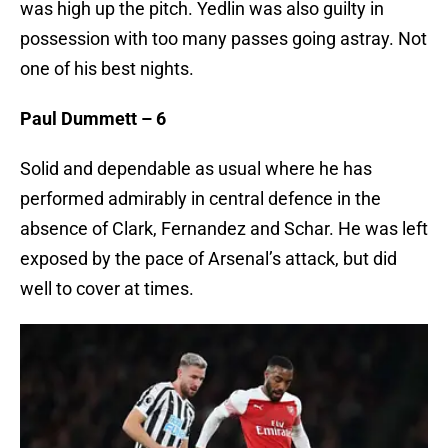
was high up the pitch. Yedlin was also guilty in
possession with too many passes going astray. Not
one of his best nights.
Paul Dummett – 6
Solid and dependable as usual where he has
performed admirably in central defence in the
absence of Clark, Fernandez and Schar. He was left
exposed by the pace of Arsenal’s attack, but did
well to cover at times.