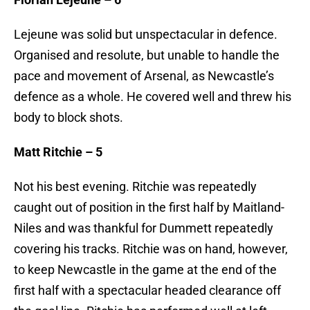
Lejeune was solid but unspectacular in defence.
Organised and resolute, but unable to handle the
pace and movement of Arsenal, as Newcastle’s
defence as a whole. He covered well and threw his
body to block shots.
Matt Ritchie – 5
Not his best evening. Ritchie was repeatedly
caught out of position in the first half by Maitland-
Niles and was thankful for Dummett repeatedly
covering his tracks. Ritchie was on hand, however,
to keep Newcastle in the game at the end of the
first half with a spectacular headed clearance off