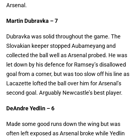
Arsenal.
Martin Dubravka – 7
Dubravka was solid throughout the game. The
Slovakian keeper stopped Aubameyang and
collected the ball well as Arsenal probed. He was
let down by his defence for Ramsey’s disallowed
goal from a corner, but was too slow off his line as
Lacazette lofted the ball over him for Arsenal’s
second goal. Arguably Newcastle’s best player.
DeAndre Yedlin – 6
Made some good runs down the wing but was
often left exposed as Arsenal broke while Yedlin