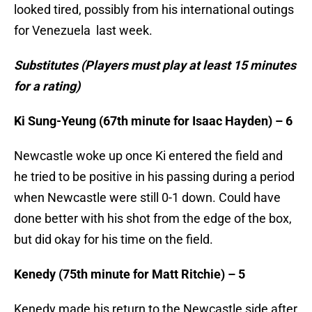
looked tired, possibly from his international outings
for Venezuela last week.
Substitutes (Players must play at least 15 minutes
for a rating)
Ki Sung-Yeung (67th minute for Isaac Hayden) – 6
Newcastle woke up once Ki entered the field and
he tried to be positive in his passing during a period
when Newcastle were still 0-1 down. Could have
done better with his shot from the edge of the box,
but did okay for his time on the field.
Kenedy (75th minute for Matt Ritchie) – 5
Kenedy made his return to the Newcastle side after