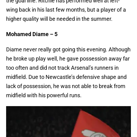
the goal line. Ritchie has performed well at left-
wing back in his last few months, but a player of a
higher quality will be needed in the summer.
Mohamed Diame – 5
Diame never really got going this evening. Although
he broke up play well, he gave possession away far
too often and did not track Arsenal’s runners in
midfield. Due to Newcastle’s defensive shape and
lack of possession, he was not able to break from
midfield with his powerful runs.