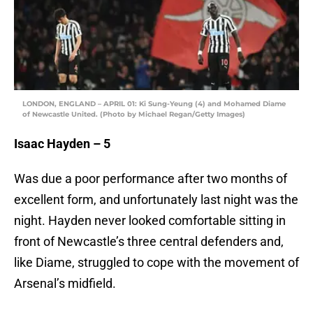
LONDON, ENGLAND – APRIL 01: Ki Sung-Yeung (4) and Mohamed Diame
of Newcastle United. (Photo by Michael Regan/Getty Images)
Isaac Hayden – 5
Was due a poor performance after two months of
excellent form, and unfortunately last night was the
night. Hayden never looked comfortable sitting in
front of Newcastle’s three central defenders and,
like Diame, struggled to cope with the movement of
Arsenal’s midfield.