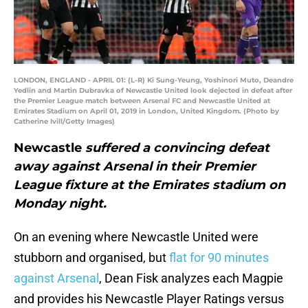
LONDON, ENGLAND - APRIL 01: (L-R) Ki Sung-Yeung, Yoshinori Muto, Deandre
Yedlin and Martin Dubravka of Newcastle United look dejected in defeat after
the Premier League match between Arsenal FC and Newcastle United at
Emirates Stadium on April 01, 2019 in London, United Kingdom. (Photo by
Catherine Ivill/Getty Images)
Newcastle
suffered a convincing defeat
away against Arsenal in their Premier
League fixture at the Emirates stadium on
Monday night.
On an evening where Newcastle United were
stubborn and organised, but
flat for 90 minutes
against Arsenal
, Dean Fisk analyzes each Magpie
and provides his Newcastle Player Ratings versus