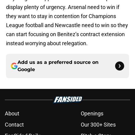
display plenty of urgency. Arsenal need to win if
they want to stay in contention for Champions
League football and Newcastle need to win so they
can start focusing on Benitez’s contract extension
instead worrying about relegation.
Add us as a preferred source on
Google
About
Openings
Contact
Our 300+ Sites