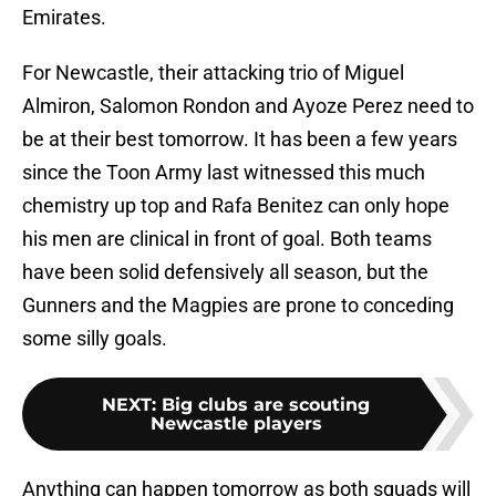
Emirates.
For Newcastle, their attacking trio of Miguel
Almiron, Salomon Rondon and Ayoze Perez need to
be at their best tomorrow. It has been a few years
since the Toon Army last witnessed this much
chemistry up top and Rafa Benitez can only hope
his men are clinical in front of goal. Both teams
have been solid defensively all season, but the
Gunners and the Magpies are prone to conceding
some silly goals.
NEXT
:
Big clubs are scouting
Newcastle players
Anything can happen tomorrow as both squads will