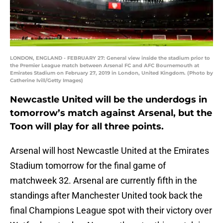
LONDON, ENGLAND - FEBRUARY 27: General view inside the stadium prior to
the Premier League match between Arsenal FC and AFC Bournemouth at
Emirates Stadium on February 27, 2019 in London, United Kingdom. (Photo by
Catherine Ivill/Getty Images)
Newcastle United will be the underdogs in
tomorrow’s match against Arsenal, but the
Toon will play for all three points.
Arsenal will host Newcastle United at the Emirates
Stadium tomorrow for the final game of
matchweek 32. Arsenal are currently fifth in the
standings after Manchester United took back the
final Champions League spot with their victory over