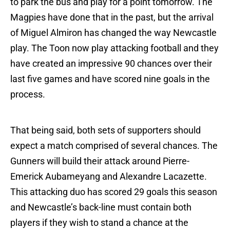
to park the bus and play for a point tomorrow. The
Magpies have done that in the past, but the arrival
of Miguel Almiron has changed the way Newcastle
play. The Toon now play attacking football and they
have created an impressive 90 chances over their
last five games and have scored nine goals in the
process.
That being said, both sets of supporters should
expect a match comprised of several chances. The
Gunners will build their attack around Pierre-
Emerick Aubameyang and Alexandre Lacazette.
This attacking duo has scored 29 goals this season
and Newcastle’s back-line must contain both
players if they wish to stand a chance at the