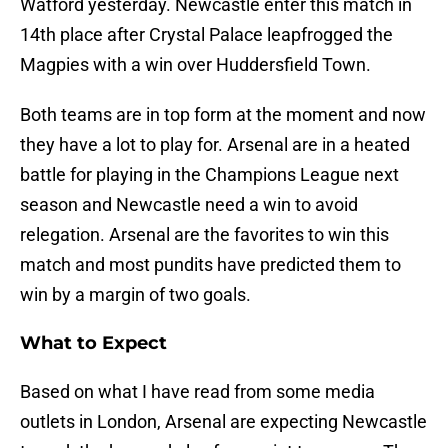
Watford yesterday. Newcastle enter this match in
14th place after Crystal Palace leapfrogged the
Magpies with a win over Huddersfield Town.
Both teams are in top form at the moment and now
they have a lot to play for. Arsenal are in a heated
battle for playing in the Champions League next
season and Newcastle need a win to avoid
relegation. Arsenal are the favorites to win this
match and most pundits have predicted them to
win by a margin of two goals.
What to Expect
Based on what I have read from some media
outlets in London, Arsenal are expecting Newcastle