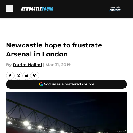
Skip to main content
Newcastle hope to frustrate
Arsenal in London
By
Durim Halimi
|
Mar 31, 2019
Add us as a preferred source