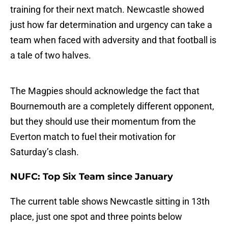
training for their next match. Newcastle showed
just how far determination and urgency can take a
team when faced with adversity and that football is
a tale of two halves.
The Magpies should acknowledge the fact that
Bournemouth are a completely different opponent,
but they should use their momentum from the
Everton match to fuel their motivation for
Saturday’s clash.
NUFC: Top Six Team since January
The current table shows Newcastle sitting in 13th
place, just one spot and three points below