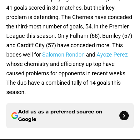
41 goals scored in 30 matches, but their key
problem is defending. The Cherries have conceded
the third-most number of goals, 54, in the Premier
League this season. Only Fulham (68), Burnley (57)
and Cardiff City (57) have conceded more. This
bodes well for
Salomon Rondon
and
Ayoze Perez
whose chemistry and efficiency up top have
caused problems for opponents in recent weeks.
The duo have a combined tally of 14 goals this
season.
Add us as a preferred source on
Google