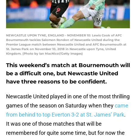
NEWCASTLE UPON TYNE, ENGLAND - NOVEMBER 10: Lewis Cook of AFC
Bournemouth tackles Salomon Rondon of Newcastle United during the
Premier League match between Newcastle United and AFC Bournemouth at
St. James Park on November 10, 2018 in Newcastle upon Tyne, United
Kingdom. (Photo by Ian MacNicol/Getty Images)
This weekend’s match at Bournemouth will
be a difficult one, but Newcastle United
have three reasons to be confident.
Newcastle United played in one of the most thrilling
games of the season on Saturday when they
came
from behind to top Everton 3-2 at St. James’ Park
.
It was one of those matches that will be
remembered for quite some time, but for now the