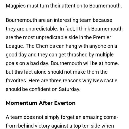
Magpies must turn their attention to Bournemouth.
Bournemouth are an interesting team because
they are unpredictable. In fact, I think Bournemouth
are the most unpredictable side in the Premier
League. The Cherries can hang with anyone on a
good day and they can get thrashed by multiple
goals on a bad day. Bournemouth will be at home,
but this fact alone should not make them the
favorites. Here are three reasons why Newcastle
should be confident on Saturday.
Momentum After Everton
A team does not simply forget an amazing come-
from-behind victory against a top ten side when