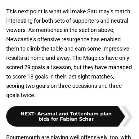
This next point is what will make Saturday’s match
interesting for both sets of supporters and neutral
viewers. As mentioned in the section above,
Newcastle’s offensive resurgence has enabled
them to climb the table and earn some impressive
results at home and away. The Magpies have only
scored 29 goals all season, but they have managed
to score 13 goals in their last eight matches,
scoring two goals on three occasions and three
goals twice.
NEXT
:
Arsenal and Tottenham plan
bids for Fabian Schar
Bournemouth are playing well offensively, too, with