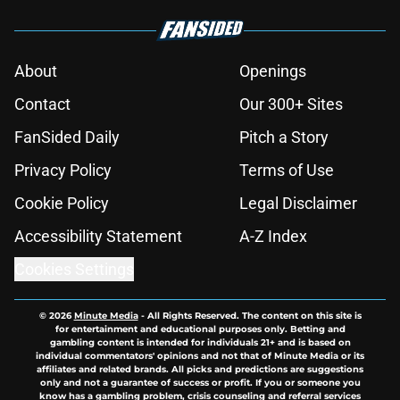
About
Openings
Contact
Our 300+ Sites
FanSided Daily
Pitch a Story
Privacy Policy
Terms of Use
Cookie Policy
Legal Disclaimer
Accessibility Statement
A-Z Index
Cookies Settings
© 2026
Minute Media
-
All Rights Reserved. The content on this site is
for entertainment and educational purposes only. Betting and
gambling content is intended for individuals 21+ and is based on
individual commentators' opinions and not that of Minute Media or its
affiliates and related brands. All picks and predictions are suggestions
only and not a guarantee of success or profit. If you or someone you
know has a gambling problem, crisis counseling and referral services