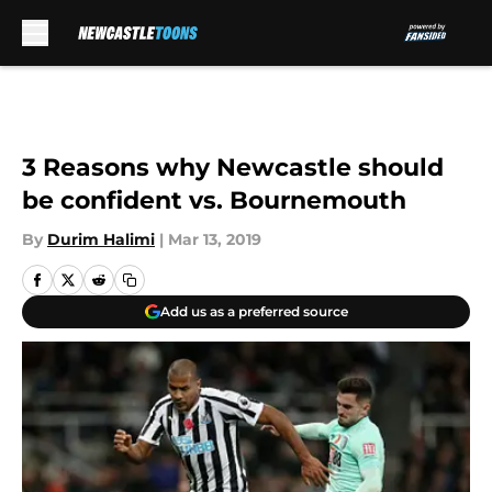
Skip to main content
3 Reasons why Newcastle should
be confident vs. Bournemouth
By
Durim Halimi
|
Mar 13, 2019
Add us as a preferred source