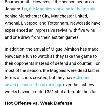
Bournemouth. However, if the season began on
January 1st,
the Magpies would be in the top six
behind Manchester City, Manchester United,
Arsenal, Liverpool and Tottenham. Newcastle have
experienced an impressive revival with five wins
and one draw from their last ten games.
In addition, the arrival of Miguel Almiron has made
Newcastle fun to watch as they take the game to
their opponents instead of defend and counter. For
most of the season, the Magpies were dead last in
terms of shots created, but they have
climbed
seven places in those rankings
over the last few
weeks having created 351 shot attempts thus far.
Hot Offense vs. Weak Defense