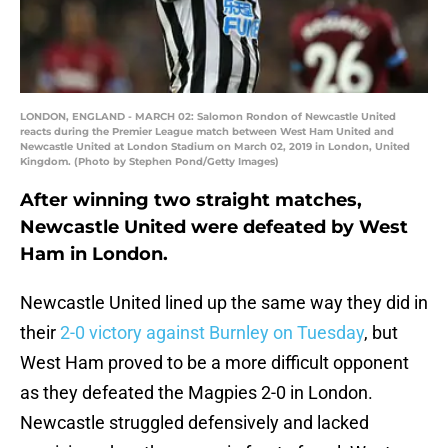
LONDON, ENGLAND - MARCH 02: Salomon Rondon of Newcastle United
reacts during the Premier League match between West Ham United and
Newcastle United at London Stadium on March 02, 2019 in London, United
Kingdom. (Photo by Stephen Pond/Getty Images)
After winning two straight matches,
Newcastle United were defeated by West
Ham in London.
Newcastle United lined up the same way they did in
their
2-0 victory against Burnley on Tuesday
, but
West Ham proved to be a more difficult opponent
as they defeated the Magpies 2-0 in London.
Newcastle struggled defensively and lacked