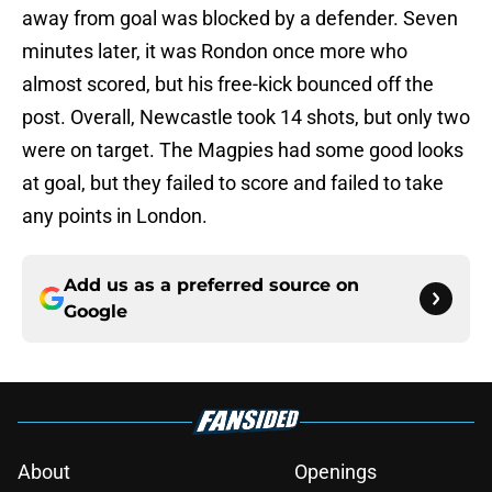
away from goal was blocked by a defender. Seven
minutes later, it was Rondon once more who
almost scored, but his free-kick bounced off the
post. Overall, Newcastle took 14 shots, but only two
were on target. The Magpies had some good looks
at goal, but they failed to score and failed to take
any points in London.
Add us as a preferred source on
Google
About
Openings