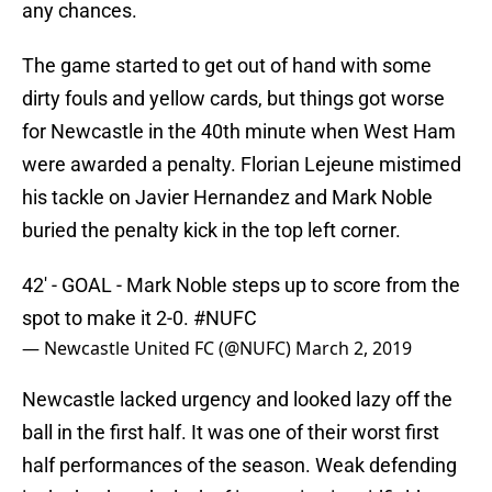
any chances.
The game started to get out of hand with some
dirty fouls and yellow cards, but things got worse
for Newcastle in the 40th minute when West Ham
were awarded a penalty. Florian Lejeune mistimed
his tackle on Javier Hernandez and Mark Noble
buried the penalty kick in the top left corner.
42' - GOAL - Mark Noble steps up to score from the
spot to make it 2-0.
#NUFC
— Newcastle United FC (@NUFC)
March 2, 2019
Newcastle lacked urgency and looked lazy off the
ball in the first half. It was one of their worst first
half performances of the season. Weak defending