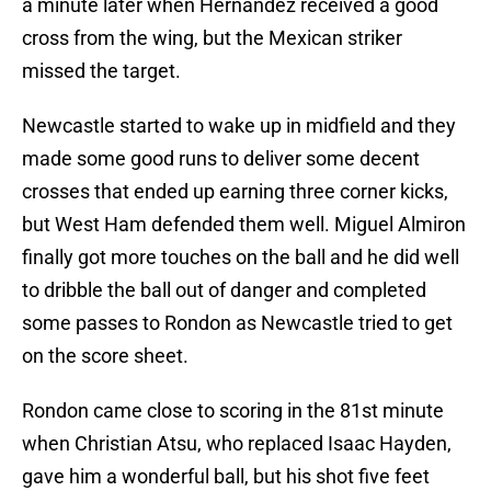
a minute later when Hernandez received a good
cross from the wing, but the Mexican striker
missed the target.
Newcastle started to wake up in midfield and they
made some good runs to deliver some decent
crosses that ended up earning three corner kicks,
but West Ham defended them well. Miguel Almiron
finally got more touches on the ball and he did well
to dribble the ball out of danger and completed
some passes to Rondon as Newcastle tried to get
on the score sheet.
Rondon came close to scoring in the 81st minute
when Christian Atsu, who replaced Isaac Hayden,
gave him a wonderful ball, but his shot five feet