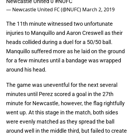
Newcastle United 0
#NUFC
— Newcastle United FC (@NUFC)
March 2, 2019
The 11th minute witnessed two unfortunate
injuries to Manquillo and Aaron Creswell as their
heads collided during a duel for a 50/50 ball.
Manquillo suffered more as he laid on the ground
for a few minutes until a bandage was wrapped
around his head.
The game was uneventful for the next several
minutes until Perez scored a goal in the 27th
minute for Newcastle, however, the flag rightfully
went up. At this stage in the match, both sides
were evenly matched as they spread the ball
around well in the middle third, but failed to create