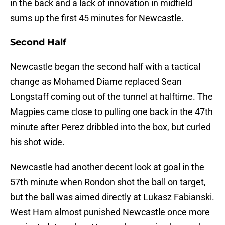
in the back and a lack of innovation in midfield
sums up the first 45 minutes for Newcastle.
Second Half
Newcastle began the second half with a tactical
change as Mohamed Diame replaced Sean
Longstaff coming out of the tunnel at halftime. The
Magpies came close to pulling one back in the 47th
minute after Perez dribbled into the box, but curled
his shot wide.
Newcastle had another decent look at goal in the
57th minute when Rondon shot the ball on target,
but the ball was aimed directly at Lukasz Fabianski.
West Ham almost punished Newcastle once more