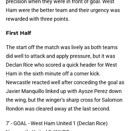
precision when they were in front of goal. West
Ham were the better team and their urgency was
rewarded with three points.
First Half
The start off the match was lively as both teams
did well to attack and apply pressure, but it was
Declan Rice who scored a quick header for West
Ham in the sixth minute off a corner kick.
Newcastle reacted well after conceding the goal as
Javier Manquillo linked up with Ayoze Perez down
the wing, but the winger’s sharp cross for Salomon
Rondon was cleared away at the last second.
7' - GOAL - West Ham United 1 (Declan Rice)