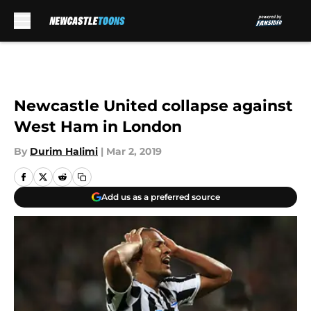
Skip to main content
Newcastle United collapse against
West Ham in London
By
Durim Halimi
|
Mar 2, 2019
Add us as a preferred source