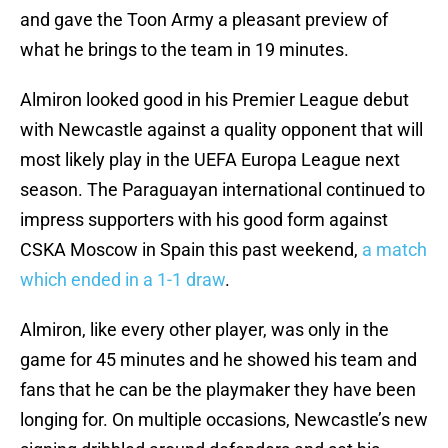
and gave the Toon Army a pleasant preview of
what he brings to the team in 19 minutes.
Almiron looked good in his Premier League debut
with Newcastle against a quality opponent that will
most likely play in the UEFA Europa League next
season. The Paraguayan international continued to
impress supporters with his good form against
CSKA Moscow in Spain this past weekend,
a match
which ended in a 1-1 draw
.
Almiron, like every other player, was only in the
game for 45 minutes and he showed his team and
fans that he can be the playmaker they have been
longing for. On multiple occasions, Newcastle’s new