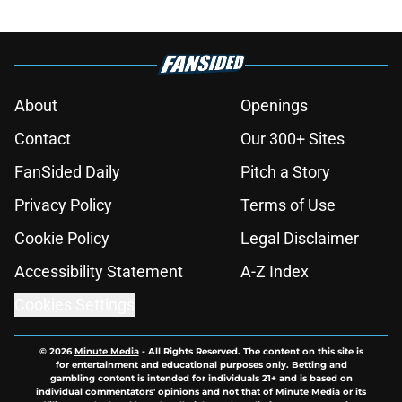
About
Openings
Contact
Our 300+ Sites
FanSided Daily
Pitch a Story
Privacy Policy
Terms of Use
Cookie Policy
Legal Disclaimer
Accessibility Statement
A-Z Index
Cookies Settings
© 2026
Minute Media
-
All Rights Reserved. The content on this site is
for entertainment and educational purposes only. Betting and
gambling content is intended for individuals 21+ and is based on
individual commentators' opinions and not that of Minute Media or its