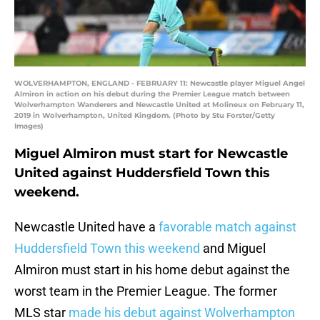
WOLVERHAMPTON, ENGLAND - FEBRUARY 11: Newcastle player Miguel Angel
Almiron in action on his debut during the Premier League match between
Wolverhampton Wanderers and Newcastle United at Molineux on February 11,
2019 in Wolverhampton, United Kingdom. (Photo by Stu Forster/Getty
Images)
Miguel Almiron must start for Newcastle
United against Huddersfield Town this
weekend.
Newcastle United have a
favorable match against
Huddersfield Town this weekend
and Miguel
Almiron must start in his home debut against the
worst team in the Premier League. The former
MLS star
made his debut against Wolverhampton