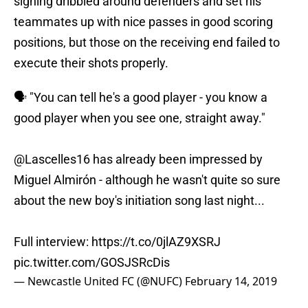
signing dribbled around defenders and set his
teammates up with nice passes in good scoring
positions, but those on the receiving end failed to
execute their shots properly.
🗣 "You can tell he's a good player - you know a
good player when you see one, straight away."
@Lascelles16 has already been impressed by
Miguel Almirón - although he wasn't quite so sure
about the new boy's initiation song last night...
Full interview:
https://t.co/0jlAZ9XSRJ
pic.twitter.com/GOSJSRcDis
— Newcastle United FC (@NUFC)
February 14, 2019