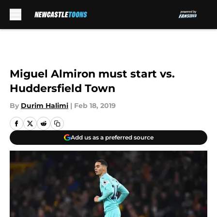
Skip to main content
Miguel Almiron must start vs.
Huddersfield Town
By
Durim Halimi
|
Feb 18, 2019
Add us as a preferred source