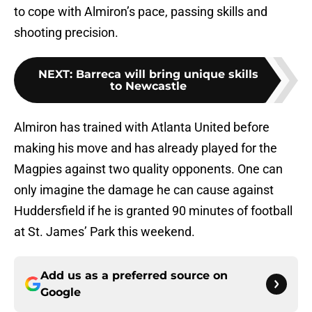
to cope with Almiron’s pace, passing skills and
shooting precision.
NEXT
:
Barreca will bring unique skills
to Newcastle
Almiron has trained with Atlanta United before
making his move and has already played for the
Magpies against two quality opponents. One can
only imagine the damage he can cause against
Huddersfield if he is granted 90 minutes of football
at St. James’ Park this weekend.
Add us as a preferred source on
Google