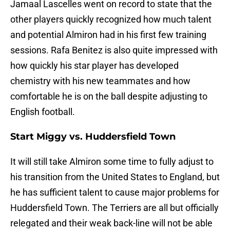
Jamaal Lascelles went on record to state that the
other players quickly recognized how much talent
and potential Almiron had in his first few training
sessions. Rafa Benitez is also quite impressed with
how quickly his star player has developed
chemistry with his new teammates and how
comfortable he is on the ball despite adjusting to
English football.
Start Miggy vs. Huddersfield Town
It will still take Almiron some time to fully adjust to
his transition from the United States to England, but
he has sufficient talent to cause major problems for
Huddersfield Town. The Terriers are all but officially
relegated and their weak back-line will not be able