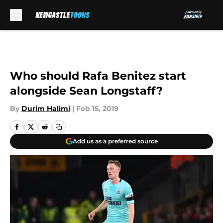
Skip to main content
Who should Rafa Benitez start
alongside Sean Longstaff?
By
Durim Halimi
|
Feb 15, 2019
Add us as a preferred source