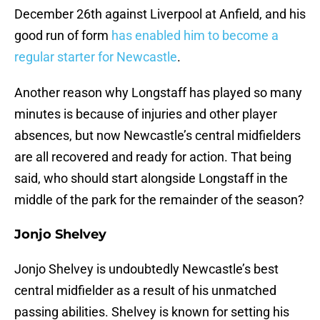
December 26th against Liverpool at Anfield, and his
good run of form
has enabled him to become a
regular starter for Newcastle
.
Another reason why Longstaff has played so many
minutes is because of injuries and other player
absences, but now Newcastle’s central midfielders
are all recovered and ready for action. That being
said, who should start alongside Longstaff in the
middle of the park for the remainder of the season?
Jonjo Shelvey
Jonjo Shelvey is undoubtedly Newcastle’s best
central midfielder as a result of his unmatched
passing abilities. Shelvey is known for setting his