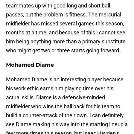
teammates up with good long and short ball
passes, but the problem is fitness. The mercurial
midfielder has missed several games this season,
months at a time, and because of this I cannot see
him being anything more than a primary substitute
who might get two or three starts going forward.
Mohamed Diame
Mohamed Diame is an interesting player because
his work ethic earns him playing time over his
actual skills. Diame is a defensive-minded
midfielder who wins the ball back for his team to
build a counter-attack of their own. I can definitely
see Diame making his way into the starting lineup a
few more times this season, but Isaac Hayden’s