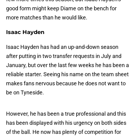
good form might keep Diame on the bench for
more matches than he would like.
Isaac Hayden
Isaac Hayden has had an up-and-down season
after putting in two transfer requests in July and
January, but over the last few weeks he has been a
reliable starter. Seeing his name on the team sheet
makes fans nervous because he does not want to
be on Tyneside.
However, he has been a true professional and this
has been displayed with his urgency on both sides
of the ball. He now has plenty of competition for