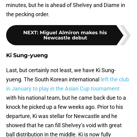
minutes, but he is ahead of Shelvey and Diame in
the pecking order.
NEXT
:
Miguel Almiron makes his
Newcastle debut
Ki Sung-yueng
Last, but certainly not least, we have Ki Sung-
yueng. The South Korean international
left the club
in January to play in the Asian Cup tournament
with his national team, but he came back due to a
knock he picked up a few weeks ago. Prior to his
departure, Ki was stellar for Newcastle and he
showed that he can fill Shelvey’s void with great
ball distribution in the middle. Ki is now fully