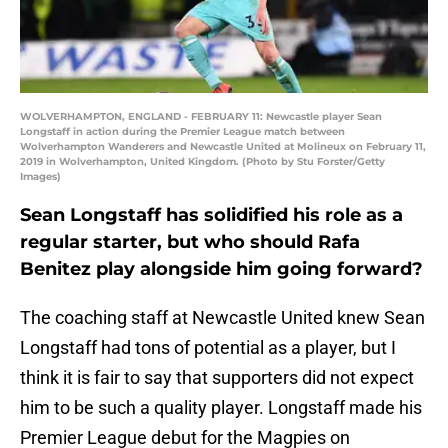
WOLVERHAMPTON, ENGLAND - FEBRUARY 11: Newcastle player Sean
Longstaff in action during the Premier League match between
Wolverhampton Wanderers and Newcastle United at Molineux on February 11,
2019 in Wolverhampton, United Kingdom. (Photo by Stu Forster/Getty
Images)
Sean Longstaff has solidified his role as a
regular starter, but who should Rafa
Benitez play alongside him going forward?
The coaching staff at Newcastle United knew Sean
Longstaff had tons of potential as a player, but I
think it is fair to say that supporters did not expect
him to be such a quality player. Longstaff made his
Premier League debut for the Magpies on