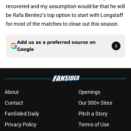
recovered and my assumption would be that he will
be Rafa Benitez’s top option to start with Longstaff
for most of the matches to close out this season.
Add us as a preferred source on
Google
About
Openings
Contact
Our 300+ Sites
FanSided Daily
Pitch a Story
Privacy Policy
Terms of Use