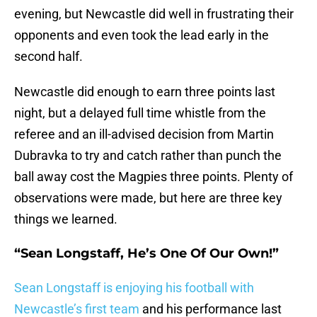
evening, but Newcastle did well in frustrating their
opponents and even took the lead early in the
second half.
Newcastle did enough to earn three points last
night, but a delayed full time whistle from the
referee and an ill-advised decision from Martin
Dubravka to try and catch rather than punch the
ball away cost the Magpies three points. Plenty of
observations were made, but here are three key
things we learned.
“Sean Longstaff, He’s One Of Our Own!”
Sean Longstaff is enjoying his football with
Newcastle’s first team
and his performance last