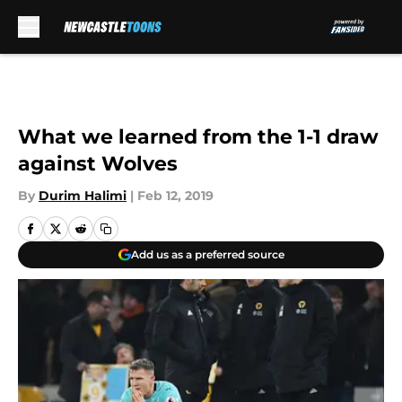
Skip to main content
What we learned from the 1-1 draw
against Wolves
By
Durim Halimi
|
Feb 12, 2019
Add us as a preferred source