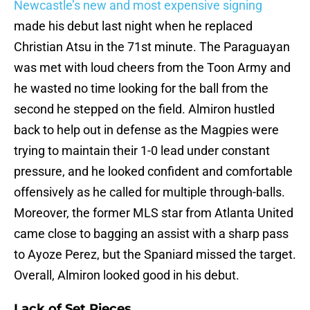
Newcastle’s new and most expensive signing
made his debut last night when he replaced
Christian Atsu in the 71st minute. The Paraguayan
was met with loud cheers from the Toon Army and
he wasted no time looking for the ball from the
second he stepped on the field. Almiron hustled
back to help out in defense as the Magpies were
trying to maintain their 1-0 lead under constant
pressure, and he looked confident and comfortable
offensively as he called for multiple through-balls.
Moreover, the former MLS star from Atlanta United
came close to bagging an assist with a sharp pass
to Ayoze Perez, but the Spaniard missed the target.
Overall, Almiron looked good in his debut.
Lack of Set Pieces