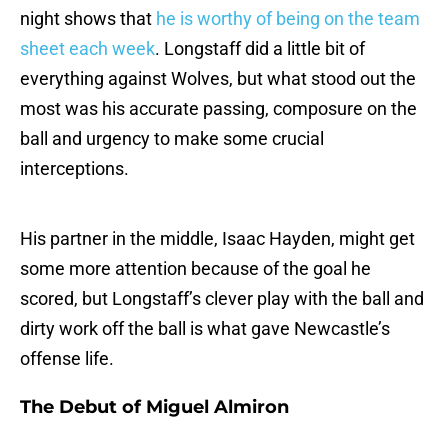
night shows that
he is worthy of being on the team
sheet each week
. Longstaff did a little bit of
everything against Wolves, but what stood out the
most was his accurate passing, composure on the
ball and urgency to make some crucial
interceptions.
His partner in the middle, Isaac Hayden, might get
some more attention because of the goal he
scored, but Longstaff’s clever play with the ball and
dirty work off the ball is what gave Newcastle’s
offense life.
The Debut of Miguel Almiron