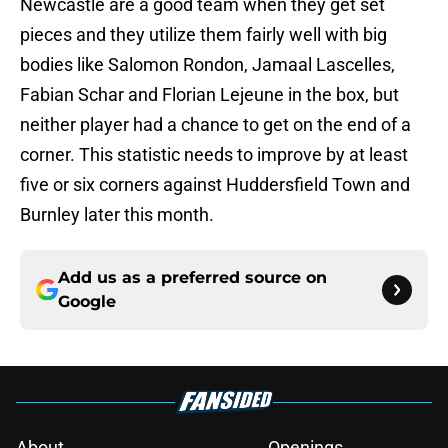
Newcastle are a good team when they get set
pieces and they utilize them fairly well with big
bodies like Salomon Rondon, Jamaal Lascelles,
Fabian Schar and Florian Lejeune in the box, but
neither player had a chance to get on the end of a
corner. This statistic needs to improve by at least
five or six corners against Huddersfield Town and
Burnley later this month.
Add us as a preferred source on
Google
About
Openings