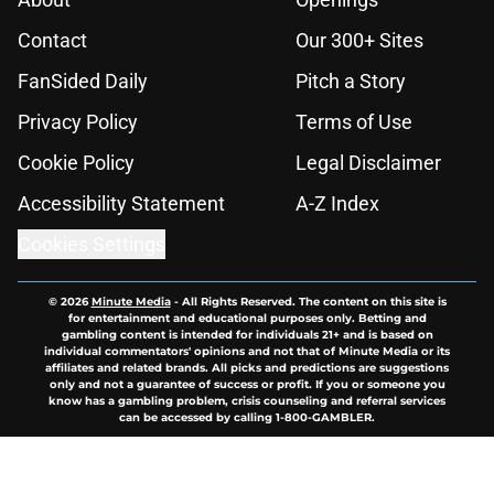
Contact
Our 300+ Sites
FanSided Daily
Pitch a Story
Privacy Policy
Terms of Use
Cookie Policy
Legal Disclaimer
Accessibility Statement
A-Z Index
Cookies Settings
© 2026
Minute Media
-
All Rights Reserved. The content on this site is
for entertainment and educational purposes only. Betting and
gambling content is intended for individuals 21+ and is based on
individual commentators' opinions and not that of Minute Media or its
affiliates and related brands. All picks and predictions are suggestions
only and not a guarantee of success or profit. If you or someone you
know has a gambling problem, crisis counseling and referral services
can be accessed by calling 1-800-GAMBLER.