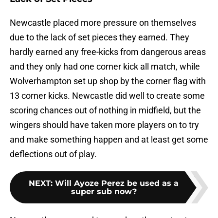
Newcastle placed more pressure on themselves
due to the lack of set pieces they earned. They
hardly earned any free-kicks from dangerous areas
and they only had one corner kick all match, while
Wolverhampton set up shop by the corner flag with
13 corner kicks. Newcastle did well to create some
scoring chances out of nothing in midfield, but the
wingers should have taken more players on to try
and make something happen and at least get some
deflections out of play.
NEXT
:
Will Ayoze Perez be used as a
super sub now?