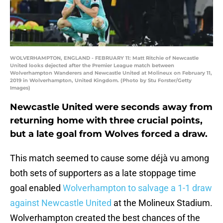
WOLVERHAMPTON, ENGLAND - FEBRUARY 11: Matt Ritchie of Newcastle
United looks dejected after the Premier League match between
Wolverhampton Wanderers and Newcastle United at Molineux on February 11,
2019 in Wolverhampton, United Kingdom. (Photo by Stu Forster/Getty
Images)
Newcastle United were seconds away from
returning home with three crucial points,
but a late goal from Wolves forced a draw.
This match seemed to cause some déjà vu among
both sets of supporters as a late stoppage time
goal enabled
Wolverhampton to salvage a 1-1 draw
against Newcastle United
at the Molineux Stadium.
Wolverhampton created the best chances of the