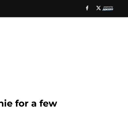
ie for a few