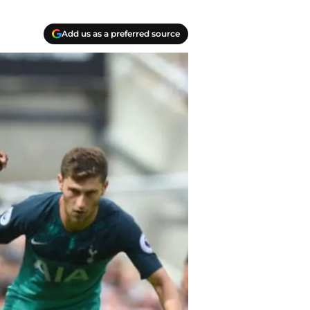
Add us as a preferred source