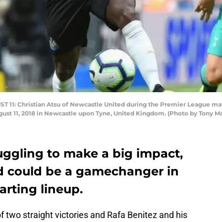
1: Christian Atsu of Newcastle United during the Premier League ma
ust 11, 2018 in Newcastle upon Tyne, United Kingdom. (Photo by Tony M
uggling to make a big impact,
ed could be a gamechanger in
arting lineup.
 two straight victories and Rafa Benitez and his