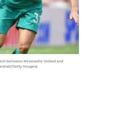
tch between Newcastle United and
arshall/Getty Images)