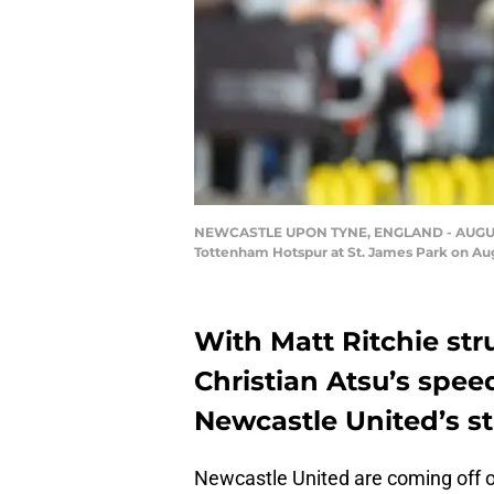
NEWCASTLE UPON TYNE, ENGLAND - AUGUST 1
Tottenham Hotspur at St. James Park on Aug
With Matt Ritchie str
Christian Atsu’s spe
Newcastle United’s st
Newcastle United are coming off of