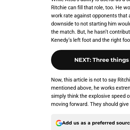
Ritchie can fill that role, too. He
work rate against opponents that a
downside to not starting him would 
the match. But, he hasn’t contribu
Kenedy’s left foot and the right fo
NEXT
:
Three things
Now, this article is not to say Rit
mentioned above, he works extrem
simply think the explosive speed 
moving forward. They should give 
Add us as a preferred sour