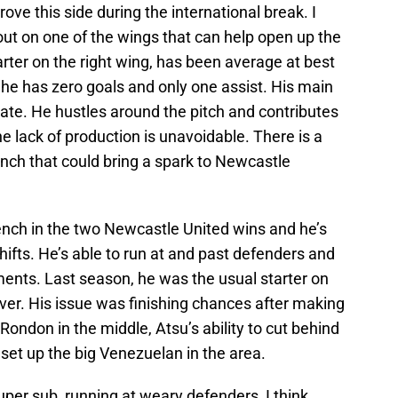
rove this side during the international break. I
 out on one of the wings that can help open up the
arter on the right wing, has been average at best
he has zero goals and only one assist. His main
k rate. He hustles around the pitch and contributes
he lack of production is unavoidable. There is a
ench that could bring a spark to Newcastle
ench in the two Newcastle United wins and he’s
hifts. He’s able to run at and past defenders and
nts. Last season, he was the usual starter on
ver. His issue was finishing chances after making
ondon in the middle, Atsu’s ability to cut behind
 set up the big Venezuelan in the area.
super sub, running at weary defenders, I think