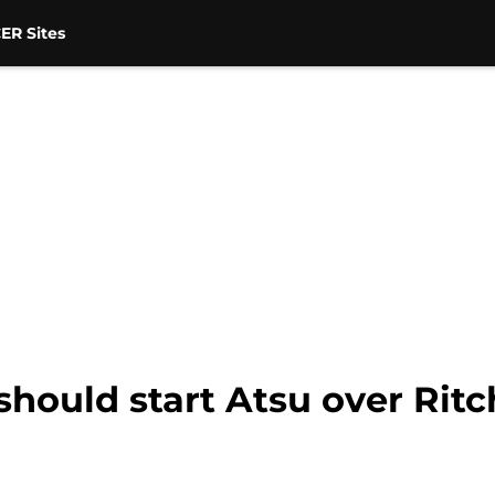
ER Sites
hould start Atsu over Ritch