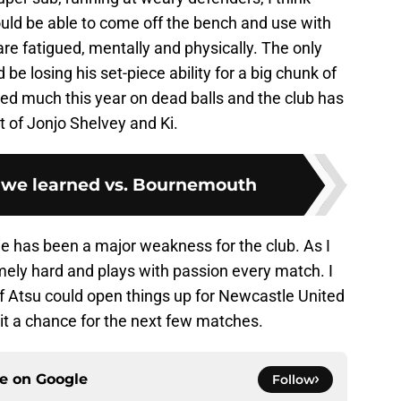
 would be able to come off the bench and use with
re fatigued, mentally and physically. The only
be losing his set-piece ability for a big chunk of
ted much this year on dead balls and the club has
ot of Jonjo Shelvey and Ki.
 we learned vs. Bournemouth
chie has been a major weakness for the club. As I
ely hard and plays with passion every match. I
of Atsu could open things up for Newcastle United
it a chance for the next few matches.
ce on
Google
Follow