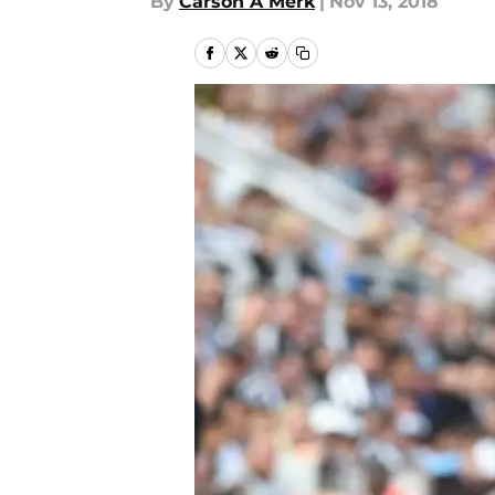
By
Carson A Merk
|
Nov 13, 2018