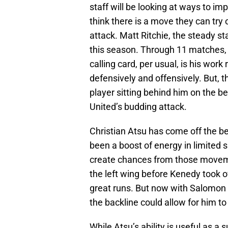
staff will be looking at ways to imp
think there is a move they can try
attack. Matt Ritchie, the steady st
this season. Through 11 matches, 
calling card, per usual, is his wor
defensively and offensively. But, t
player sitting behind him on the b
United’s budding attack.
Christian Atsu has come off the b
been a boost of energy in limited s
create chances from those moveme
the left wing before Kenedy took o
great runs. But now with Salomon R
the backline could allow for him to
While Atsu’s ability is useful as a 