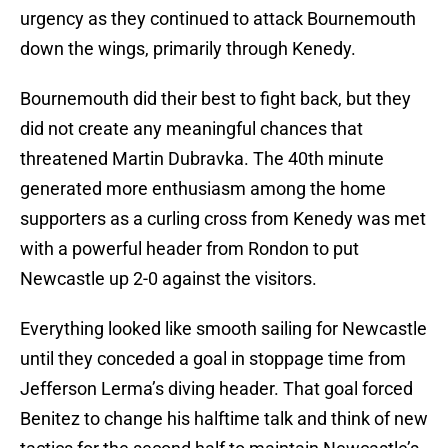
urgency as they continued to attack Bournemouth
down the wings, primarily through Kenedy.
Bournemouth did their best to fight back, but they
did not create any meaningful chances that
threatened Martin Dubravka. The 40th minute
generated more enthusiasm among the home
supporters as a curling cross from Kenedy was met
with a powerful header from Rondon to put
Newcastle up 2-0 against the visitors.
Everything looked like smooth sailing for Newcastle
until they conceded a goal in stoppage time from
Jefferson Lerma’s diving header. That goal forced
Benitez to change his halftime talk and think of new