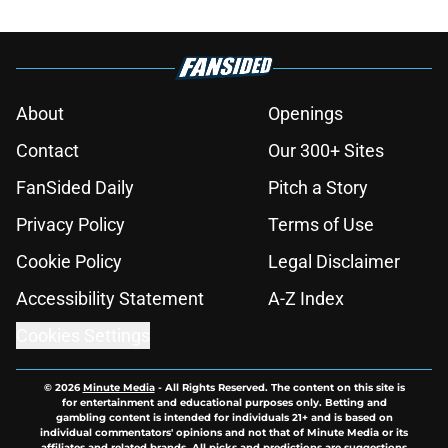
About
Openings
Contact
Our 300+ Sites
FanSided Daily
Pitch a Story
Privacy Policy
Terms of Use
Cookie Policy
Legal Disclaimer
Accessibility Statement
A-Z Index
Cookies Settings
© 2026
Minute Media
-
All Rights Reserved. The content on this site is
for entertainment and educational purposes only. Betting and
gambling content is intended for individuals 21+ and is based on
individual commentators' opinions and not that of Minute Media or its
affiliates and related brands. All picks and predictions are suggestions