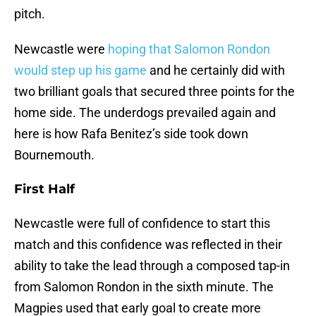
pitch.
Newcastle were
hoping that Salomon Rondon
would step up his game
and he certainly did with
two brilliant goals that secured three points for the
home side. The underdogs prevailed again and
here is how Rafa Benitez’s side took down
Bournemouth.
First Half
Newcastle were full of confidence to start this
match and this confidence was reflected in their
ability to take the lead through a composed tap-in
from Salomon Rondon in the sixth minute. The
Magpies used that early goal to create more