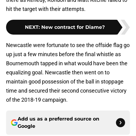
hit the target with their attempts.
NEXT
:
New contract for Diame?
Newcastle were fortunate to see the offside flag go
up just a few minutes before the final whistle as
Bournemouth tapped in what would have been the
equalizing goal. Newcastle then went on to
maintain good possession of the ball in stoppage
time and secured their second consecutive victory
of the 2018-19 campaign.
Add us as a preferred source on
Google