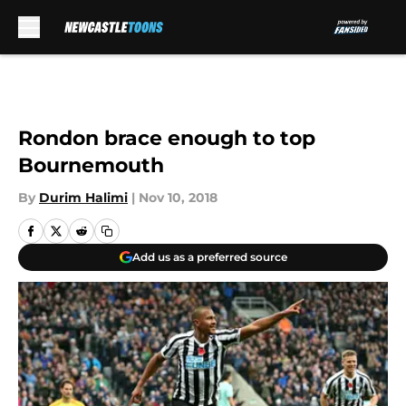
Skip to main content
Rondon brace enough to top
Bournemouth
By
Durim Halimi
|
Nov 10, 2018
Add us as a preferred source