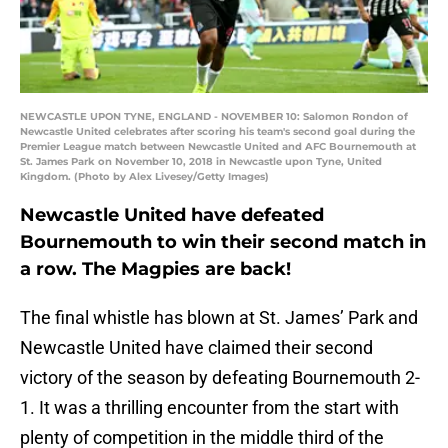
NEWCASTLE UPON TYNE, ENGLAND - NOVEMBER 10: Salomon Rondon of
Newcastle United celebrates after scoring his team's second goal during the
Premier League match between Newcastle United and AFC Bournemouth at
St. James Park on November 10, 2018 in Newcastle upon Tyne, United
Kingdom. (Photo by Alex Livesey/Getty Images)
Newcastle United have defeated
Bournemouth to win their second match in
a row. The Magpies are back!
The final whistle has blown at St. James’ Park and
Newcastle United have claimed their second
victory of the season by defeating Bournemouth 2-
1. It was a thrilling encounter from the start with
plenty of competition in the middle third of the