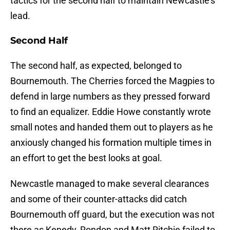
tactics for the second half to maintain Newcastle’s
lead.
Second Half
The second half, as expected, belonged to
Bournemouth. The Cherries forced the Magpies to
defend in large numbers as they pressed forward
to find an equalizer. Eddie Howe constantly wrote
small notes and handed them out to players as he
anxiously changed his formation multiple times in
an effort to get the best looks at goal.
Newcastle managed to make several clearances
and some of their counter-attacks did catch
Bournemouth off guard, but the execution was not
there as Kenedy, Rondon and Matt Ritchie failed to