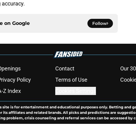
g accuracy.
ce on
Google
Follow
Openings
Contact
Our 30
Privacy Policy
Terms of Use
Cookie
A-Z Index
Cookies Settings
s site is for entertainment and educational purposes only. Betting and g
its affiliates and related brands. All picks and predictions are suggestio
ng problem, crisis counseling and referral services can be accessed by 