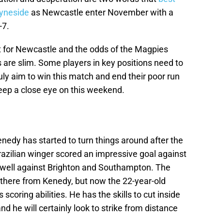
Tyneside
as Newcastle enter November with a
-7.
nt for Newcastle and the odds of the Magpies
s are slim. Some players in key positions need to
uly aim to win this match and end their poor run
keep a close eye on this weekend.
enedy has started to turn things around after the
razilian winger scored an impressive goal against
well against Brighton and Southampton. The
there from Kenedy, but now the 22-year-old
 scoring abilities. He has the skills to cut inside
nd he will certainly look to strike from distance