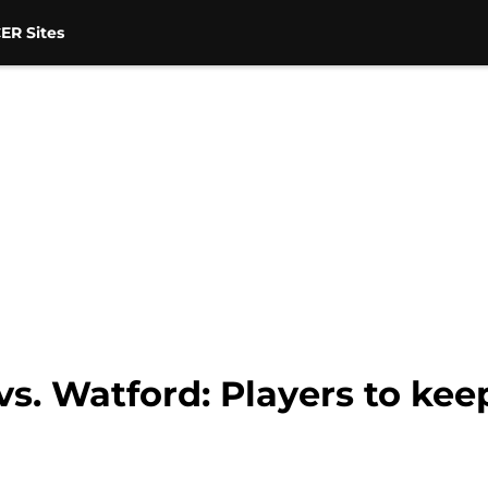
ER Sites
s. Watford: Players to kee