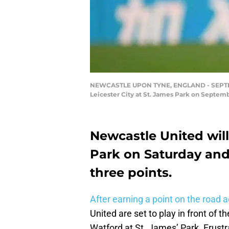
NEWCASTLE UPON TYNE, ENGLAND - SEPTEMBE
Leicester City at St. James Park on Septem
Newcastle United will
Park on Saturday and
three points.
After earning a point on the road
United are set to play in front of
Watford at St. James’ Park. Frust