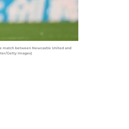
e match between Newcastle United and
ster/Getty Images)