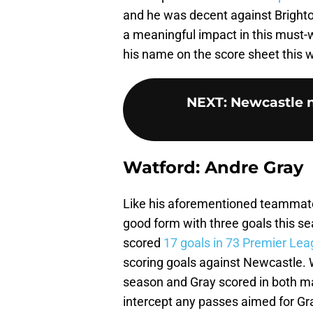
and he was decent against Bright
a meaningful impact in this must-w
his name on the score sheet this
NEXT
:
Newcastle 
Watford: Andre Gray
Like his aforementioned teammate,
good form with three goals this sea
scored
17 goals in 73 Premier Le
scoring goals against Newcastle. 
season and Gray scored in both m
intercept any passes aimed for Gr