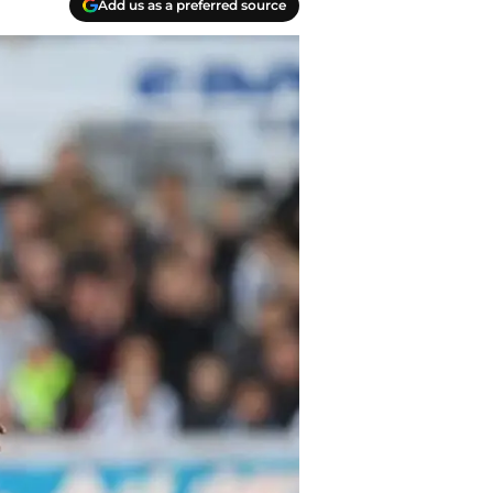
Add us as a preferred source