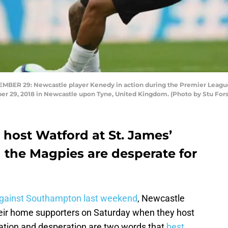
R 29: Newcastle player Kenedy in action during the Premier Leagu
ber 29, 2018 in Newcastle upon Tyne, United Kingdom. (Photo by Stu For
 host Watford at St. James’
 the Magpies are desperate for
 against Southampton last weekend
, Newcastle
 their home supporters on Saturday when they host
ration and desperation are two words that
best