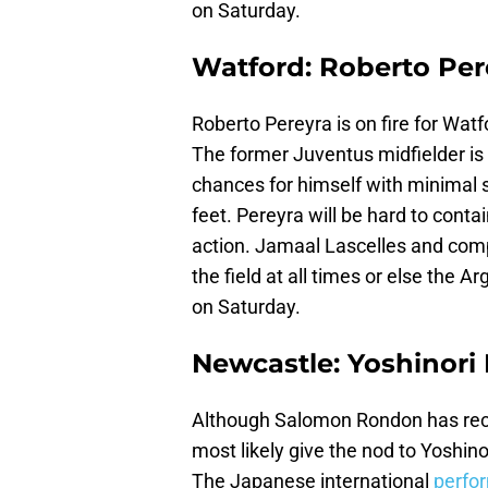
on Saturday.
Watford: Roberto Per
Roberto Pereyra is on fire for Watf
The former Juventus midfielder is
chances for himself with minimal su
feet. Pereyra will be hard to conta
action. Jamaal Lascelles and com
the field at all times or else the A
on Saturday.
Newcastle: Yoshinori
Although Salomon Rondon has recov
most likely give the nod to Yoshino
The Japanese international
perfor