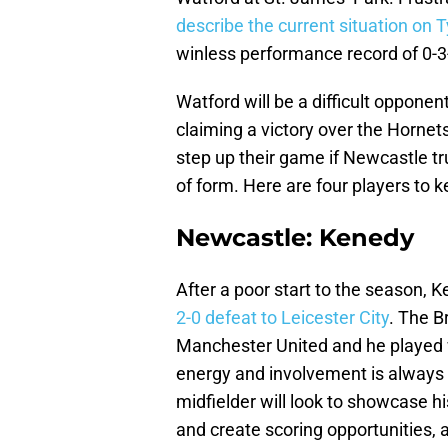
describe the current situation on 
winless performance record of 0-3
Watford will be a difficult oppone
claiming a victory over the Hornet
step up their game if Newcastle tr
of form. Here are four players to 
Newcastle: Kenedy
After a poor start to the season, K
2-0 defeat to Leicester City
. The B
Manchester United and he played 
energy and involvement is always 
midfielder will look to showcase his
and create scoring opportunities, a