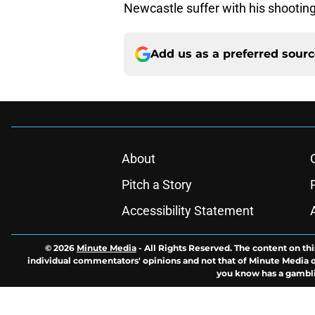
Newcastle suffer with his shootin
Add us as a preferred sour
About
Pitch a Story
Accessibility Statement
© 2026
Minute Media
-
All Rights Reserved. The content on thi
individual commentators' opinions and not that of Minute Media or 
you know has a gambli