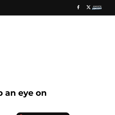
p an eye on