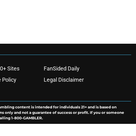
0+ Sites
FanSided Daily
 Policy
Legal Disclaimer
ambling content is intended for individuals 21+ and is based on
ns only and not a guarantee of success or profit. If you or someone
calling 1-800-GAMBLER.