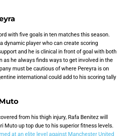
eyra
ord with five goals in ten matches this season.
 a dynamic player who can create scoring
pport and he is clinical in front of goal with both
in as he always finds ways to get involved in the
pany must be cautious of where Pereyra is on
rgentine international could add to his scoring tally
 Muto
ered from his thigh injury, Rafa Benitez will
ri Muto up top due to his superior fitness levels.
med at an elite level against Manchester United