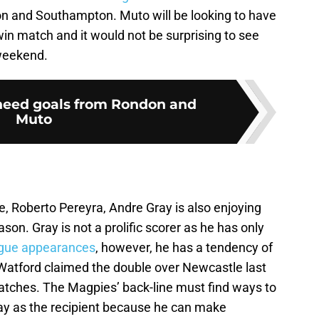
on and Southampton. Muto will be looking to have
in match and it would not be surprising to see
 weekend.
need goals from Rondon and
Muto
 Roberto Pereyra, Andre Gray is also enjoying
son. Gray is not a prolific scorer as he has only
ague appearances
, however, he has a tendency of
Watford claimed the double over Newcastle last
atches. The Magpies’ back-line must find ways to
ay as the recipient because he can make