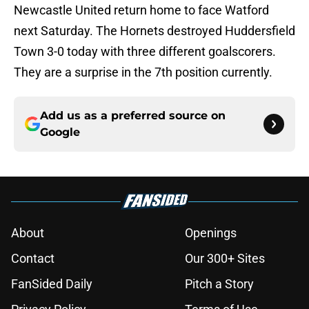
Newcastle United return home to face Watford
next Saturday. The Hornets destroyed Huddersfield
Town 3-0 today with three different goalscorers.
They are a surprise in the 7th position currently.
Add us as a preferred source on
Google
About
Openings
Contact
Our 300+ Sites
FanSided Daily
Pitch a Story