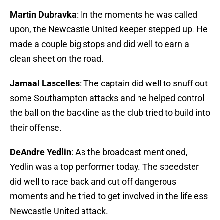
Martin Dubravka
: In the moments he was called
upon, the Newcastle United keeper stepped up. He
made a couple big stops and did well to earn a
clean sheet on the road.
Jamaal Lascelles
: The captain did well to snuff out
some Southampton attacks and he helped control
the ball on the backline as the club tried to build into
their offense.
DeAndre Yedlin
: As the broadcast mentioned,
Yedlin was a top performer today. The speedster
did well to race back and cut off dangerous
moments and he tried to get involved in the lifeless
Newcastle United attack.