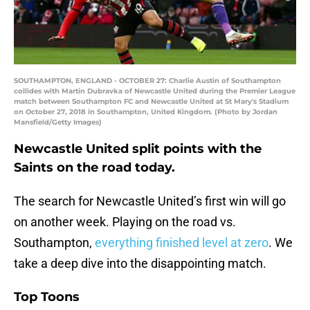
SOUTHAMPTON, ENGLAND - OCTOBER 27: Charlie Austin of Southampton
collides with Martin Dubravka of Newcastle United during the Premier League
match between Southampton FC and Newcastle United at St Mary's Stadium
on October 27, 2018 in Southampton, United Kingdom. (Photo by Jordan
Mansfield/Getty Images)
Newcastle United split points with the
Saints on the road today.
The search for Newcastle United’s first win will go
on another week. Playing on the road vs.
Southampton,
everything finished level at zero
. We
take a deep dive into the disappointing match.
Top Toons