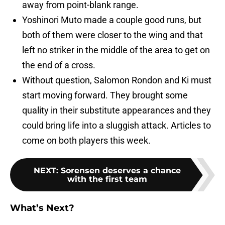
away from point-blank range.
Yoshinori Muto made a couple good runs, but
both of them were closer to the wing and that
left no striker in the middle of the area to get on
the end of a cross.
Without question, Salomon Rondon and Ki must
start moving forward. They brought some
quality in their substitute appearances and they
could bring life into a sluggish attack. Articles to
come on both players this week.
NEXT
:
Sorensen deserves a chance
with the first team
What’s Next?