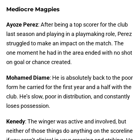
Mediocre Magpies
Ayoze Perez
: After being a top scorer for the club
last season and playing in a playmaking role, Perez
struggled to make an impact on the match. The
one moment he had in the area ended with no shot
on goal or chance created.
Mohamed Diame
: He is absolutely back to the poor
form he carried for the first year and a half with the
club. He’s slow, poor in distribution, and constantly
loses possession.
Kenedy
: The winger was active and involved, but
neither of those things do anything on the scoreline