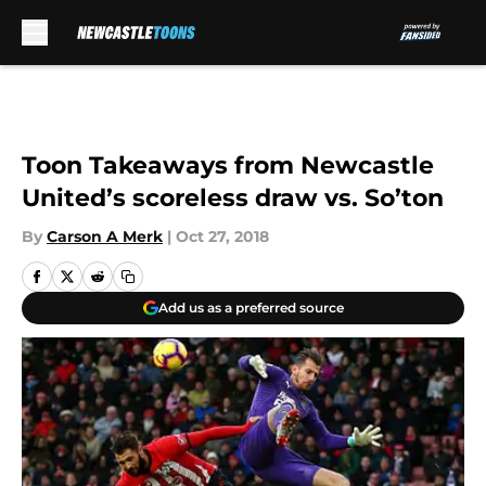
Skip to main content
Toon Takeaways from Newcastle
United’s scoreless draw vs. So’ton
By
Carson A Merk
|
Oct 27, 2018
Add us as a preferred source