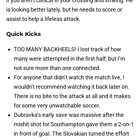
if you aren’t clinical in your crossing and striking. He
is looking better lately, but he needs to score or
assist to help a lifeless attack.
Quick Kicks
TOO MANY BACKHEELS! I lost track of how
many were attempted in the first half, but I’m
not sure more than one connected.
For anyone that didn’t watch the match live, I
wouldn’t recommend watching it back later on.
There is no bite to the attack at all and it makes
for some very unwatchable soccer.
Dubravka’s early save was massive after the
mishit shot for Southampton gave them a 2-on-1
in front of goal. The Slovakian turned the effort