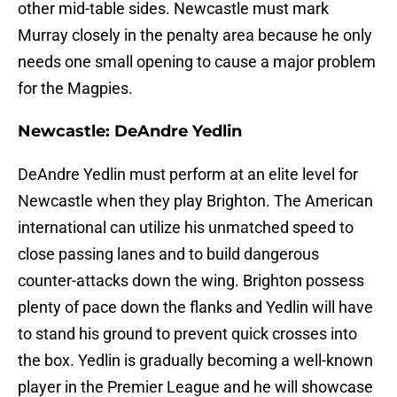
other mid-table sides. Newcastle must mark
Murray closely in the penalty area because he only
needs one small opening to cause a major problem
for the Magpies.
Newcastle: DeAndre Yedlin
DeAndre Yedlin must perform at an elite level for
Newcastle when they play Brighton. The American
international can utilize his unmatched speed to
close passing lanes and to build dangerous
counter-attacks down the wing. Brighton possess
plenty of pace down the flanks and Yedlin will have
to stand his ground to prevent quick crosses into
the box. Yedlin is gradually becoming a well-known
player in the Premier League and he will showcase