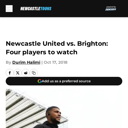
Skip to main content
Newcastle United vs. Brighton:
Four players to watch
By
Durim Halimi
|
Oct 17, 2018
Add us as a preferred source