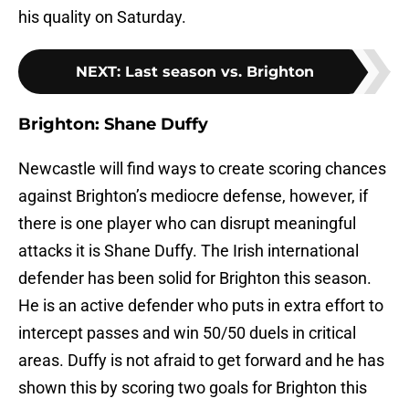
his quality on Saturday.
NEXT
:
Last season vs. Brighton
Brighton: Shane Duffy
Newcastle will find ways to create scoring chances
against Brighton’s mediocre defense, however, if
there is one player who can disrupt meaningful
attacks it is Shane Duffy. The Irish international
defender has been solid for Brighton this season.
He is an active defender who puts in extra effort to
intercept passes and win 50/50 duels in critical
areas. Duffy is not afraid to get forward and he has
shown this by scoring two goals for Brighton this