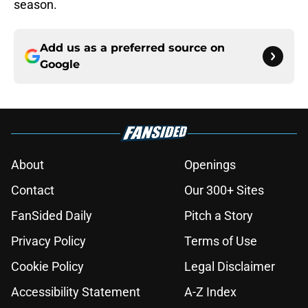
season.
Add us as a preferred source on
Google
About
Openings
Contact
Our 300+ Sites
FanSided Daily
Pitch a Story
Privacy Policy
Terms of Use
Cookie Policy
Legal Disclaimer
Accessibility Statement
A-Z Index