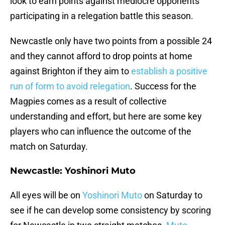
look to earn points against mediocre opponents
participating in a relegation battle this season.
Newcastle only have two points from a possible 24
and they cannot afford to drop points at home
against Brighton if they aim to
establish a positive
run of form to avoid relegation
. Success for the
Magpies comes as a result of collective
understanding and effort, but here are some key
players who can influence the outcome of the
match on Saturday.
Newcastle: Yoshinori Muto
All eyes will be on
Yoshinori Muto
on Saturday to
see if he can develop some consistency by scoring