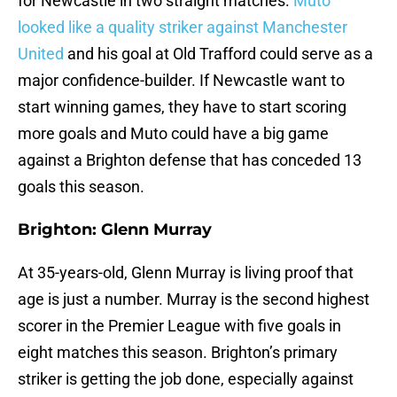
for Newcastle in two straight matches.
Muto
looked like a quality striker against Manchester
United
and his goal at Old Trafford could serve as a
major confidence-builder. If Newcastle want to
start winning games, they have to start scoring
more goals and Muto could have a big game
against a Brighton defense that has conceded 13
goals this season.
Brighton: Glenn Murray
At 35-years-old, Glenn Murray is living proof that
age is just a number. Murray is the second highest
scorer in the Premier League with five goals in
eight matches this season. Brighton’s primary
striker is getting the job done, especially against