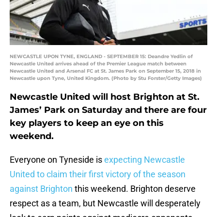
NEWCASTLE UPON TYNE, ENGLAND - SEPTEMBER 15: Deandre Yedlin of
Newcastle United arrives ahead of the Premier League match between
Newcastle United and Arsenal FC at St. James Park on September 15, 2018 in
Newcastle upon Tyne, United Kingdom. (Photo by Stu Forster/Getty Images)
Newcastle United will host Brighton at St.
James’ Park on Saturday and there are four
key players to keep an eye on this
weekend.
Everyone on Tyneside is
expecting Newcastle
United to claim their first victory of the season
against Brighton
this weekend. Brighton deserve
respect as a team, but Newcastle will desperately