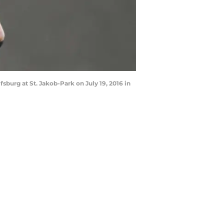
urg at St. Jakob-Park on July 19, 2016 in