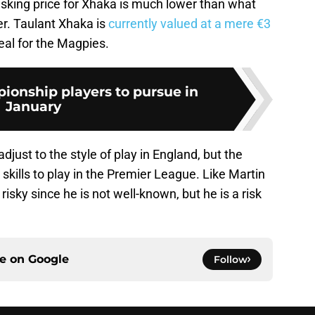
asking price for Xhaka is much lower than what
er. Taulant Xhaka is
currently valued at a mere €3
eal for the Magpies.
ionship players to pursue in
January
just to the style of play in England, but the
 skills to play in the Premier League. Like Martin
sky since he is not well-known, but he is a risk
ce on
Google
Follow