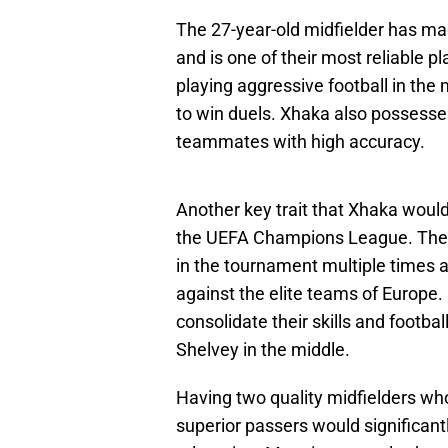
The 27-year-old midfielder has ma
and is one of their most reliable pl
playing aggressive football in the
to win duels. Xhaka also possesses
teammates with high accuracy.
Another key trait that Xhaka would
the UEFA Champions League. The A
in the tournament multiple times 
against the elite teams of Europ
consolidate their skills and football
Shelvey in the middle.
Having two quality midfielders who 
superior passers would significant