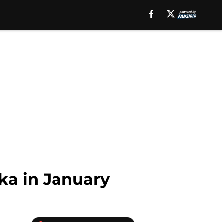
ka in January