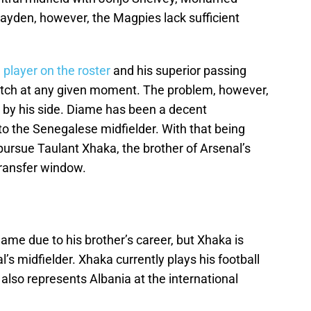
yden, however, the Magpies lack sufficient
 player on the roster
and his superior passing
match at any given moment. The problem, however,
y by his side. Diame has been a decent
to the Senegalese midfielder. With that being
pursue Taulant Xhaka, the brother of Arsenal’s
transfer window.
me due to his brother’s career, but Xhaka is
l’s midfielder. Xhaka currently plays his football
 also represents Albania at the international