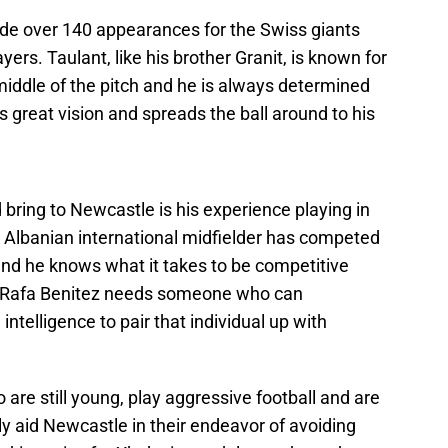
de over 140 appearances for the Swiss giants
ayers. Taulant, like his brother Granit, is known for
 middle of the pitch and he is always determined
 great vision and spreads the ball around to his
 bring to Newcastle is his experience playing in
lbanian international midfielder has competed
and he knows what it takes to be competitive
e. Rafa Benitez needs someone who can
 intelligence to pair that individual up with
are still young, play aggressive football and are
ly aid Newcastle in their endeavor of avoiding