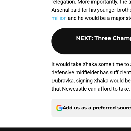
relegation. More importantly, the 
Arsenal paid for his younger broth
million
and he would be a major st
NEXT
:
Three Champ
It would take Xhaka some time to ad
defensive midfielder has sufficient
Dubravka, signing Xhaka would be ri
that Newcastle can afford to take.
Add us as a preferred sour