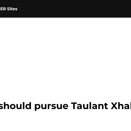
ER Sites
should pursue Taulant Xha