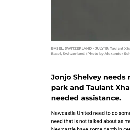
BASEL, SWITZERLAND - JULY 19: Taulant Xhak
Basel, Switzerland. (Photo by Alexander S
Jonjo Shelvey needs 
park and Taulant Xha
needed assistance.
Newcastle United need to do some 
need that is not talked about as mu
Newcastle have some depth in cen