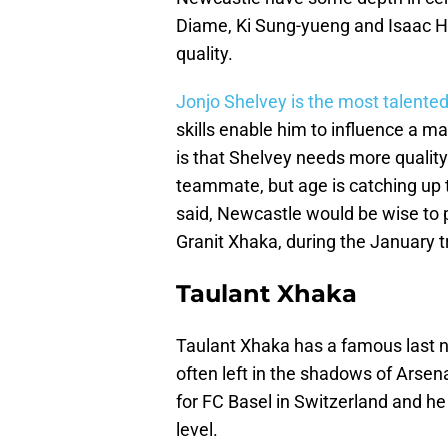
Diame, Ki Sung-yueng and Isaac Ha
quality.
Jonjo Shelvey is the most talented
skills enable him to influence a 
is that Shelvey needs more qualit
teammate, but age is catching up 
said, Newcastle would be wise to 
Granit Xhaka, during the January 
Taulant Xhaka
Taulant Xhaka has a famous last na
often left in the shadows of Arsena
for FC Basel in Switzerland and he
level.