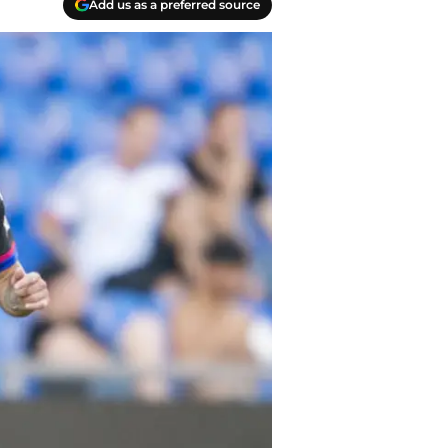
Add us as a preferred source