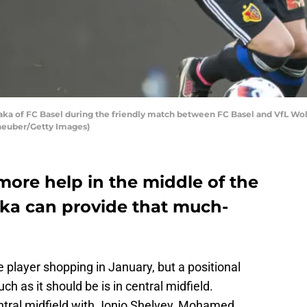
a of FC Basel during the friendly match between FC Basel and VfL Wolfsb
cheuber/Getty Images)
more help in the middle of the
ka can provide that much-
player shopping in January, but a positional
ch as it should be is in central midfield.
tral midfield with Jonjo Shelvey, Mohamed