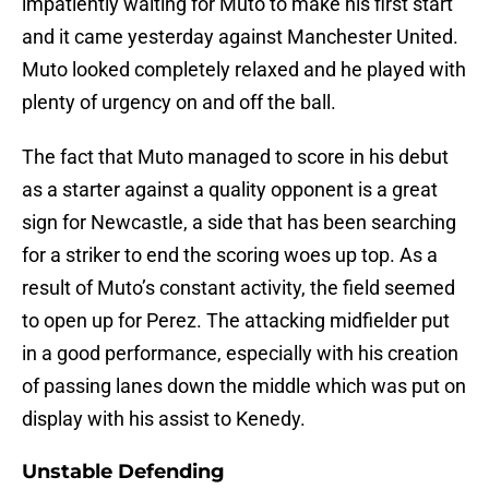
impatiently waiting for Muto to make his first start
and it came yesterday against Manchester United.
Muto looked completely relaxed and he played with
plenty of urgency on and off the ball.
The fact that Muto managed to score in his debut
as a starter against a quality opponent is a great
sign for Newcastle, a side that has been searching
for a striker to end the scoring woes up top. As a
result of Muto’s constant activity, the field seemed
to open up for Perez. The attacking midfielder put
in a good performance, especially with his creation
of passing lanes down the middle which was put on
display with his assist to Kenedy.
Unstable Defending