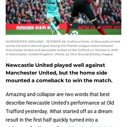
MANCHESTER, ENGLAND - OCTOBER 06: Yoshinori Muto of Newcastle United
scores his team's second goal during the Premier League match between
Manchester United and Newcastle United at Old Trafford on October 6, 2018
in Manchester, United Kingdom. (Photo by Clive Brunskill/Getty Images)
Newcastle United played well against
Manchester United, but the home side
mounted a comeback to win the match.
Amazing and collapse are two words that best
describe Newcastle United’s performance at Old
Trafford yesterday. What started off as a dream
result in the first half quickly turned into a