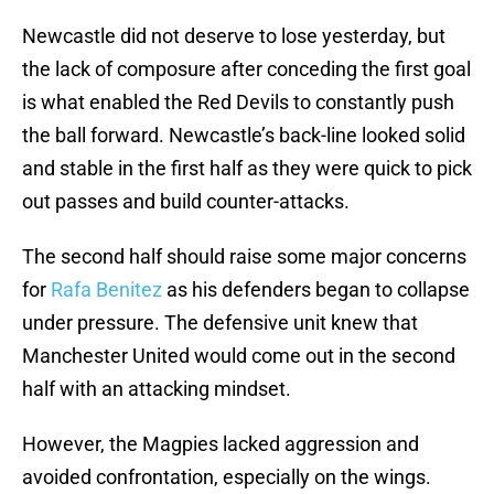
Newcastle did not deserve to lose yesterday, but
the lack of composure after conceding the first goal
is what enabled the Red Devils to constantly push
the ball forward. Newcastle’s back-line looked solid
and stable in the first half as they were quick to pick
out passes and build counter-attacks.
The second half should raise some major concerns
for
Rafa Benitez
as his defenders began to collapse
under pressure. The defensive unit knew that
Manchester United would come out in the second
half with an attacking mindset.
However, the Magpies lacked aggression and
avoided confrontation, especially on the wings.