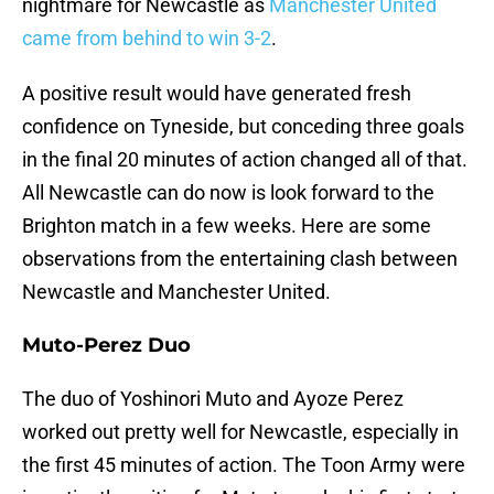
nightmare for Newcastle as
Manchester United
came from behind to win 3-2
.
A positive result would have generated fresh
confidence on Tyneside, but conceding three goals
in the final 20 minutes of action changed all of that.
All Newcastle can do now is look forward to the
Brighton match in a few weeks. Here are some
observations from the entertaining clash between
Newcastle and Manchester United.
Muto-Perez Duo
The duo of Yoshinori Muto and Ayoze Perez
worked out pretty well for Newcastle, especially in
the first 45 minutes of action. The Toon Army were