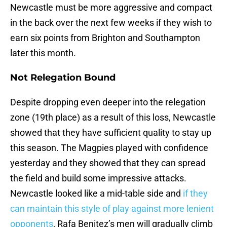
Newcastle must be more aggressive and compact
in the back over the next few weeks if they wish to
earn six points from Brighton and Southampton
later this month.
Not Relegation Bound
Despite dropping even deeper into the relegation
zone (19th place) as a result of this loss, Newcastle
showed that they have sufficient quality to stay up
this season. The Magpies played with confidence
yesterday and they showed that they can spread
the field and build some impressive attacks.
Newcastle looked like a mid-table side and
if they
can maintain this style of play against more lenient
opponents
, Rafa Benitez’s men will gradually climb