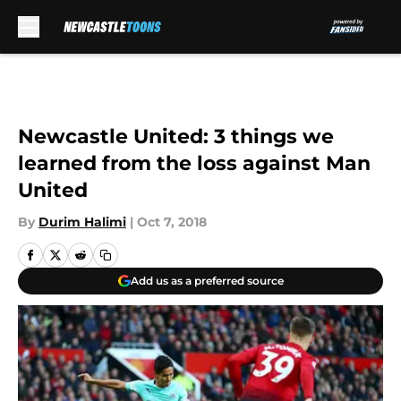
Skip to main content
Newcastle United: 3 things we
learned from the loss against Man
United
By
Durim Halimi
|
Oct 7, 2018
Add us as a preferred source