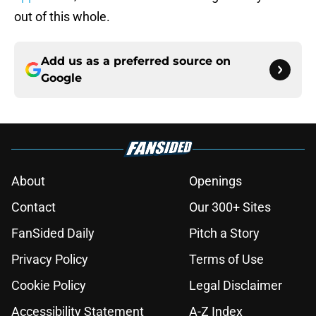
out of this whole.
Add us as a preferred source on
Google
About
Openings
Contact
Our 300+ Sites
FanSided Daily
Pitch a Story
Privacy Policy
Terms of Use
Cookie Policy
Legal Disclaimer
Accessibility Statement
A-Z Index