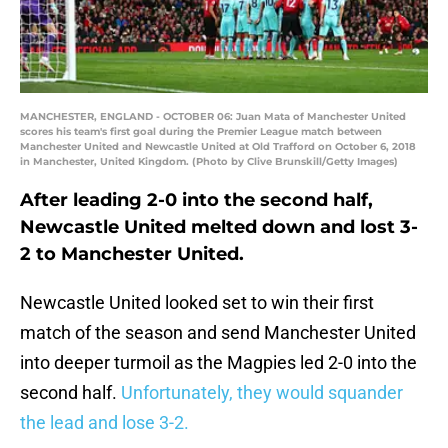
MANCHESTER, ENGLAND - OCTOBER 06: Juan Mata of Manchester United
scores his team's first goal during the Premier League match between
Manchester United and Newcastle United at Old Trafford on October 6, 2018
in Manchester, United Kingdom. (Photo by Clive Brunskill/Getty Images)
After leading 2-0 into the second half,
Newcastle United melted down and lost 3-
2 to Manchester United.
Newcastle United looked set to win their first
match of the season and send Manchester United
into deeper turmoil as the Magpies led 2-0 into the
second half.
Unfortunately, they would squander
the lead and lose 3-2.