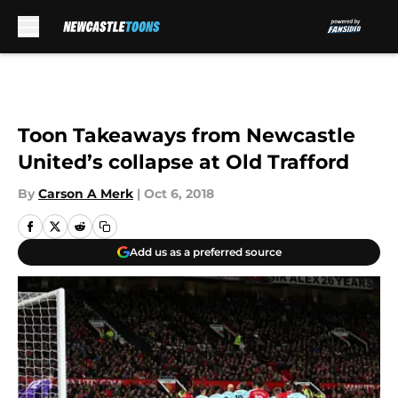
Skip to main content
Toon Takeaways from Newcastle
United’s collapse at Old Trafford
By
Carson A Merk
|
Oct 6, 2018
Add us as a preferred source