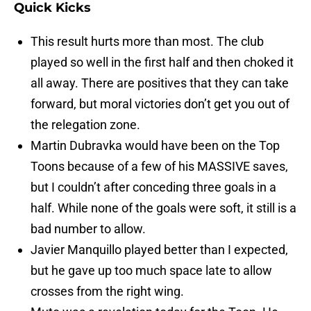
Quick Kicks
This result hurts more than most. The club
played so well in the first half and then choked it
all away. There are positives that they can take
forward, but moral victories don’t get you out of
the relegation zone.
Martin Dubravka would have been on the Top
Toons because of a few of his MASSIVE saves,
but I couldn’t after conceding three goals in a
half. While none of the goals were soft, it still is a
bad number to allow.
Javier Manquillo played better than I expected,
but he gave up too much space late to allow
crosses from the right wing.