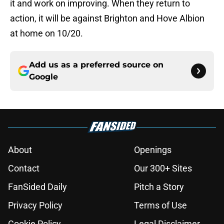
it and work on improving. When they return to
action, it will be against Brighton and Hove Albion
at home on 10/20.
Add us as a preferred source on
Google
About
Openings
Contact
Our 300+ Sites
FanSided Daily
Pitch a Story
Privacy Policy
Terms of Use
Cookie Policy
Legal Disclaimer