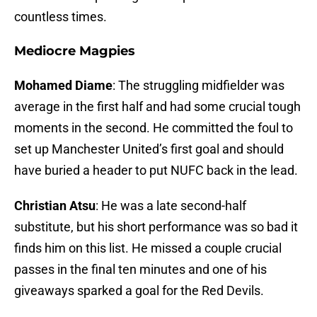
countless times.
Mediocre Magpies
Mohamed Diame
: The struggling midfielder was
average in the first half and had some crucial tough
moments in the second. He committed the foul to
set up Manchester United’s first goal and should
have buried a header to put NUFC back in the lead.
Christian Atsu
: He was a late second-half
substitute, but his short performance was so bad it
finds him on this list. He missed a couple crucial
passes in the final ten minutes and one of his
giveaways sparked a goal for the Red Devils.