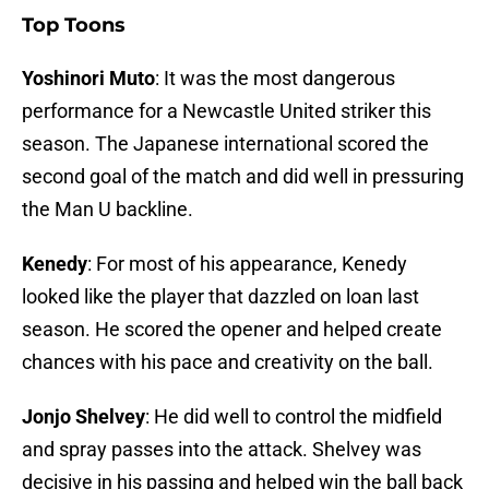
Top Toons
Yoshinori Muto
: It was the most dangerous
performance for a Newcastle United striker this
season. The Japanese international scored the
second goal of the match and did well in pressuring
the Man U backline.
Kenedy
: For most of his appearance, Kenedy
looked like the player that dazzled on loan last
season. He scored the opener and helped create
chances with his pace and creativity on the ball.
Jonjo Shelvey
: He did well to control the midfield
and spray passes into the attack. Shelvey was
decisive in his passing and helped win the ball back