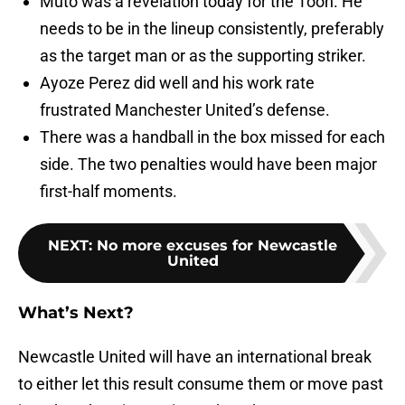
Muto was a revelation today for the Toon. He
needs to be in the lineup consistently, preferably
as the target man or as the supporting striker.
Ayoze Perez did well and his work rate
frustrated Manchester United’s defense.
There was a handball in the box missed for each
side. The two penalties would have been major
first-half moments.
NEXT
:
No more excuses for Newcastle
United
What’s Next?
Newcastle United will have an international break
to either let this result consume them or move past