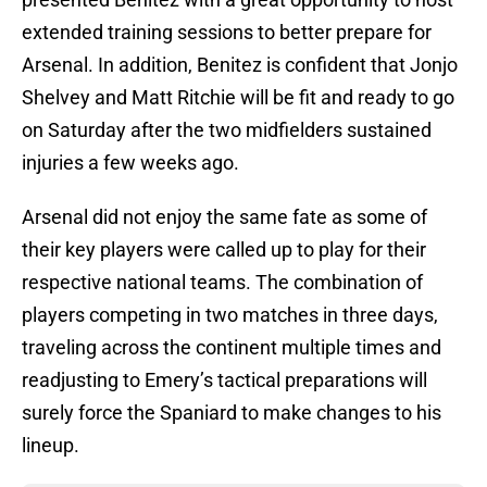
extended training sessions to better prepare for
Arsenal. In addition, Benitez is confident that Jonjo
Shelvey and Matt Ritchie will be fit and ready to go
on Saturday after the two midfielders sustained
injuries a few weeks ago.
Arsenal did not enjoy the same fate as some of
their key players were called up to play for their
respective national teams. The combination of
players competing in two matches in three days,
traveling across the continent multiple times and
readjusting to Emery’s tactical preparations will
surely force the Spaniard to make changes to his
lineup.