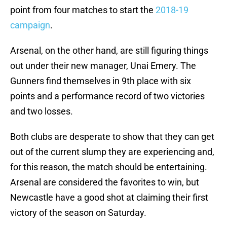
point from four matches to start the
2018-19
campaign
.
Arsenal, on the other hand, are still figuring things
out under their new manager, Unai Emery. The
Gunners find themselves in 9th place with six
points and a performance record of two victories
and two losses.
Both clubs are desperate to show that they can get
out of the current slump they are experiencing and,
for this reason, the match should be entertaining.
Arsenal are considered the favorites to win, but
Newcastle have a good shot at claiming their first
victory of the season on Saturday.