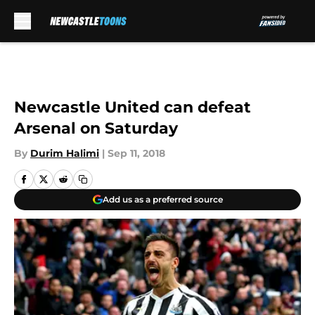
Skip to main content
Newcastle United can defeat
Arsenal on Saturday
By
Durim Halimi
|
Sep 11, 2018
Add us as a preferred source