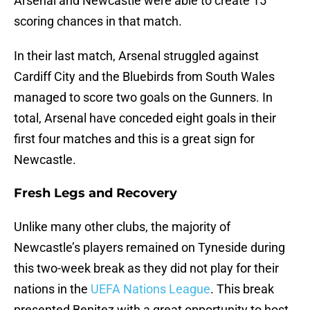
Arsenal and Newcastle were able to create 15
scoring chances in that match.
In their last match, Arsenal struggled against
Cardiff City and the Bluebirds from South Wales
managed to score two goals on the Gunners. In
total, Arsenal have conceded eight goals in their
first four matches and this is a great sign for
Newcastle.
Fresh Legs and Recovery
Unlike many other clubs, the majority of
Newcastle’s players remained on Tyneside during
this two-week break as they did not play for their
nations in the
UEFA Nations League
. This break
presented Benitez with a great opportunity to host