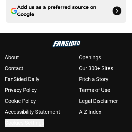
Add us as a preferred source on
Google
About
Openings
Contact
Our 300+ Sites
FanSided Daily
Pitch a Story
Privacy Policy
Terms of Use
Cookie Policy
Legal Disclaimer
Accessibility Statement
A-Z Index
Cookies Settings