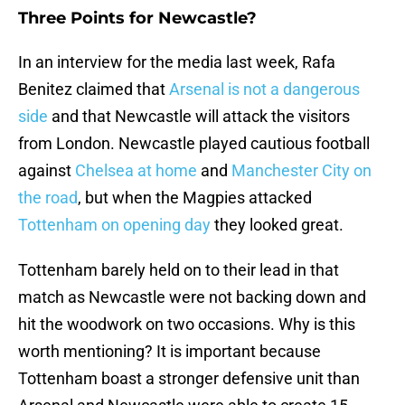
Three Points for Newcastle?
In an interview for the media last week, Rafa
Benitez claimed that
Arsenal is not a dangerous
side
and that Newcastle will attack the visitors
from London. Newcastle played cautious football
against
Chelsea at home
and
Manchester City on
the road
, but when the Magpies attacked
Tottenham on opening day
they looked great.
Tottenham barely held on to their lead in that
match as Newcastle were not backing down and
hit the woodwork on two occasions. Why is this
worth mentioning? It is important because
Tottenham boast a stronger defensive unit than