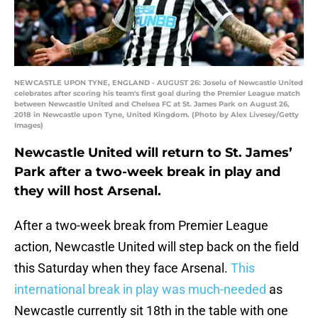
NEWCASTLE UPON TYNE, ENGLAND - AUGUST 26: Joselu of Newcastle United
celebrates after scoring his team's first goal during the Premier League match
between Newcastle United and Chelsea FC at St. James Park on August 26,
2018 in Newcastle upon Tyne, United Kingdom. (Photo by Alex Livesey/Getty
Images)
Newcastle United will return to St. James’
Park after a two-week break in play and
they will host Arsenal.
After a two-week break from Premier League
action, Newcastle United will step back on the field
this Saturday when they face Arsenal.
This
international break in play was much-needed
as
Newcastle currently sit 18th in the table with one