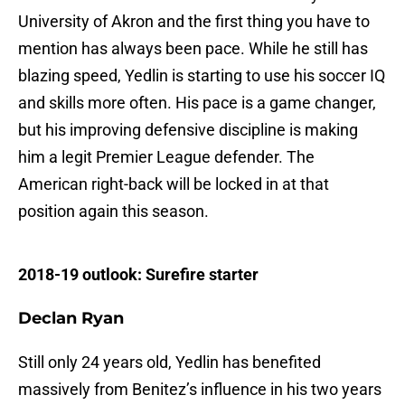
University of Akron and the first thing you have to
mention has always been pace. While he still has
blazing speed, Yedlin is starting to use his soccer IQ
and skills more often. His pace is a game changer,
but his improving defensive discipline is making
him a legit Premier League defender. The
American right-back will be locked in at that
position again this season.
2018-19 outlook: Surefire starter
Declan Ryan
Still only 24 years old, Yedlin has benefited
massively from Benitez’s influence in his two years