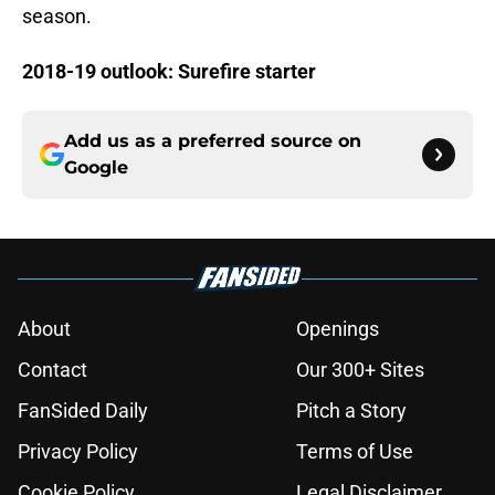
season.
2018-19 outlook: Surefire starter
Add us as a preferred source on
Google
About
Openings
Contact
Our 300+ Sites
FanSided Daily
Pitch a Story
Privacy Policy
Terms of Use
Cookie Policy
Legal Disclaimer