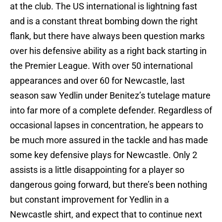
at the club. The US international is lightning fast
and is a constant threat bombing down the right
flank, but there have always been question marks
over his defensive ability as a right back starting in
the Premier League. With over 50 international
appearances and over 60 for Newcastle, last
season saw Yedlin under Benitez’s tutelage mature
into far more of a complete defender. Regardless of
occasional lapses in concentration, he appears to
be much more assured in the tackle and has made
some key defensive plays for Newcastle. Only 2
assists is a little disappointing for a player so
dangerous going forward, but there’s been nothing
but constant improvement for Yedlin in a
Newcastle shirt, and expect that to continue next