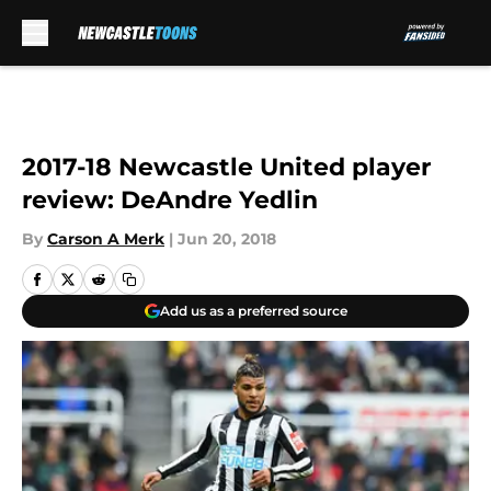
Skip to main content
2017-18 Newcastle United player
review: DeAndre Yedlin
By
Carson A Merk
|
Jun 20, 2018
Add us as a preferred source