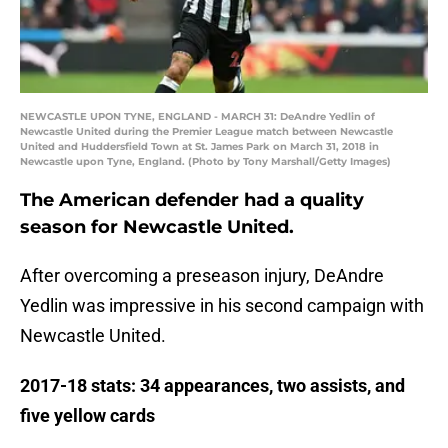
NEWCASTLE UPON TYNE, ENGLAND - MARCH 31: DeAndre Yedlin of
Newcastle United during the Premier League match between Newcastle
United and Huddersfield Town at St. James Park on March 31, 2018 in
Newcastle upon Tyne, England. (Photo by Tony Marshall/Getty Images)
The American defender had a quality
season for Newcastle United.
After overcoming a preseason injury, DeAndre
Yedlin was impressive in his second campaign with
Newcastle United.
2017-18 stats: 34 appearances, two assists, and
five yellow cards