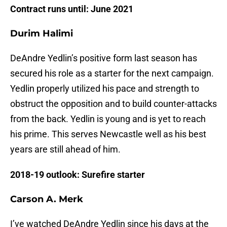
Contract runs until: June 2021
Durim Halimi
DeAndre Yedlin’s positive form last season has
secured his role as a starter for the next campaign.
Yedlin properly utilized his pace and strength to
obstruct the opposition and to build counter-attacks
from the back. Yedlin is young and is yet to reach
his prime. This serves Newcastle well as his best
years are still ahead of him.
2018-19 outlook: Surefire starter
Carson A. Merk
I’ve watched DeAndre Yedlin since his days at the