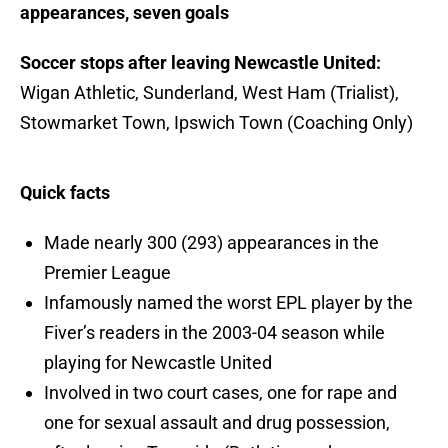
appearances, seven goals
Soccer stops after leaving Newcastle United:
Wigan Athletic, Sunderland, West Ham (Trialist),
Stowmarket Town, Ipswich Town (Coaching Only)
Quick facts
Made nearly 300 (293) appearances in the
Premier League
Infamously named the worst EPL player by the
Fiver’s readers in the 2003-04 season while
playing for Newcastle United
Involved in two court cases, one for rape and
one for sexual assault and drug possession,