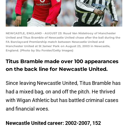
NEWCASTLE, ENGLAND - AUGUST 23: Ruud Van Nistelrooy of Manchester
United and Titus Bramble of Newcastle United chase after the ball during the
FA Barclaycard Premiership match between Newcastle United and
Manchester United at St James' Park on August 23, 2003 in Newcastle,
England. (Photo by Stu Forster/Getty Images)
Titus Bramble made over 100 appearances
on the back line for Newcastle United.
Since leaving Newcastle United, Titus Bramble has
had a mixed bag, on and off the pitch. He thrived
with Wigan Athletic but has battled criminal cases
and financial woes.
Newcastle United career: 2002-2007, 152