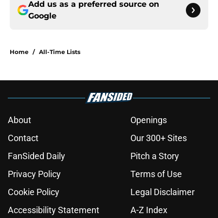
Add us as a preferred source on
Google
Home
/
All-Time Lists
About
Openings
Contact
Our 300+ Sites
FanSided Daily
Pitch a Story
Privacy Policy
Terms of Use
Cookie Policy
Legal Disclaimer
Accessibility Statement
A-Z Index