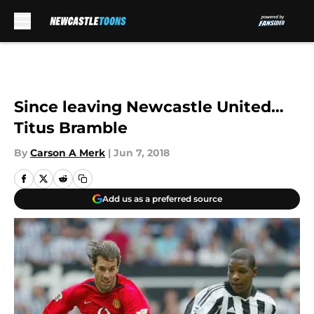
Skip to main content
Since leaving Newcastle United…
Titus Bramble
By
Carson A Merk
|
Jun 7, 2018
Add us as a preferred source