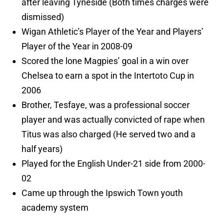
after leaving Tyneside (Both times charges were
dismissed)
Wigan Athletic’s Player of the Year and Players’
Player of the Year in 2008-09
Scored the lone Magpies’ goal in a win over
Chelsea to earn a spot in the Intertoto Cup in
2006
Brother, Tesfaye, was a professional soccer
player and was actually convicted of rape when
Titus was also charged (He served two and a
half years)
Played for the English Under-21 side from 2000-
02
Came up through the Ipswich Town youth
academy system