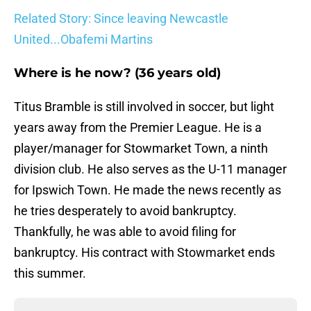
Related Story: Since leaving Newcastle
United...Obafemi Martins
Where is he now? (36 years old)
Titus Bramble is still involved in soccer, but light
years away from the Premier League. He is a
player/manager for Stowmarket Town, a ninth
division club. He also serves as the U-11 manager
for Ipswich Town. He made the news recently as
he tries desperately to avoid bankruptcy.
Thankfully, he was able to avoid filing for
bankruptcy. His contract with Stowmarket ends
this summer.