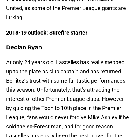
United, as some of the Premier League giants are
lurking.
2018-19 outlook: Surefire starter
Declan Ryan
At only 24 years old, Lascelles has really stepped
up to the plate as club captain and has returned
Benitez’s trust with some fantastic performances
this season. Unfortunately, that’s attracting the
interest of other Premier League clubs. However,
by guiding the Toon to 10th place in the Premier
League, fans would never forgive Mike Ashley if he
sold the ex-Forest man, and for good reason.
Lascelles has easily been the best player for the