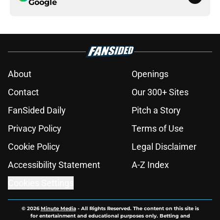
Google
About
Openings
Contact
Our 300+ Sites
FanSided Daily
Pitch a Story
Privacy Policy
Terms of Use
Cookie Policy
Legal Disclaimer
Accessibility Statement
A-Z Index
Cookies Settings
© 2026
Minute Media
-
All Rights Reserved. The content on this site is
for entertainment and educational purposes only. Betting and