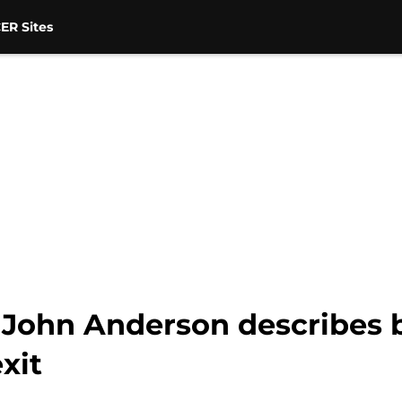
ER Sites
 John Anderson describes 
xit