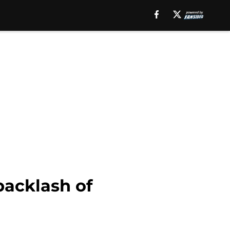
backlash of