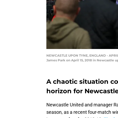
NEWCASTLE UPON TYNE, ENGLAND - APRIL 15: 
James Park on April 15, 2018 in Newcastle 
A chaotic situation c
horizon for Newcastle
Newcastle United and manager Rafa
season, as a recent four-match wi