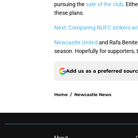
pursuing the
sale of the club
. Eith
these plans.
Next: Comparing NUFC strikers wit
Newcastle United
and Rafa Benitez
season. Hopefully for supporters, t
Add us as a preferred sour
Home
/
Newcastle News
About