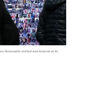
n Newcastle United and Arsenal at St.