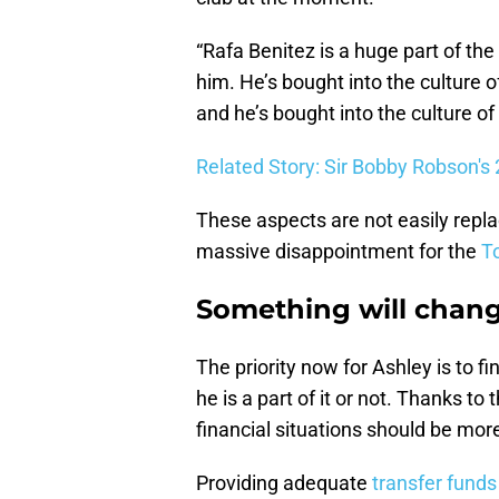
“Rafa Benitez is a huge part of th
him. He’s bought into the culture of
and he’s bought into the culture of
Related Story: Sir Bobby Robson's
These aspects are not easily repl
massive disappointment for the
T
Something will chan
The priority now for Ashley is to 
he is a part of it or not. Thanks to
financial situations should be more
Providing adequate
transfer funds