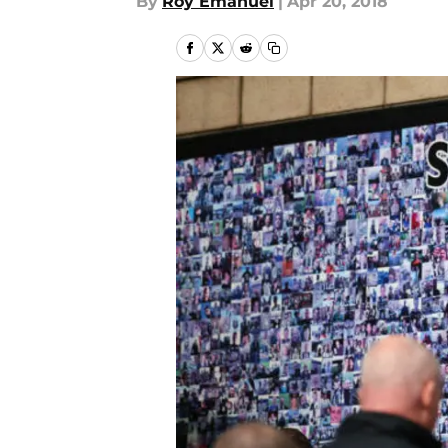
By
Roy Emanuel
|
Apr 20, 2018