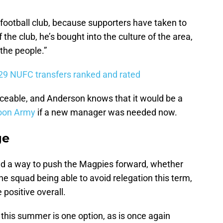
e football club, because supporters have taken to
 the club, he’s bought into the culture of the area,
 the people.”
 29 NUFC transfers ranked and rated
aceable, and Anderson knows that it would be a
oon Army
if a new manager was needed now.
ge
find a way to push the Magpies forward, whether
 the squad being able to avoid relegation this term,
 positive overall.
this summer is one option, as is once again