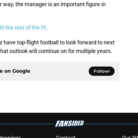
er way, the manager is an important figure in
h the rest of the PL
 have top-flight football to look forward to next
hat outlook will continue on for multiple years.
ce on
Google
Follow
Openings
Contact
Our 30