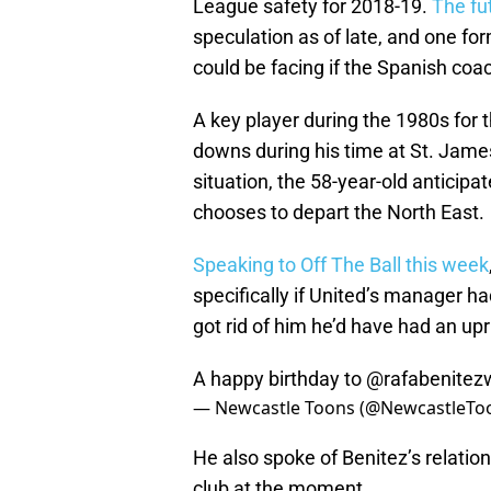
League safety for 2018-19.
The fu
speculation as of late, and one 
could be facing if the Spanish co
A key player during the 1980s for 
downs during his time at St. Jame
situation, the 58-year-old anticipa
chooses to depart the North East.
Speaking to Off The Ball this week
specifically if United’s manager ha
got rid of him he’d have had an upr
A happy birthday to
@rafabenitez
— Newcastle Toons (@NewcastleTo
He also spoke of Benitez’s relatio
club at the moment.