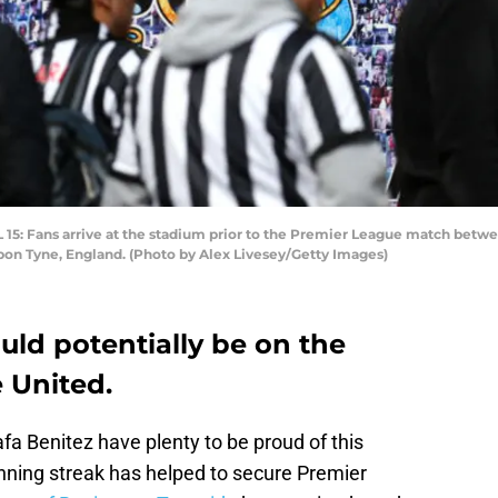
Fans arrive at the stadium prior to the Premier League match betwee
upon Tyne, England. (Photo by Alex Livesey/Getty Images)
ould potentially be on the
 United.
 Benitez have plenty to be proud of this
nning streak has helped to secure Premier