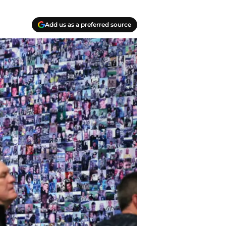
Add us as a preferred source