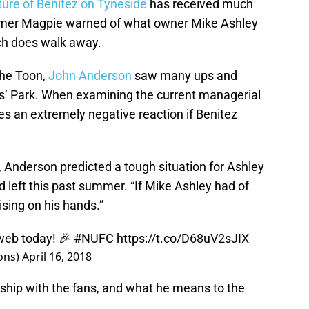
ture of Benitez on Tyneside
has received much
former Magpie warned of what owner Mike Ashley
ach does walk away.
the Toon,
John Anderson
saw many ups and
s’ Park. When examining the current managerial
tes an extremely negative reaction if Benitez
, Anderson predicted a tough situation for Ashley
d left this past summer. “If Mike Ashley had of
ising on his hands.”
web
today! 🎉
#NUFC
https://t.co/D68uV2sJIX
ons)
April 16, 2018
nship with the fans, and what he means to the