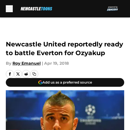
Skip to main content
Newcastle United reportedly ready
to battle Everton for Ozyakup
By
Roy Emanuel
|
Apr 19, 2018
Add us as a preferred source