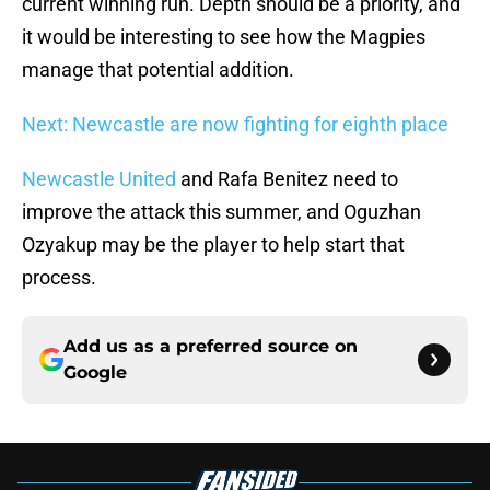
current winning run. Depth should be a priority, and
it would be interesting to see how the Magpies
manage that potential addition.
Next: Newcastle are now fighting for eighth place
Newcastle United
and Rafa Benitez need to
improve the attack this summer, and Oguzhan
Ozyakup may be the player to help start that
process.
Add us as a preferred source on
Google