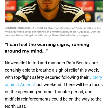
LONDON, ENGLAND - AUGUST 26: Oguzhan Ozyakup of Besiktas talks to the
media during a press conference at Emirates Stadium on August 26, 2014 in
London, United Kingdom. (Photo by Shaun Botterill/Getty Images)
“I can feel the warning signs, running
around my mind…”
Newcastle United and manager Rafa Benitez are
certainly able to breathe a sigh of relief this week,
with top-flight safety secured following their
victory
against Arsenal
last weekend. There will be a focus
on the upcoming summer transfer period, and
midfield reinforcements could be on the way to the
North East.