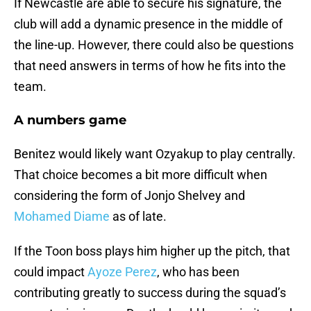
If Newcastle are able to secure his signature, the
club will add a dynamic presence in the middle of
the line-up. However, there could also be questions
that need answers in terms of how he fits into the
team.
A numbers game
Benitez would likely want Ozyakup to play centrally.
That choice becomes a bit more difficult when
considering the form of Jonjo Shelvey and
Mohamed Diame
as of late.
If the Toon boss plays him higher up the pitch, that
could impact
Ayoze Perez
, who has been
contributing greatly to success during the squad’s