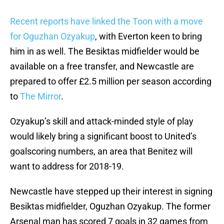
Recent reports have linked the Toon with a move
for Oguzhan Ozyakup
, with Everton keen to bring
him in as well. The Besiktas midfielder would be
available on a free transfer, and Newcastle are
prepared to offer £2.5 million per season according
to
The Mirror
.
Ozyakup’s skill and attack-minded style of play
would likely bring a significant boost to United’s
goalscoring numbers, an area that Benitez will
want to address for 2018-19.
Newcastle have stepped up their interest in signing
Besiktas midfielder, Oguzhan Ozyakup. The former
Arsenal man has scored 7 goals in 32 games from