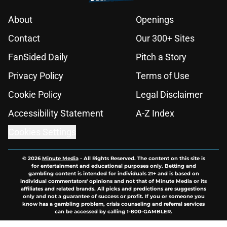
About
Openings
Contact
Our 300+ Sites
FanSided Daily
Pitch a Story
Privacy Policy
Terms of Use
Cookie Policy
Legal Disclaimer
Accessibility Statement
A-Z Index
Cookies Settings
© 2026
Minute Media
-
All Rights Reserved. The content on this site is
for entertainment and educational purposes only. Betting and
gambling content is intended for individuals 21+ and is based on
individual commentators' opinions and not that of Minute Media or its
affiliates and related brands. All picks and predictions are suggestions
only and not a guarantee of success or profit. If you or someone you
know has a gambling problem, crisis counseling and referral services
can be accessed by calling 1-800-GAMBLER.