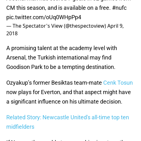
CM this season, and is available on a free.
#nufc
pic.twitter.com/oUq0WHpPp4
— The Spectator's View (@thespectoview)
April 9,
2018
A promising talent at the academy level with
Arsenal, the Turkish international may find
Goodison Park to be a tempting destination.
Ozyakup’s former Besiktas team-mate
Cenk Tosun
now plays for Everton, and that aspect might have
a significant influence on his ultimate decision.
Related Story: Newcastle United's all-time top ten
midfielders