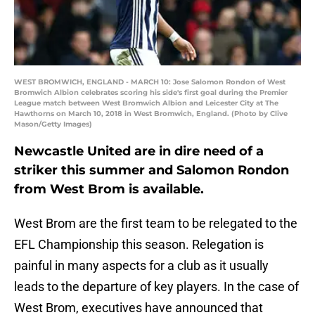
WEST BROMWICH, ENGLAND - MARCH 10: Jose Salomon Rondon of West
Bromwich Albion celebrates scoring his side's first goal during the Premier
League match between West Bromwich Albion and Leicester City at The
Hawthorns on March 10, 2018 in West Bromwich, England. (Photo by Clive
Mason/Getty Images)
Newcastle United are in dire need of a
striker this summer and Salomon Rondon
from West Brom is available.
West Brom are the first team to be relegated to the
EFL Championship this season. Relegation is
painful in many aspects for a club as it usually
leads to the departure of key players. In the case of
West Brom, executives have announced that