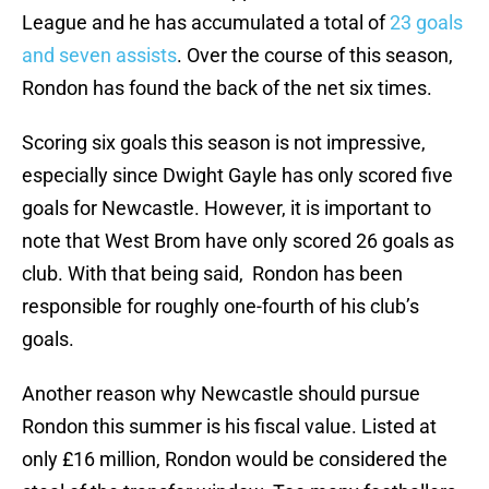
League and he has accumulated a total of
23 goals
and seven assists
. Over the course of this season,
Rondon has found the back of the net six times.
Scoring six goals this season is not impressive,
especially since Dwight Gayle has only scored five
goals for Newcastle. However, it is important to
note that West Brom have only scored 26 goals as
club. With that being said, Rondon has been
responsible for roughly one-fourth of his club’s
goals.
Another reason why Newcastle should pursue
Rondon this summer is his fiscal value. Listed at
only £16 million, Rondon would be considered the