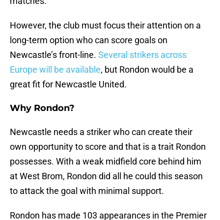
matches.
However, the club must focus their attention on a
long-term option who can score goals on
Newcastle’s front-line.
Several strikers across
Europe will be available
, but Rondon would be a
great fit for Newcastle United.
Why Rondon?
Newcastle needs a striker who can create their
own opportunity to score and that is a trait Rondon
possesses. With a weak midfield core behind him
at West Brom, Rondon did all he could this season
to attack the goal with minimal support.
Rondon has made 103 appearances in the Premier