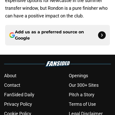
expensive options for Newcastle in the summer
transfer window, but Rondon is a pure finisher who
can have a positive impact on the club.
Add us as a preferred source on
Google
About
Openings
Contact
Our 300+ Sites
FanSided Daily
Pitch a Story
Privacy Policy
Terms of Use
Cookie Policy
Legal Disclaimer