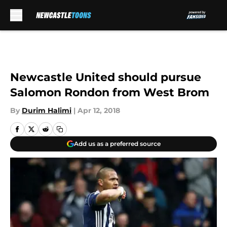
Skip to main content
Newcastle United should pursue
Salomon Rondon from West Brom
By
Durim Halimi
|
Apr 12, 2018
Add us as a preferred source