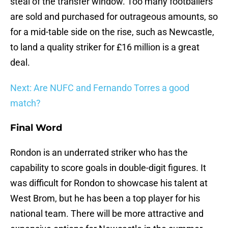
steal of the transfer window. Too many footballers
are sold and purchased for outrageous amounts, so
for a mid-table side on the rise, such as Newcastle,
to land a quality striker for £16 million is a great
deal.
Next: Are NUFC and Fernando Torres a good
match?
Final Word
Rondon is an underrated striker who has the
capability to score goals in double-digit figures. It
was difficult for Rondon to showcase his talent at
West Brom, but he has been a top player for his
national team. There will be more attractive and