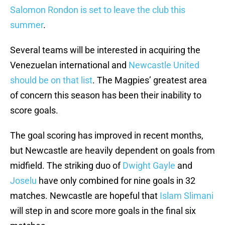
Salomon Rondon is set to leave the club this
summer
.
Several teams will be interested in acquiring the
Venezuelan international and
Newcastle United
should be on that list
. The Magpies’ greatest area
of concern this season has been their inability to
score goals.
The goal scoring has improved in recent months,
but Newcastle are heavily dependent on goals from
midfield. The striking duo of
Dwight Gayle
and
Joselu
have only combined for nine goals in 32
matches. Newcastle are hopeful that
Islam Slimani
will step in and score more goals in the final six