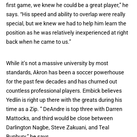
first game, we knew he could be a great player,” he
says. “His speed and ability to overlap were really
special, but we knew we had to help him learn the
position as he was relatively inexperienced at right
back when he came to us.”
While it’s not a massive university by most
standards, Akron has been a soccer powerhouse
for the past few decades and has churned out
countless professional players. Embick believes
Yedlin is right up there with the greats during his
time as a Zip. ” DeAndre is top three with Darren
Mattocks, and third would be close between
Darlington Nagbe, Steve Zakuani, and Teal
Bunbury,” he says.