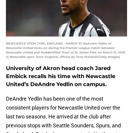
NEWCASTLE UPON TYNE, ENGLAND - MARCH 31: DeAndre Yedlin of
Newcastle United looks on during the Premier League match between
Newcastle United and Huddersfield Town at St. James Park on March 31, 2018
in Newcastle upon Tyne, England. (Photo by Tony Marshall/Getty Images)
University of Akron head coach Jared
Embick recalls his time with Newcastle
United’s DeAndre Yedlin on campus.
DeAndre Yedlin has been one of the most
consistent players for Newcastle United over the
last two seasons. He arrived at the club after
previous stops with Seattle Sounders, Spurs, and