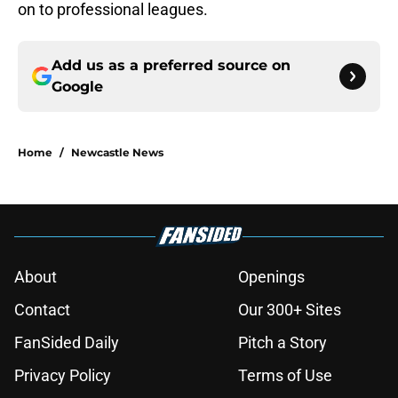
on to professional leagues.
Add us as a preferred source on
Google
Home
/
Newcastle News
About
Openings
Contact
Our 300+ Sites
FanSided Daily
Pitch a Story
Privacy Policy
Terms of Use