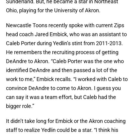
Sunderland. But, he became a star in Northeast
Ohio, playing for the University of Akron.
Newcastle Toons recently spoke with current Zips
head coach Jared Embick, who was an assistant to
Caleb Porter during Yedlin’s stint from 2011-2013.
He remembers the recruiting process of getting
DeAndre to Akron. “Caleb Porter was the one who
identified DeAndre and then passed a lot of the
work to me,” Embick recalls. “I worked with Caleb to
convince DeAndre to come to Akron. I guess you
can say it was a team effort, but Caleb had the
bigger role.”
It didn’t take long for Embick or the Akron coaching
staff to realize Yedlin could be a star. “I think his