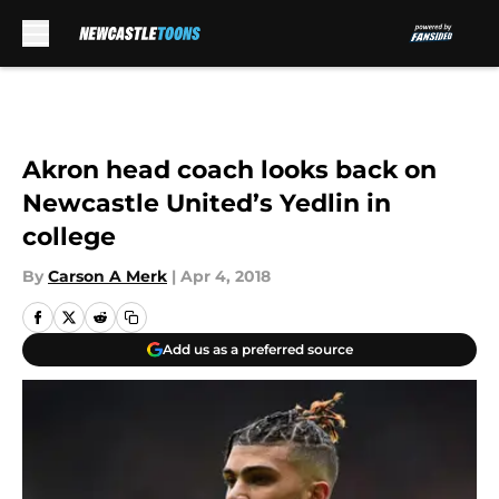
Skip to main content
Akron head coach looks back on
Newcastle United’s Yedlin in
college
By
Carson A Merk
|
Apr 4, 2018
Add us as a preferred source