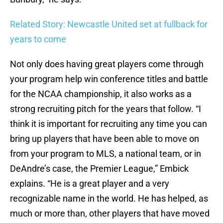
Related Story: Newcastle United set at fullback for
years to come
Not only does having great players come through
your program help win conference titles and battle
for the NCAA championship, it also works as a
strong recruiting pitch for the years that follow. “I
think it is important for recruiting any time you can
bring up players that have been able to move on
from your program to MLS, a national team, or in
DeAndre’s case, the Premier League,” Embick
explains. “He is a great player and a very
recognizable name in the world. He has helped, as
much or more than, other players that have moved