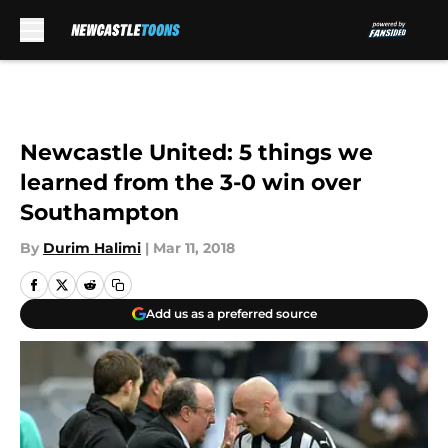
Skip to main content
Newcastle United: 5 things we
learned from the 3-0 win over
Southampton
By
Durim Halimi
|
Mar 11, 2018
Add us as a preferred source