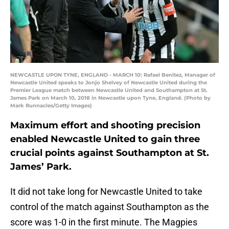
NEWCASTLE UPON TYNE, ENGLAND - MARCH 10: Rafael Benitez, Manager of
Newcastle United speaks to Jonjo Shelvey of Newcastle United during the
Premier League match between Newcastle United and Southampton at St.
James Park on March 10, 2018 in Newcastle upon Tyne, England. (Photo by
Mark Runnacles/Getty Images)
Maximum effort and shooting precision
enabled Newcastle United to gain three
crucial points against Southampton at St.
James’ Park.
It did not take long for Newcastle United to take
control of the match against Southampton as the
score was 1-0 in the first minute. The Magpies