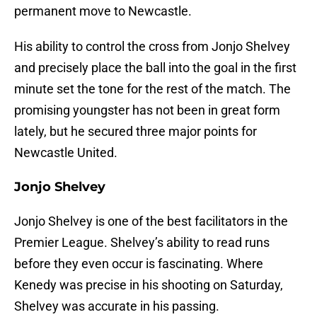
permanent move to Newcastle.
His ability to control the cross from Jonjo Shelvey
and precisely place the ball into the goal in the first
minute set the tone for the rest of the match. The
promising youngster has not been in great form
lately, but he secured three major points for
Newcastle United.
Jonjo Shelvey
Jonjo Shelvey is one of the best facilitators in the
Premier League. Shelvey’s ability to read runs
before they even occur is fascinating. Where
Kenedy was precise in his shooting on Saturday,
Shelvey was accurate in his passing.