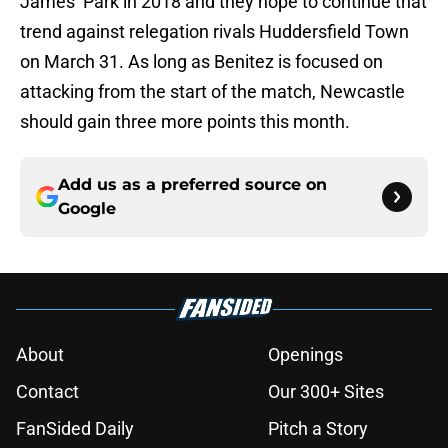
James’ Park in 2018 and they hope to continue that
trend against relegation rivals Huddersfield Town
on March 31. As long as Benitez is focused on
attacking from the start of the match, Newcastle
should gain three more points this month.
Add us as a preferred source on
Google
About
Openings
Contact
Our 300+ Sites
FanSided Daily
Pitch a Story