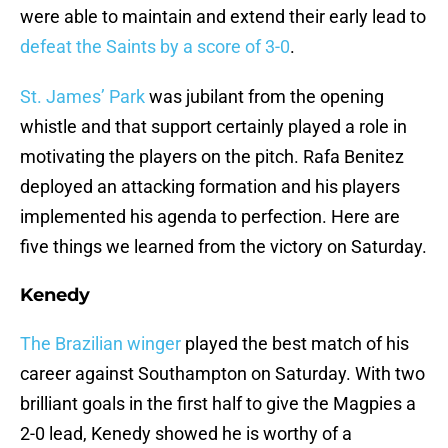
were able to maintain and extend their early lead to
defeat the Saints by a score of 3-0
.
St. James’ Park
was jubilant from the opening
whistle and that support certainly played a role in
motivating the players on the pitch. Rafa Benitez
deployed an attacking formation and his players
implemented his agenda to perfection. Here are
five things we learned from the victory on Saturday.
Kenedy
The Brazilian winger
played the best match of his
career against Southampton on Saturday. With two
brilliant goals in the first half to give the Magpies a
2-0 lead, Kenedy showed he is worthy of a