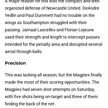
A major reason for this was the compact and well-
organized defense of Newcastle United. DeAndre
Yedlin and Paul Dummett had no trouble on the
wings as Southampton struggled with their
passing. Jamaal Lascelles and Florian Lejeune
used their strength and length to intercept passes
intended for the penalty area and disrupted several
aerial through-balls.
Precision
This was lacking all season, but the Magpies finally
made the most of their scoring opportunities. The
Magpies had seven shot attempts on Saturday,
with five shots being on-target and three of them
finding the back of the net.