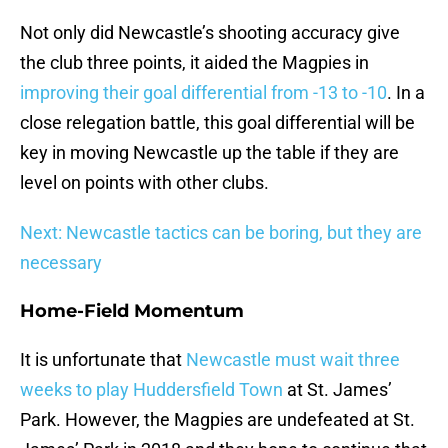
Not only did Newcastle’s shooting accuracy give
the club three points, it aided the Magpies in
improving their goal differential from -13 to -10
. In a
close relegation battle, this goal differential will be
key in moving Newcastle up the table if they are
level on points with other clubs.
Next: Newcastle tactics can be boring, but they are
necessary
Home-Field Momentum
It is unfortunate that
Newcastle must wait three
weeks to play Huddersfield Town
at St. James’
Park. However, the Magpies are undefeated at St.