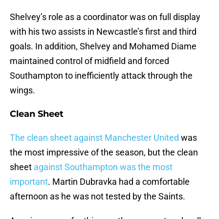
Shelvey’s role as a coordinator was on full display
with his two assists in Newcastle’s first and third
goals. In addition, Shelvey and Mohamed Diame
maintained control of midfield and forced
Southampton to inefficiently attack through the
wings.
Clean Sheet
The clean sheet against Manchester United
was
the most impressive of the season, but the clean
sheet
against Southampton was the most
important
. Martin Dubravka had a comfortable
afternoon as he was not tested by the Saints.