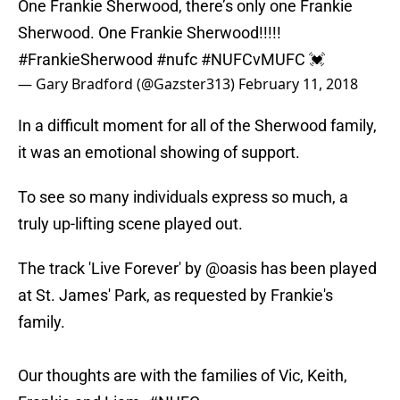
One Frankie Sherwood, there’s only one Frankie
Sherwood. One Frankie Sherwood!!!!!
#FrankieSherwood
#nufc
#NUFCvMUFC
💓
— Gary Bradford (@Gazster313)
February 11, 2018
In a difficult moment for all of the Sherwood family,
it was an emotional showing of support.
To see so many individuals express so much, a
truly up-lifting scene played out.
The track 'Live Forever' by
@oasis
has been played
at St. James' Park, as requested by Frankie's
family.
Our thoughts are with the families of Vic, Keith,