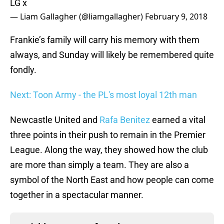
LG x
— Liam Gallagher (@liamgallagher)
February 9, 2018
Frankie’s family will carry his memory with them
always, and Sunday will likely be remembered quite
fondly.
Next: Toon Army - the PL's most loyal 12th man
Newcastle United and
Rafa Benitez
earned a vital
three points in their push to remain in the Premier
League. Along the way, they showed how the club
are more than simply a team. They are also a
symbol of the North East and how people can come
together in a spectacular manner.