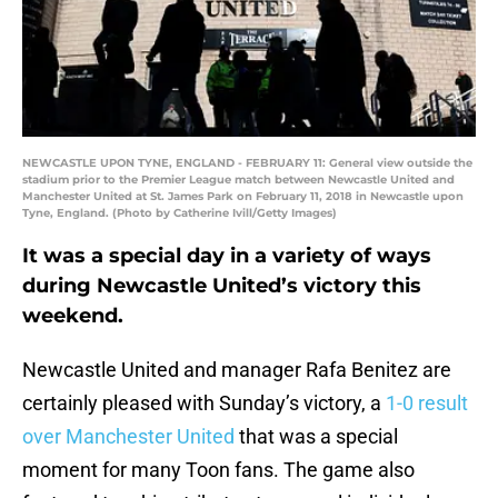
NEWCASTLE UPON TYNE, ENGLAND - FEBRUARY 11: General view outside the
stadium prior to the Premier League match between Newcastle United and
Manchester United at St. James Park on February 11, 2018 in Newcastle upon
Tyne, England. (Photo by Catherine Ivill/Getty Images)
It was a special day in a variety of ways
during Newcastle United’s victory this
weekend.
Newcastle United and manager Rafa Benitez are
certainly pleased with Sunday’s victory, a
1-0 result
over Manchester United
that was a special
moment for many Toon fans. The game also