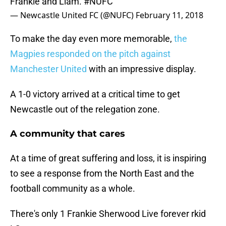
Frankie and Liam.
#NUFC
— Newcastle United FC (@NUFC)
February 11, 2018
To make the day even more memorable,
the
Magpies responded on the pitch against
Manchester United
with an impressive display.
A 1-0 victory arrived at a critical time to get
Newcastle out of the relegation zone.
A community that cares
At a time of great suffering and loss, it is inspiring
to see a response from the North East and the
football community as a whole.
There's only 1 Frankie Sherwood Live forever rkid