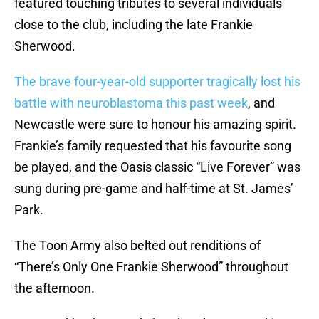
featured touching tributes to several individuals
close to the club, including the late Frankie
Sherwood.
The brave four-year-old supporter tragically lost his
battle with neuroblastoma this past week
, and
Newcastle were sure to honour his amazing spirit.
Frankie’s family requested that his favourite song
be played, and the Oasis classic “Live Forever” was
sung during pre-game and half-time at St. James’
Park.
The Toon Army also belted out renditions of
“There’s Only One Frankie Sherwood” throughout
the afternoon.