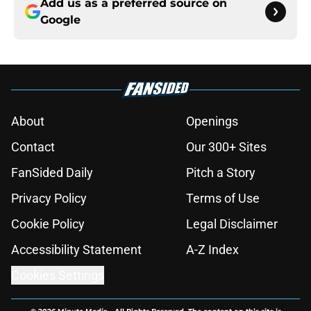
Add us as a preferred source on
Google
About
Openings
Contact
Our 300+ Sites
FanSided Daily
Pitch a Story
Privacy Policy
Terms of Use
Cookie Policy
Legal Disclaimer
Accessibility Statement
A-Z Index
Cookies Settings