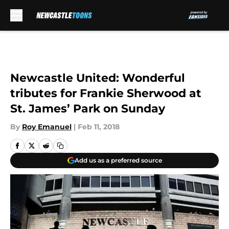
Skip to main content
Newcastle United: Wonderful
tributes for Frankie Sherwood at
St. James’ Park on Sunday
By
Roy Emanuel
|
Feb 11, 2018
Add us as a preferred source