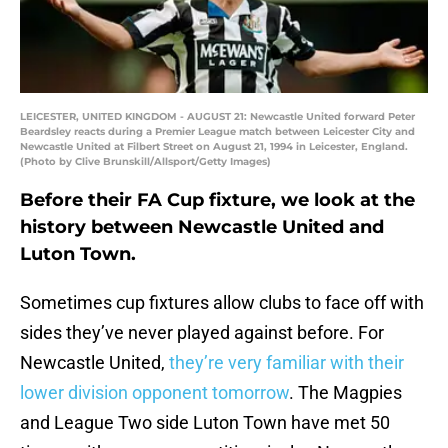
LEICESTER, UNITED KINGDOM - AUGUST 21: Newcastle United forward Peter
Beardsley reacts during a Premier League match between Leicester City and
Newcastle United at Filbert Street on August 21, 1994 in Leicester, England.
(Photo by Clive Brunskill/Allsport/Getty Images)
Before their FA Cup fixture, we look at the
history between Newcastle United and
Luton Town.
Sometimes cup fixtures allow clubs to face off with
sides they’ve never played against before. For
Newcastle United,
they’re very familiar with their
lower division opponent tomorrow
. The Magpies
and League Two side Luton Town have met 50