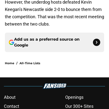
However, the underdog hosts defeated Kevin
Keegan’s Newcastle side 2-0 to bounce them from
the competition. That was the most recent meeting
between the two clubs.
Add us as a preferred source on
Google
Home
/
All-Time Lists
About
Openings
Contact
Our 300+ Sites