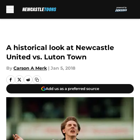
Skip to main content
A historical look at Newcastle
United vs. Luton Town
By
Carson A Merk
|
Jan 5, 2018
Add us as a preferred source