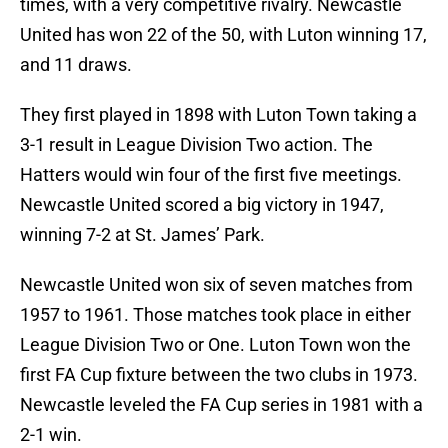
times, with a very competitive rivalry. Newcastle
United has won 22 of the 50, with Luton winning 17,
and 11 draws.
They first played in 1898 with Luton Town taking a
3-1 result in League Division Two action. The
Hatters would win four of the first five meetings.
Newcastle United scored a big victory in 1947,
winning 7-2 at St. James’ Park.
Newcastle United won six of seven matches from
1957 to 1961. Those matches took place in either
League Division Two or One. Luton Town won the
first FA Cup fixture between the two clubs in 1973.
Newcastle leveled the FA Cup series in 1981 with a
2-1 win.