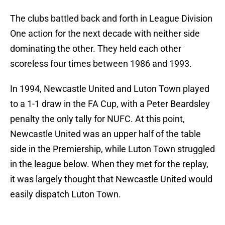
The clubs battled back and forth in League Division
One action for the next decade with neither side
dominating the other. They held each other
scoreless four times between 1986 and 1993.
In 1994, Newcastle United and Luton Town played
to a 1-1 draw in the FA Cup, with a Peter Beardsley
penalty the only tally for NUFC. At this point,
Newcastle United was an upper half of the table
side in the Premiership, while Luton Town struggled
in the league below. When they met for the replay,
it was largely thought that Newcastle United would
easily dispatch Luton Town.