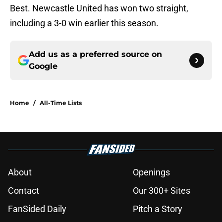
Best. Newcastle United has won two straight,
including a 3-0 win earlier this season.
Add us as a preferred source on
Google
Home
/
All-Time Lists
About
Openings
Contact
Our 300+ Sites
FanSided Daily
Pitch a Story