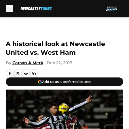
Skip to main content
A historical look at Newcastle
United vs. West Ham
By
Carson A Merk
|
Dec 22, 2017
Add us as a preferred source