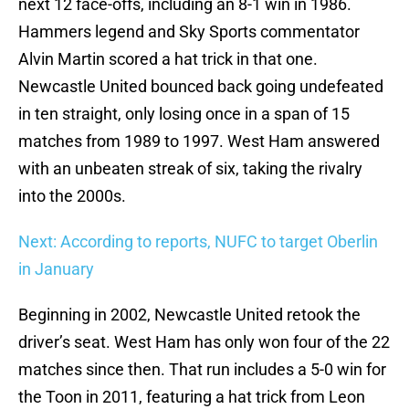
next 12 face-offs, including an 8-1 win in 1986.
Hammers legend and Sky Sports commentator
Alvin Martin scored a hat trick in that one.
Newcastle United bounced back going undefeated
in ten straight, only losing once in a span of 15
matches from 1989 to 1997. West Ham answered
with an unbeaten streak of six, taking the rivalry
into the 2000s.
Next: According to reports, NUFC to target Oberlin
in January
Beginning in 2002, Newcastle United retook the
driver’s seat. West Ham has only won four of the 22
matches since then. That run includes a 5-0 win for
the Toon in 2011, featuring a hat trick from Leon