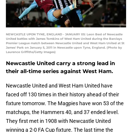
NEWCASTLE UPON TYNE, ENGLAND - JANUARY 05: Leon Best of Newcastle
United battles with James Tomkins of West Ham United during the Barclays
Premier League match between Newcastle United and West Ham United at St
James' Park on January 5, 2011 in Newcastle upon Tyne, England. (Photo by
Laurence Griffiths/Getty Images)
Newcastle United carry a strong lead in
their all-time series against West Ham.
Newcastle United and West Ham United have
faced off 130 times in their history ahead of their
fixture tomorrow. The Magpies have won 53 of the
matchups, the Hammers 40, and 37 ended level.
They first met in 1908 with Newcastle United
winning a 2-0 FA Cup fixture. The last time the