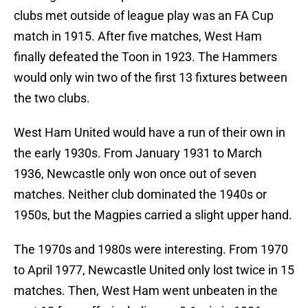
clubs met outside of league play was an FA Cup
match in 1915. After five matches, West Ham
finally defeated the Toon in 1923. The Hammers
would only win two of the first 13 fixtures between
the two clubs.
West Ham United would have a run of their own in
the early 1930s. From January 1931 to March
1936, Newcastle only won once out of seven
matches. Neither club dominated the 1940s or
1950s, but the Magpies carried a slight upper hand.
The 1970s and 1980s were interesting. From 1970
to April 1977, Newcastle United only lost twice in 15
matches. Then, West Ham went unbeaten in the