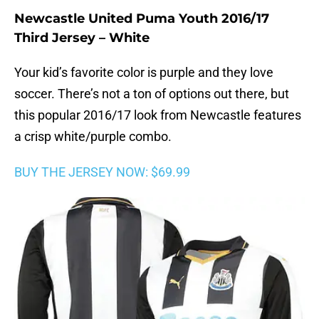
Newcastle United Puma Youth 2016/17
Third Jersey – White
Your kid’s favorite color is purple and they love
soccer. There’s not a ton of options out there, but
this popular 2016/17 look from Newcastle features
a crisp white/purple combo.
BUY THE JERSEY NOW: $69.99