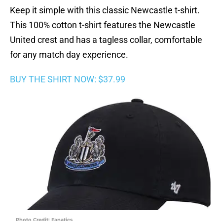
Keep it simple with this classic Newcastle t-shirt.
This 100% cotton t-shirt features the Newcastle
United crest and has a tagless collar, comfortable
for any match day experience.
BUY THE SHIRT NOW: $37.99
Photo Credit: Fanatics