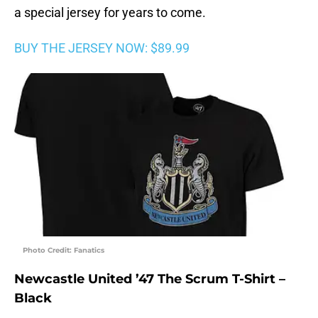
a special jersey for years to come.
BUY THE JERSEY NOW: $89.99
Photo Credit: Fanatics
Newcastle United ’47 The Scrum T-Shirt –
Black