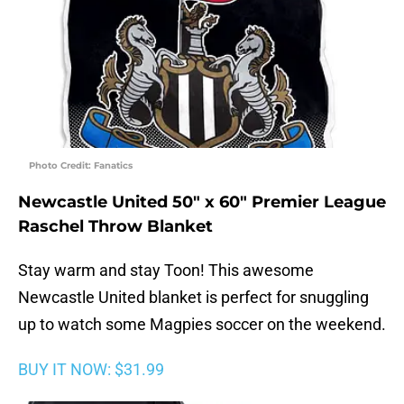
Photo Credit: Fanatics
Newcastle United 50″ x 60″ Premier League
Raschel Throw Blanket
Stay warm and stay Toon! This awesome
Newcastle United blanket is perfect for snuggling
up to watch some Magpies soccer on the weekend.
BUY IT NOW: $31.99