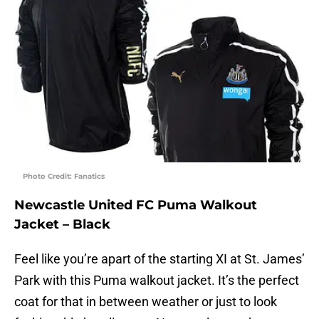
Photo Credit: Fanatics
Newcastle United FC Puma Walkout
Jacket – Black
Feel like you’re apart of the starting XI at St. James’
Park with this Puma walkout jacket. It’s the perfect
coat for that in between weather or just to look