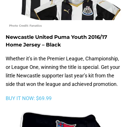
Photo Credit: Fanatics
Newcastle United Puma Youth 2016/17
Home Jersey – Black
Whether it’s in the Premier League, Championship,
or League One, winning the title is special. Get your
little Newcastle supporter last year’s kit from the
side that won the league and achieved promotion.
BUY IT NOW: $69.99