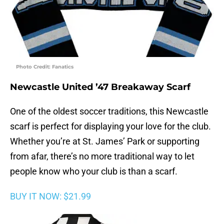
Photo Credit: Fanatics
Newcastle United ’47 Breakaway Scarf
One of the oldest soccer traditions, this Newcastle
scarf is perfect for displaying your love for the club.
Whether you’re at St. James’ Park or supporting
from afar, there’s no more traditional way to let
people know who your club is than a scarf.
BUY IT NOW: $21.99