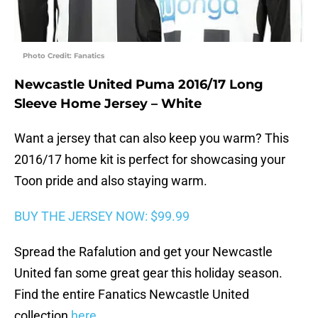
Photo Credit: Fanatics
Newcastle United Puma 2016/17 Long
Sleeve Home Jersey – White
Want a jersey that can also keep you warm? This
2016/17 home kit is perfect for showcasing your
Toon pride and also staying warm.
BUY THE JERSEY NOW: $99.99
Spread the Rafalution and get your Newcastle
United fan some great gear this holiday season.
Find the entire Fanatics Newcastle United
collection
here
.