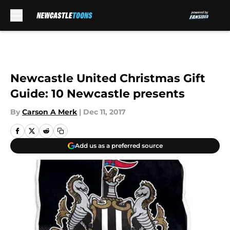
Skip to main content
Newcastle United Christmas Gift
Guide: 10 Newcastle presents
By
Carson A Merk
|
Dec 11, 2017
Add us as a preferred source