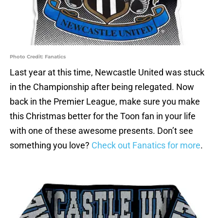
Photo Credit: Fanatics
Last year at this time, Newcastle United was stuck
in the Championship after being relegated. Now
back in the Premier League, make sure you make
this Christmas better for the Toon fan in your life
with one of these awesome presents. Don’t see
something you love?
Check out Fanatics for more
.