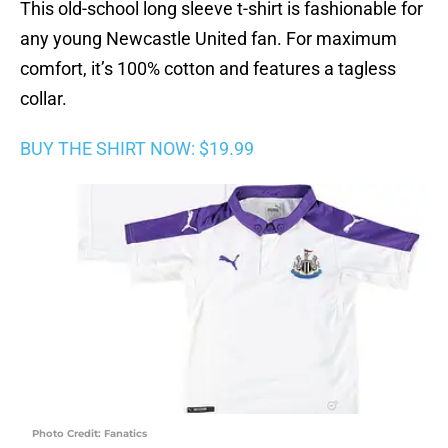
This old-school long sleeve t-shirt is fashionable for
any young Newcastle United fan. For maximum
comfort, it’s 100% cotton and features a tagless
collar.
BUY THE SHIRT NOW: $19.99
Photo Credit: Fanatics