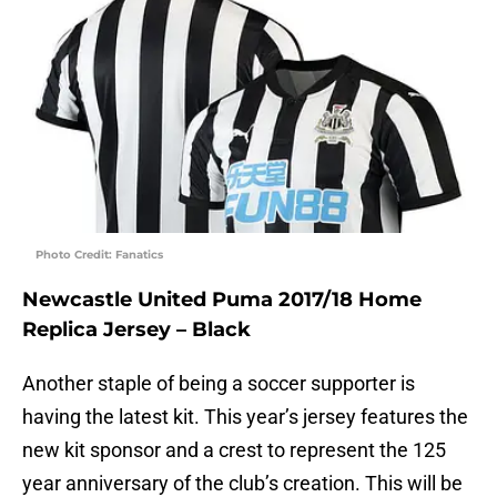
Photo Credit: Fanatics
Newcastle United Puma 2017/18 Home
Replica Jersey – Black
Another staple of being a soccer supporter is
having the latest kit. This year’s jersey features the
new kit sponsor and a crest to represent the 125
year anniversary of the club’s creation. This will be