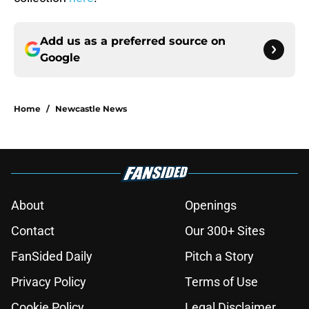
Add us as a preferred source on
Google
Home
/
Newcastle News
About
Openings
Contact
Our 300+ Sites
FanSided Daily
Pitch a Story
Privacy Policy
Terms of Use
Cookie Policy
Legal Disclaimer