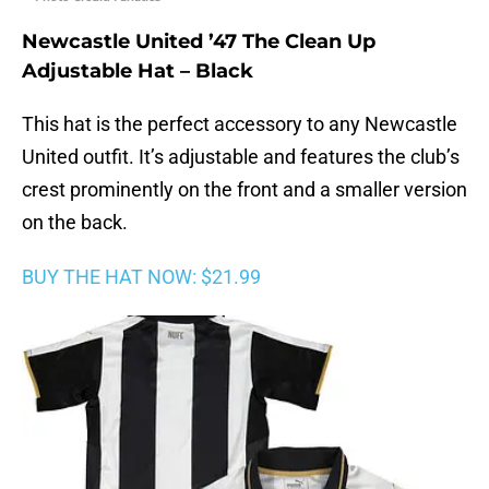
Newcastle United ’47 The Clean Up
Adjustable Hat – Black
This hat is the perfect accessory to any Newcastle
United outfit. It’s adjustable and features the club’s
crest prominently on the front and a smaller version
on the back.
BUY THE HAT NOW: $21.99