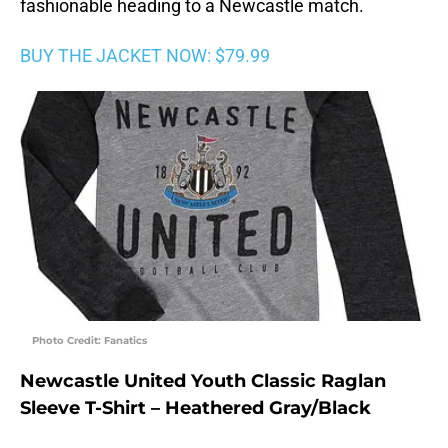
fashionable heading to a Newcastle match.
BUY THE JACKET NOW: $79.99
Photo Credit: Fanatics
Newcastle United Youth Classic Raglan
Sleeve T-Shirt – Heathered Gray/Black