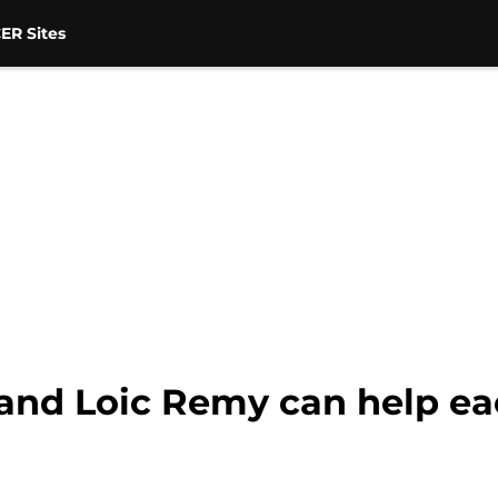
ER Sites
and Loic Remy can help ea