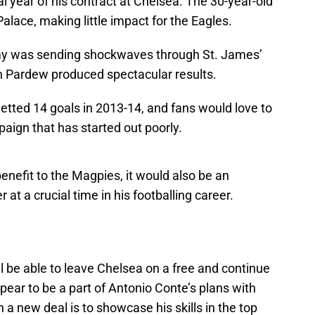
al year of his contract at Chelsea. The 30-year-old
Palace, making little impact for the Eagles.
 Remy was sending shockwaves through St. James’
n Pardew produced spectacular results.
ted 14 goals in 2013-14, and fans would love to
aign that has started out poorly.
enefit to the Magpies, it would also be an
 at a crucial time in his footballing career.
l be able to leave Chelsea on a free and continue
pear to be a part of Antonio Conte’s plans with
 a new deal is to showcase his skills in the top