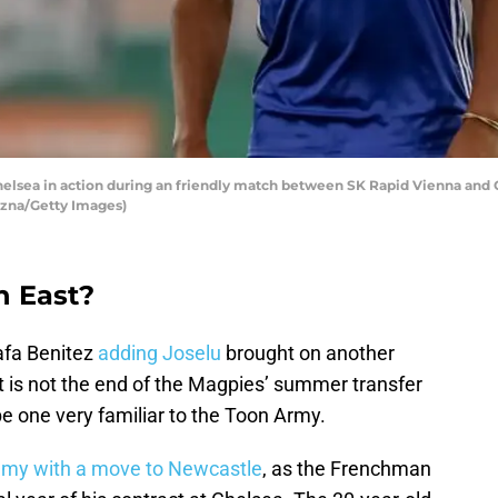
lsea in action during an friendly match between SK Rapid Vienna and Che
vizna/Getty Images)
h East?
afa Benitez
adding Joselu
brought on another
at is not the end of the Magpies’ summer transfer
e one very familiar to the Toon Army.
Remy with a move to Newcastle
, as the Frenchman