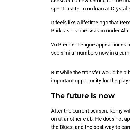
seeks out a new setting for the fin
spent last term on loan at Crystal 
It feels like a lifetime ago that
Park, as his one season under Ala
26 Premier League appearances net
see similar numbers now in a camp
But while the transfer would be a b
important opportunity for the player
The future is now
After the current season, Remy wil
on at another club. He does not ap
the Blues, and the best way to earn