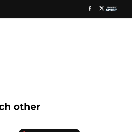
ch other