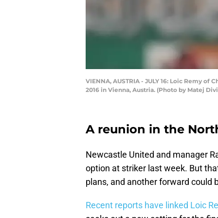
VIENNA, AUSTRIA - JULY 16: Loic Remy of Che
2016 in Vienna, Austria. (Photo by Matej Di
A reunion in the Nort
Newcastle United and manager R
option at striker last week. But th
plans, and another forward could b
Recent reports have linked Loic 