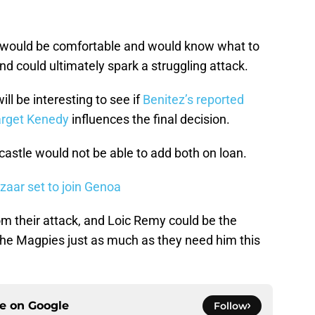
 would be comfortable and would know what to
 and could ultimately spark a struggling attack.
ll be interesting to see if
Benitez’s reported
target Kenedy
influences the final decision.
astle would not be able to add both on loan.
zaar set to join Genoa
m their attack, and Loic Remy could be the
the Magpies just as much as they need him this
ce on
Google
Follow