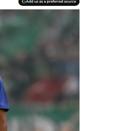
Add us as a preferred source