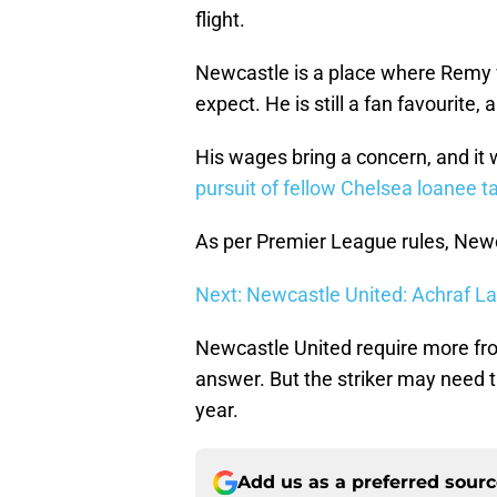
flight.
Newcastle is a place where Remy
expect. He is still a fan favourite,
His wages bring a concern, and it wi
pursuit of fellow Chelsea loanee 
As per Premier League rules, Newc
Next: Newcastle United: Achraf La
Newcastle United require more fro
answer. But the striker may need 
year.
Add us as a preferred sour