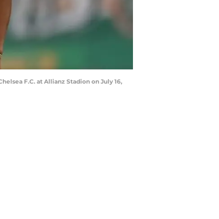
lsea F.C. at Allianz Stadion on July 16,