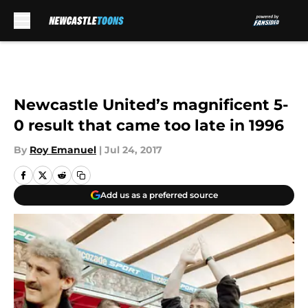
Skip to main content
Newcastle United’s magnificent 5-
0 result that came too late in 1996
By
Roy Emanuel
|
Jul 24, 2017
Add us as a preferred source