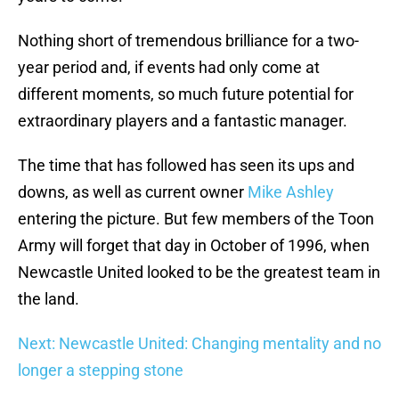
Nothing short of tremendous brilliance for a two-
year period and, if events had only come at
different moments, so much future potential for
extraordinary players and a fantastic manager.
The time that has followed has seen its ups and
downs, as well as current owner
Mike Ashley
entering the picture. But few members of the Toon
Army will forget that day in October of 1996, when
Newcastle United looked to be the greatest team in
the land.
Next: Newcastle United: Changing mentality and no
longer a stepping stone