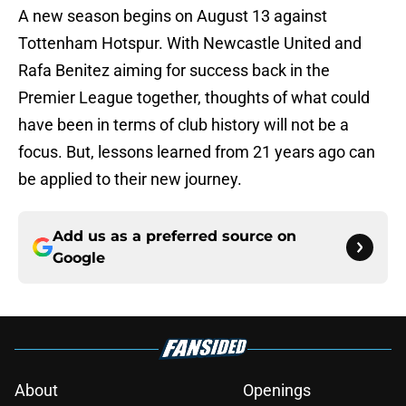
A new season begins on August 13 against
Tottenham Hotspur. With Newcastle United and
Rafa Benitez aiming for success back in the
Premier League together, thoughts of what could
have been in terms of club history will not be a
focus. But, lessons learned from 21 years ago can
be applied to their new journey.
Add us as a preferred source on
Google
About
Openings