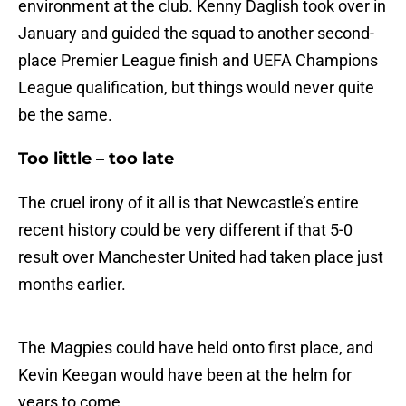
environment at the club. Kenny Daglish took over in
January and guided the squad to another second-
place Premier League finish and UEFA Champions
League qualification, but things would never quite
be the same.
Too little – too late
The cruel irony of it all is that Newcastle’s entire
recent history could be very different if that 5-0
result over Manchester United had taken place just
months earlier.
The Magpies could have held onto first place, and
Kevin Keegan would have been at the helm for
years to come.