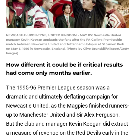
NEWCASTLE-UPON-TYNE, UNITED KINGDOM - MAY 05: Newcastle United
manager Kevin Keegan applauds the fans after the FA Carling Premiership
match between Newcastle United and Tottenham Hotspur at St James' Park
on May 5, 1996 in Newcastle, England. (Photo by Clive Brunskill/Allsport/Getty
Images)
How different it could be if critical results
had come only months earlier.
The 1995-96 Premier League season was a
dramatic and ultimately deflating campaign for
Newcastle United, as the Magpies finished runners-
up to Manchester United and Sir Alex Ferguson.
But the club and manager Kevin Keegan did extract
a measure of revenge on the Red Devils early in the