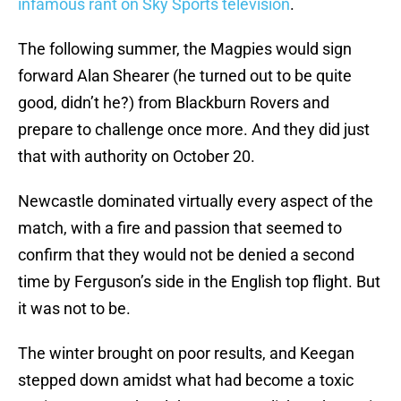
infamous rant on Sky Sports television
.
The following summer, the Magpies would sign
forward Alan Shearer (he turned out to be quite
good, didn’t he?) from Blackburn Rovers and
prepare to challenge once more. And they did just
that with authority on October 20.
Newcastle dominated virtually every aspect of the
match, with a fire and passion that seemed to
confirm that they would not be denied a second
time by Ferguson’s side in the English top flight. But
it was not to be.
The winter brought on poor results, and Keegan
stepped down amidst what had become a toxic