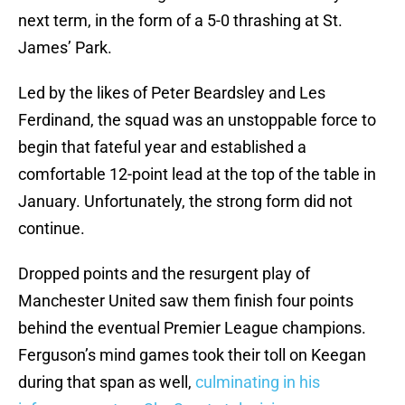
next term, in the form of a 5-0 thrashing at St.
James’ Park.
Led by the likes of Peter Beardsley and Les
Ferdinand, the squad was an unstoppable force to
begin that fateful year and established a
comfortable 12-point lead at the top of the table in
January. Unfortunately, the strong form did not
continue.
Dropped points and the resurgent play of
Manchester United saw them finish four points
behind the eventual Premier League champions.
Ferguson’s mind games took their toll on Keegan
during that span as well,
culminating in his