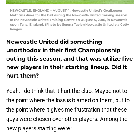
NEWCASTLE, ENGLAND – AUGUST 4: Newcastle United’s Goalkeeper
Matz Sels dives for the ball during the Newcastle United training session
at the Newcastle United Training Centre on August 4, 2016, in Newcastle
upon Tyne, England. (Photo by Serena Taylor/Newcastle United via Getty
Images)
Newcastle United did something
unorthodox in their first Championship
outing this season, and that was utilize five
new players in their starting lineup. Did it
hurt them?
Yeah, I do think that it hurt the club. Maybe not to
the point where the loss is blamed on them, but to
the point where it gives me frustration that these
guys were chosen over other players. Among the
new players starting were: