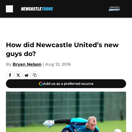
Skip to main content
How did Newcastle United’s new
guys do?
By
Bryan Nelson
|
Aug 12, 2016
Add us as a preferred source