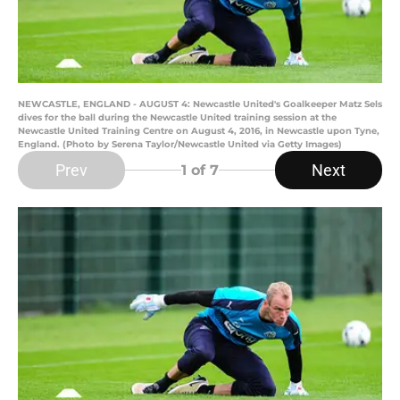
NEWCASTLE, ENGLAND - AUGUST 4: Newcastle United's Goalkeeper Matz Sels
dives for the ball during the Newcastle United training session at the
Newcastle United Training Centre on August 4, 2016, in Newcastle upon Tyne,
England. (Photo by Serena Taylor/Newcastle United via Getty Images)
Prev
Next
1
of 7