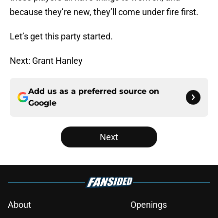
because they’re new, they’ll come under fire first.
Let’s get this party started.
Next: Grant Hanley
Add us as a preferred source on
Google
Next
About
Openings