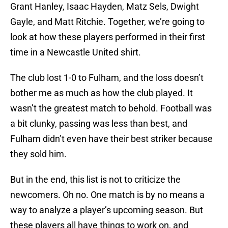
Grant Hanley, Isaac Hayden, Matz Sels, Dwight
Gayle, and Matt Ritchie. Together, we’re going to
look at how these players performed in their first
time in a Newcastle United shirt.
The club lost 1-0 to Fulham, and the loss doesn’t
bother me as much as how the club played. It
wasn’t the greatest match to behold. Football was
a bit clunky, passing was less than best, and
Fulham didn’t even have their best striker because
they sold him.
But in the end, this list is not to criticize the
newcomers. Oh no. One match is by no means a
way to analyze a player’s upcoming season. But
these players all have things to work on, and