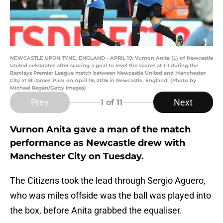
NEWCASTLE UPON TYNE, ENGLAND - APRIL 19: Vurnon Anita (L) of Newcastle
United celebrates after scoring a goal to level the scores at 1-1 during the
Barclays Premier League match between Newcastle United and Manchester
City at St James' Park on April 19, 2016 in Newcastle, England. (Photo by
Michael Regan/Getty Images)
Prev
Next
1
of 11
Vurnon Anita gave a man of the match
performance as Newcastle drew with
Manchester City on Tuesday.
The Citizens took the lead through Sergio Aguero,
who was miles offside was the ball was played into
the box, before Anita grabbed the equaliser.