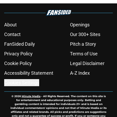
About
Openings
Contact
Our 300+ Sites
FanSided Daily
Pitch a Story
Privacy Policy
Terms of Use
Cookie Policy
Legal Disclaimer
Accessibility Statement
A-Z Index
Cookies Settings
© 2026
Minute Media
-
All Rights Reserved. The content on this site is
for entertainment and educational purposes only. Betting and
gambling content is intended for individuals 21+ and is based on
individual commentators' opinions and not that of Minute Media or its
affiliates and related brands. All picks and predictions are suggestions
only and not a guarantee of success or profit. If you or someone you