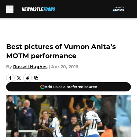
Skip to main content
Best pictures of Vurnon Anita’s
MOTM performance
By
Russell Hughes
|
Apr 20, 2016
Add us as a preferred source