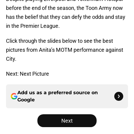
before the end of the season, the Toon Army now
has the belief that they can defy the odds and stay
in the Premier League.
Click through the slides below to see the best
pictures from Anita’s MOTM performance against
City.
Next: Next Picture
Add us as a preferred source on
Google
Next