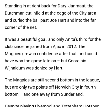
Standing in at right back for Daryl Janmaat, the
Dutchman cut infield at the edge of the City area
and curled the ball past Joe Hart and into the far
corner of the net.
It was a beautiful goal, and only Anita’s third for the
club since he joined from Ajax in 2012. The
Magpies grew in confidence after that, and could
have won the game late on – but Georginio
Wijnaldum was denied by Hart.
The Magpies are still second bottom in the league,
but are only two points off Norwich City in fourth
bottom – and one away from Sunderland.
Despite playing Liverpool and Tottenham Hotspur