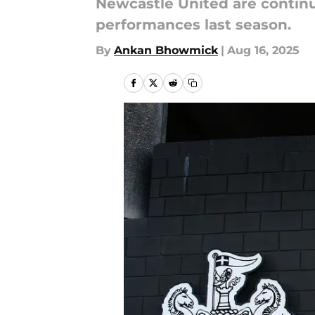
Newcastle United are continu
performances last season.
By
Ankan Bhowmick
|
Aug 16, 2025