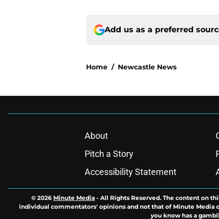
Add us as a preferred sour
Home
/
Newcastle News
About
Pitch a Story
Accessibility Statement
© 2026
Minute Media
-
All Rights Reserved. The content on thi
individual commentators' opinions and not that of Minute Media or 
you know has a gambli