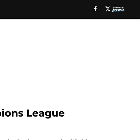
pions League