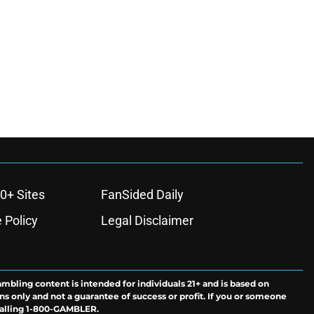
0+ Sites
FanSided Daily
 Policy
Legal Disclaimer
ambling content is intended for individuals 21+ and is based on
ns only and not a guarantee of success or profit. If you or someone
calling 1-800-GAMBLER.