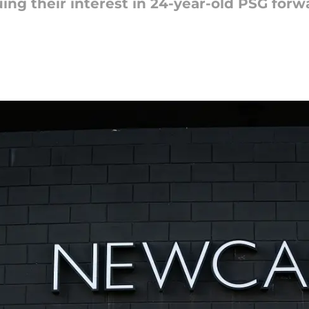
ing their interest in 24-year-old PSG for