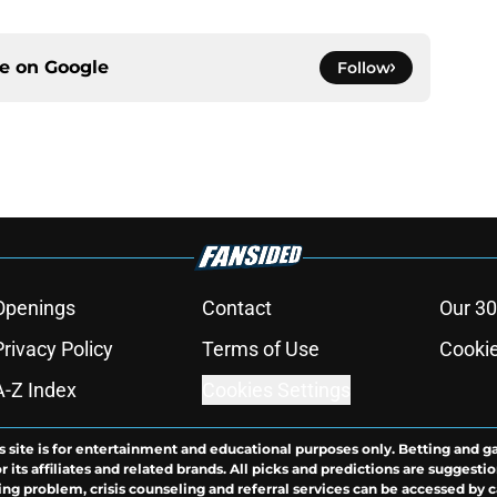
ce on
Google
Follow
Openings
Contact
Our 30
Privacy Policy
Terms of Use
Cookie
A-Z Index
Cookies Settings
s site is for entertainment and educational purposes only. Betting and g
its affiliates and related brands. All picks and predictions are suggestio
ng problem, crisis counseling and referral services can be accessed by 