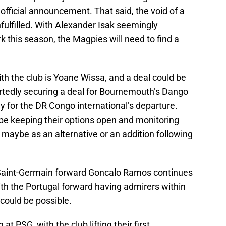
official announcement. That said, the void of a
unfulfilled. With Alexander Isak seemingly
 this season, the Magpies will need to find a
th the club is Yoane Wissa, and a deal could be
ortedly securing a deal for Bournemouth’s Dango
 for the DR Congo international’s departure.
be keeping their options open and monitoring
, maybe as an alternative or an addition following
 Saint-Germain forward Goncalo Ramos continues
ith the Portugal forward having admirers within
 could be possible.
 PSG, with the club lifting their first