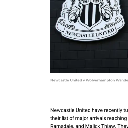
Newcastle United v Wolverhampton Wandere
Newcastle United have recently tur
their list of major arrivals reachi
Ramsdale, and Malick Thiaw. They 