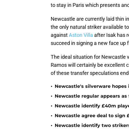
to stay in Paris which presents an
Newcastle are currently laid thin i
the only natural striker available
against
Aston Villa
after Isak has 
succeed in signing a new face up fr
The ideal situation for Newcastle w
Ramos will certainly be excellent 
of these transfer speculations end
•
Newcastle's silverware hopes i
•
Newcastle regular appears as 
•
Newcastle identify £40m playe
•
Newcastle agree deal to sign £
•
Newcastle identify two striker