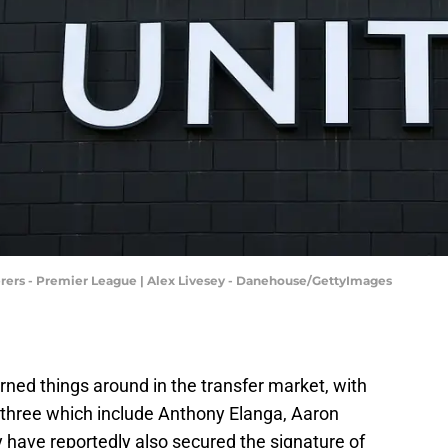
rs - Premier League | Alex Livesey - Danehouse/GettyImages
ned things around in the transfer market, with
ng three which include Anthony Elanga, Aaron
have reportedly also secured the signature of