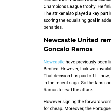
Champions League trophy. He finis
The striker also played a key part 
scoring the equalising goal in add
penalties.
Newcastle United rem
Goncalo Ramos
Newcastle
have previously been li
Benfica. However, Isak was availab
That decision has paid off till no
in the recent saga. So the fans shou
Ramos to lead the attack.
However signing the forward won't
for cheap. Moreover, the Portugues