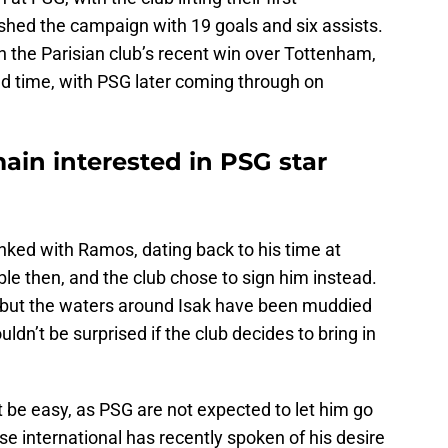
hed the campaign with 19 goals and six assists.
in the Parisian club’s recent win over Tottenham,
ed time, with PSG later coming through on
ain interested in PSG star
nked with Ramos, dating back to his time at
le then, and the club chose to sign him instead.
w, but the waters around Isak have been muddied
ldn’t be surprised if the club decides to bring in
 be easy, as PSG are not expected to let him go
e international has recently spoken of his desire