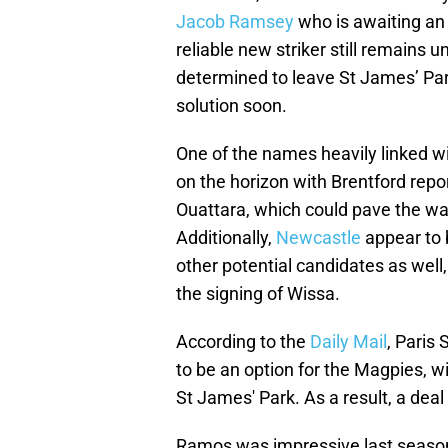
Jacob Ramsey
who is awaiting an 
reliable new striker still remains 
determined to leave St James’ Park
solution soon.
One of the names heavily linked wi
on the horizon with Brentford rep
Ouattara, which could pave the way
Additionally,
Newcastle
appear to 
other potential candidates as well
the signing of Wissa.
According to the
Daily Mail
, Paris
to be an option for the Magpies, w
St James' Park. As a result, a deal
Ramos was impressive last season at