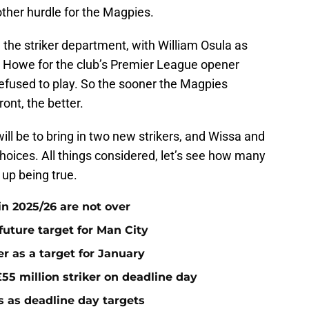
other hurdle for the Magpies.
n the striker department, with William Osula as
 to Howe for the club’s Premier League opener
refused to play. So the sooner the Magpies
ont, the better.
ill be to bring in two new strikers, and Wissa and
choices. All things considered, let’s see how many
 up being true.
n 2025/26 are not over
future target for Man City
r as a target for January
55 million striker on deadline day
s as deadline day targets