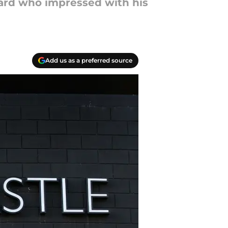
ward who impressed with his
Add us as a preferred source