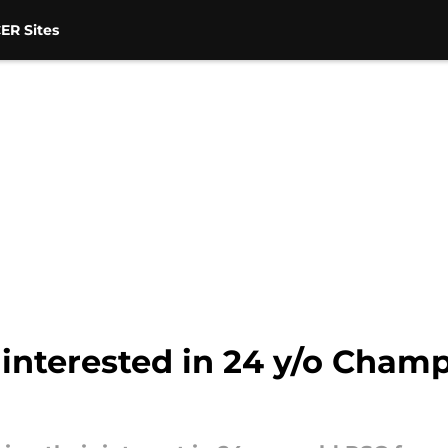
ER Sites
interested in 24 y/o Cham